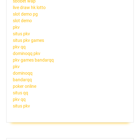
sbobet wap
live draw hk lotto
slot demo pg
slot demo
pkv
situs pkv
situs pkv games
pkv qq
dominoqq pkv
pkv games bandarqq
pkv
dominoqq
bandarqq
poker online
situs qq
pkv qq
situs pkv