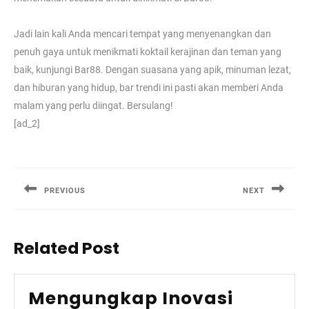
Jadi lain kali Anda mencari tempat yang menyenangkan dan
penuh gaya untuk menikmati koktail kerajinan dan teman yang
baik, kunjungi Bar88. Dengan suasana yang apik, minuman lezat,
dan hiburan yang hidup, bar trendi ini pasti akan memberi Anda
malam yang perlu diingat. Bersulang!
[ad_2]
Post
navigation
PREVIOUS
NEXT
Previous
Next
post:
post:
Related Post
Mengungkap Inovasi