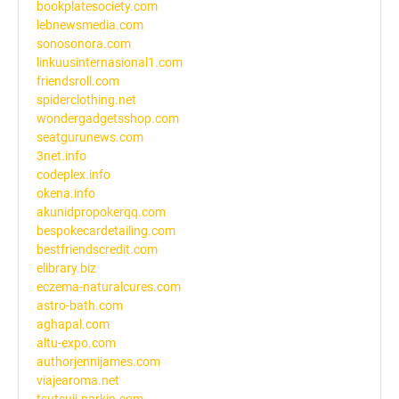
bookplatesociety.com
lebnewsmedia.com
sonosonora.com
linkuusinternasional1.com
friendsroll.com
spiderclothing.net
wondergadgetsshop.com
seatgurunews.com
3net.info
codeplex.info
okena.info
akunidpropokerqq.com
bespokecardetailing.com
bestfriendscredit.com
elibrary.biz
eczema-naturalcures.com
astro-bath.com
aghapal.com
altu-expo.com
authorjennijames.com
viajearoma.net