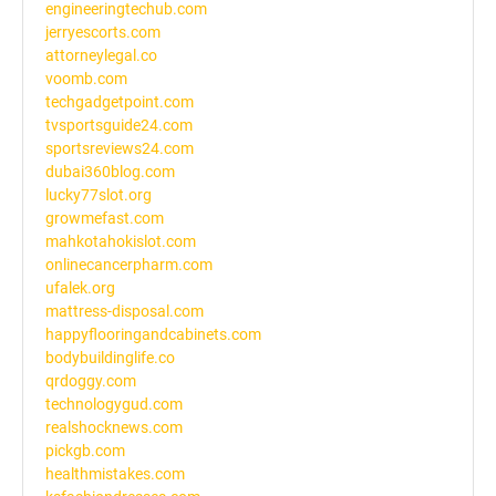
engineeringtechub.com
jerryescorts.com
attorneylegal.co
voomb.com
techgadgetpoint.com
tvsportsguide24.com
sportsreviews24.com
dubai360blog.com
lucky77slot.org
growmefast.com
mahkotahokislot.com
onlinecancerpharm.com
ufalek.org
mattress-disposal.com
happyflooringandcabinets.com
bodybuildinglife.co
qrdoggy.com
technologygud.com
realshocknews.com
pickgb.com
healthmistakes.com