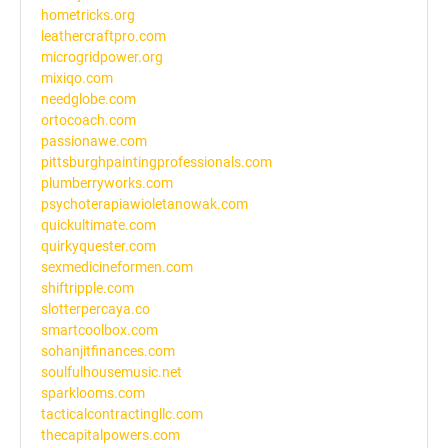
hometricks.org
leathercraftpro.com
microgridpower.org
mixiqo.com
needglobe.com
ortocoach.com
passionawe.com
pittsburghpaintingprofessionals.com
plumberryworks.com
psychoterapiawioletanowak.com
quickultimate.com
quirkyquester.com
sexmedicineformen.com
shiftripple.com
slotterpercaya.co
smartcoolbox.com
sohanjitfinances.com
soulfulhousemusic.net
sparklooms.com
tacticalcontractingllc.com
thecapitalpowers.com