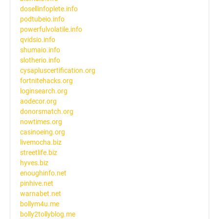
dosellinfoplete.info
podtubeio.info
powerfulvolatile.info
qvidsio.info
shumaio.info
slotherio.info
cysapluscertification.org
fortnitehacks.org
loginsearch.org
aodecor.org
donorsmatch.org
nowtimes.org
casinoeing.org
livemocha.biz
streetlife.biz
hyves.biz
enoughinfo.net
pinhive.net
warnabet.net
bollym4u.me
bolly2tollyblog.me