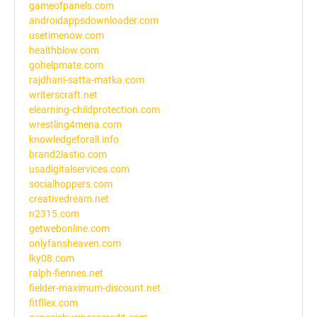
gameofpanels.com
androidappsdownloader.com
usetimenow.com
healthblow.com
gohelpmate.com
rajdhani-satta-matka.com
writerscraft.net
elearning-childprotection.com
wrestling4mena.com
knowledgeforall.info
brand2lastio.com
usadigitalservices.com
socialhoppers.com
creativedream.net
n2315.com
getwebonline.com
onlyfansheaven.com
lky08.com
ralph-fiennes.net
fielder-maximum-discount.net
fitfllex.com