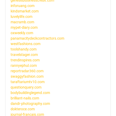
genesisbusinesscredit.com
inforuang.com
kindsmarket.com
luvelylife.com
macramb.com
mypet-diary.com
oxweekly.com
panamacitydeckcontractors.com
westfashions.com
toolshandy.com
travelstager.com
trendinspires.com
rannyephul.com
reportradar360.com
swaggyfashion.com
taraftariumtv10.com
questionquery.com
bodybuildinglegend.com
brilliant-nails.com
dandr-photography.com
dokteroce.com
journal-francais.com