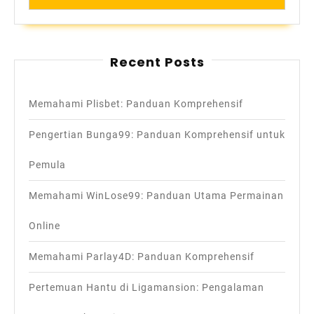
Recent Posts
Memahami Plisbet: Panduan Komprehensif
Pengertian Bunga99: Panduan Komprehensif untuk
Pemula
Memahami WinLose99: Panduan Utama Permainan
Online
Memahami Parlay4D: Panduan Komprehensif
Pertemuan Hantu di Ligamansion: Pengalaman