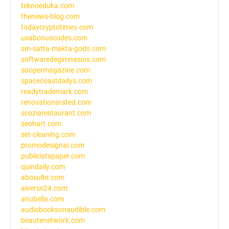
teknoeduka.com
thenews-blog.com
todaycryptotimes.com
usabonuscodes.com
sm-satta-makta-gods.com
softwaredegimnasios.com
soopermagazine.com
spacecoastdailys.com
readytrademark.com
renovationsrated.com
scoziarestaurant.com
seohart.com
set-cleaning.com
promodesignai.com
publicistspaper.com
quindaily.com
abosulte.com
aiverse24.com
anubella.com
audiobooksonaudible.com
beautenetwork.com