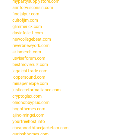
mypartysupplystore.com
annforwisconsin.com
findjaipur.com
cultofjim.com
glimmerick.com
davidfollett.com
newcollegebeat.com
reverbnewyork.com
skinmerch.com
usvisaforum.com
bestmovierulz.com
jagalchi-trade.com
loopersound.com
minapenelope.com
justicereformalliance.com
cryptoglax.com
ohiohobbyplus.com
bogothemes.com
ajino-mingei.com
yourfreehost.info
cheapnorthfacejacketsm.com
gurjoshhomes.com