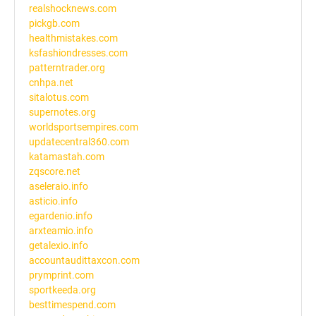
realshocknews.com
pickgb.com
healthmistakes.com
ksfashiondresses.com
patterntrader.org
cnhpa.net
sitalotus.com
supernotes.org
worldsportsempires.com
updatecentral360.com
katamastah.com
zqscore.net
aseleraio.info
asticio.info
egardenio.info
arxteamio.info
getalexio.info
accountaudittaxcon.com
prymprint.com
sportkeeda.org
besttimespend.com