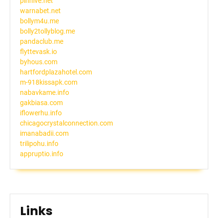
pinhive.net
warnabet.net
bollym4u.me
bolly2tollyblog.me
pandaclub.me
flyttevask.io
byhous.com
hartfordplazahotel.com
m-918kissapk.com
nabavkame.info
gakbiasa.com
iflowerhu.info
chicagocrystalconnection.com
imanabadii.com
trilipohu.info
appruptio.info
Links