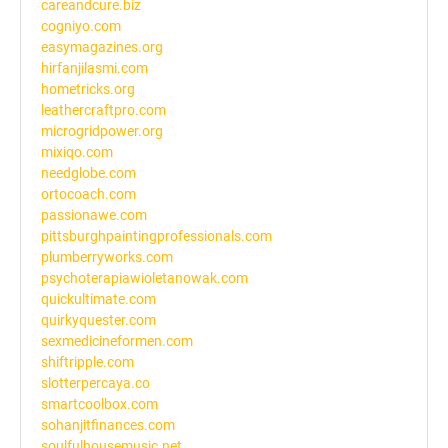
careandcure.biz
cogniyo.com
easymagazines.org
hirfanjilasmi.com
hometricks.org
leathercraftpro.com
microgridpower.org
mixiqo.com
needglobe.com
ortocoach.com
passionawe.com
pittsburghpaintingprofessionals.com
plumberryworks.com
psychoterapiawioletanowak.com
quickultimate.com
quirkyquester.com
sexmedicineformen.com
shiftripple.com
slotterpercaya.co
smartcoolbox.com
sohanjitfinances.com
soulfulhousemusic.net