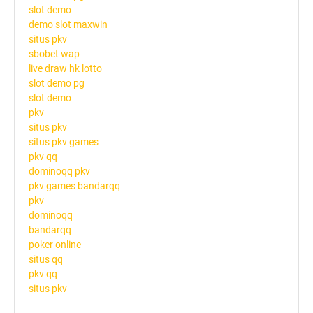
slot demo
demo slot maxwin
situs pkv
sbobet wap
live draw hk lotto
slot demo pg
slot demo
pkv
situs pkv
situs pkv games
pkv qq
dominoqq pkv
pkv games bandarqq
pkv
dominoqq
bandarqq
poker online
situs qq
pkv qq
situs pkv