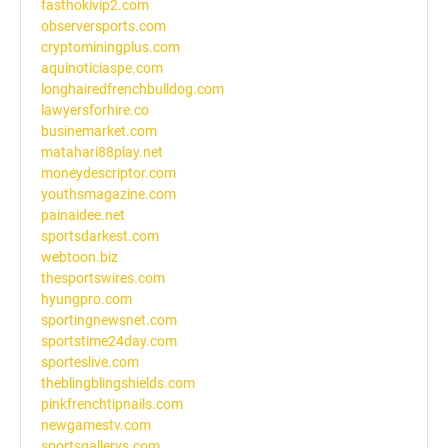
fasthokivip2.com
observersports.com
cryptominingplus.com
aquinoticiaspe.com
longhairedfrenchbulldog.com
lawyersforhire.co
businemarket.com
matahari88play.net
moneydescriptor.com
youthsmagazine.com
painaidee.net
sportsdarkest.com
webtoon.biz
thesportswires.com
hyungpro.com
sportingnewsnet.com
sportstime24day.com
sporteslive.com
theblingblingshields.com
pinkfrenchtipnails.com
newgamestv.com
sportsgallerys.com