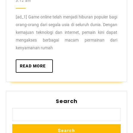
2024
3:12 am
Online
dengan
[ad_1] Game online telah menjadi hiburan populer bagi
Deltasl
orang-orang dari segala usia di seluruh dunia. Dengan
kemajuan teknologi dan internet, pemain kini dapat
mengakses berbagai macam permainan dari
kenyamanan rumah
READ
READ MORE
MORE
Search
Search