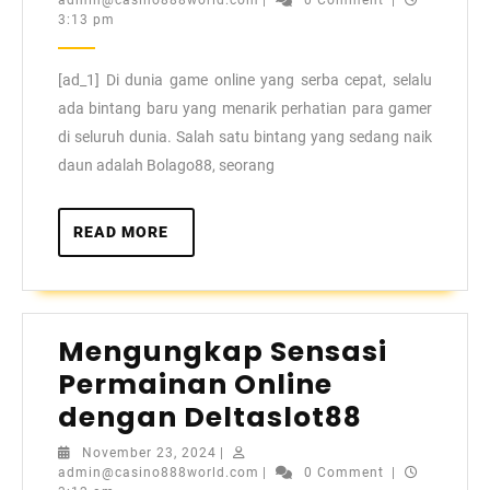
Sang
admin@casino888world.com
|
0 Comment
|
2024
3:13 pm
Bintang
Baru
[ad_1] Di dunia game online yang serba cepat, selalu
di
ada bintang baru yang menarik perhatian para gamer
Dunia
di seluruh dunia. Salah satu bintang yang sedang naik
Game
daun adalah Bolago88, seorang
Online
READ
READ MORE
MORE
Mengungkap Sensasi
Permainan Online
Mengun
dengan Deltaslot88
Sensasi
November
November 23, 2024
|
Permai
23,
admin@casino888world.com
admin@casino888world.com
|
0 Comment
|