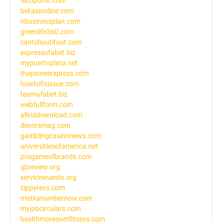
techporfit.com
bekasionline.com
nbusinessplan.com
greenlife360.com
cantshoutitout.com
expressufabet.biz
mypuertoplata.net
thepioneerxpress.com
howtofixissue.com
teamufabet.biz
webfullform.com
allviddownload.com
decorsmag.com
gamblingcasinonews.com
universitiesofamerica.net
progameofbrands.com
qbreview.org
servicewueste.org
zippyrevs.com
matkanumbernow.com
myjobcirculars.com
healthmoreoverfitness.com