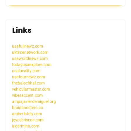
Links
usafullnewz.com
uktimenetwork.com
usaworldnewz.com
todayusaexplore.com
usalocality.com
usafournewz.com
thebalochhal.com
vehicularmaster.com
vibesaccent.com
ampajavierdemiguel.org
brainboosters.co
amberlately.com
joycebriscoe.com
aicarmina.com