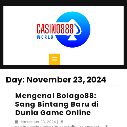
Skip
to
content
Open
Button
Day:
November 23, 2024
Mengenal Bolago88:
Sang Bintang Baru di
Mengena
Dunia Game Online
Bolago88
November
November 23, 2024
|
23,
admin@casino888world.com