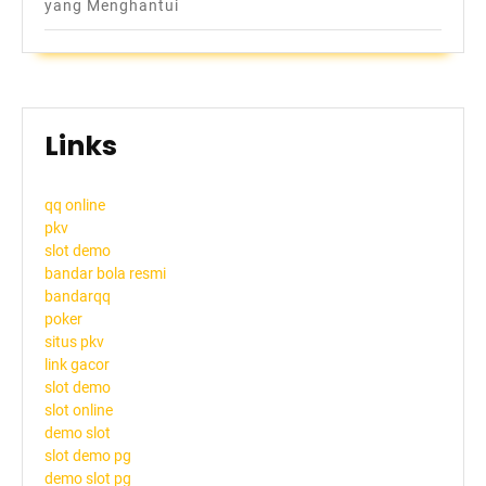
yang Menghantui
Links
qq online
pkv
slot demo
bandar bola resmi
bandarqq
poker
situs pkv
link gacor
slot demo
slot online
demo slot
slot demo pg
demo slot pg