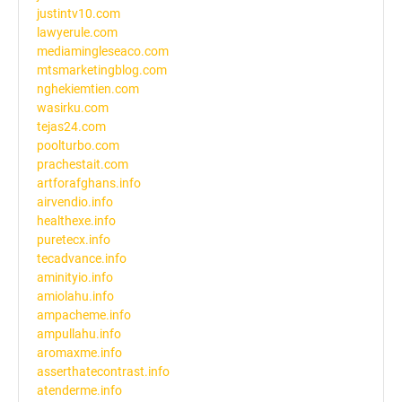
justintv10.com
lawyerule.com
mediamingleseaco.com
mtsmarketingblog.com
nghekiemtien.com
wasirku.com
tejas24.com
poolturbo.com
prachestait.com
artforafghans.info
airvendio.info
healthexe.info
puretecx.info
tecadvance.info
aminityio.info
amiolahu.info
ampacheme.info
ampullahu.info
aromaxme.info
asserthatecontrast.info
atenderme.info