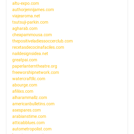
altu-expo.com
authorjennijames.com
viajearoma.net
tsutsuji-parkin.com
agharab.com
cheapammousa.com
thepositiveladiessoccerclub.com
recetasdecocinafaciles.com
naildesignsidea.net
greatpai.com
paperlanterntheatre.org
freeworshipnetwork.com
watercraftllc.com
abourge.com
afiliixs.com
alharammallz.com
americanbulletins.com
asespares.com
arabianstime.com
atticabblues.com
autometropolist.com