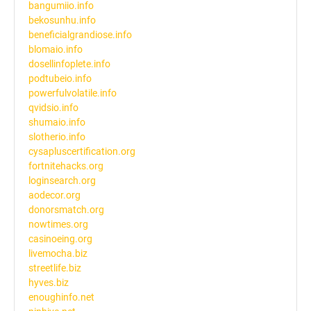
bangumiio.info
bekosunhu.info
beneficialgrandiose.info
blomaio.info
dosellinfoplete.info
podtubeio.info
powerfulvolatile.info
qvidsio.info
shumaio.info
slotherio.info
cysapluscertification.org
fortnitehacks.org
loginsearch.org
aodecor.org
donorsmatch.org
nowtimes.org
casinoeing.org
livemocha.biz
streetlife.biz
hyves.biz
enoughinfo.net