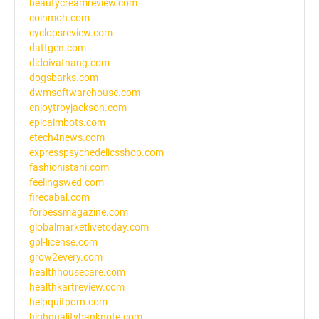
beautycreamreview.com
coinmoh.com
cyclopsreview.com
dattgen.com
didoivatnang.com
dogsbarks.com
dwmsoftwarehouse.com
enjoytroyjackson.com
epicaimbots.com
etech4news.com
expresspsychedelicsshop.com
fashionistani.com
feelingswed.com
firecabal.com
forbessmagazine.com
globalmarketlivetoday.com
gpl-license.com
grow2every.com
healthhousecare.com
healthkartreview.com
helpquitporn.com
highqualitybanknote.com