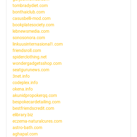
tombradydiet.com
bonthaiclub.com
casusbelli-mod.com
bookplatesociety.com
lebnewsmedia.com
sonosonora.com
linkuusinternasional1.com
friendsroll.com
spiderclothing.net
wondergadgetsshop.com
seatgurunews.com
3net.info
codeplex.info
okena.info
akunidpropokerqq.com
bespokecardetailing.com
bestfriendscredit.com
elibrary.biz
eczema-naturalcures.com
astro-bath.com
aghapal.com