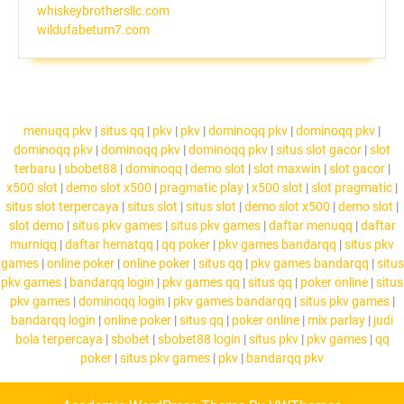
whiskeybrothersllc.com
wildufabetum7.com
menuqq pkv
|
situs qq
|
pkv
|
pkv
|
dominoqq pkv
|
dominoqq pkv
|
dominoqq pkv
|
dominoqq pkv
|
dominoqq pkv
|
situs slot gacor
|
slot
terbaru
|
sbobet88
|
dominoqq
|
demo slot
|
slot maxwin
|
slot gacor
|
x500 slot
|
demo slot x500
|
pragmatic play
|
x500 slot
|
slot pragmatic
|
situs slot terpercaya
|
situs slot
|
situs slot
|
demo slot x500
|
demo slot
|
slot demo
|
situs pkv games
|
situs pkv games
|
daftar menuqq
|
daftar
murniqq
|
daftar hematqq
|
qq poker
|
pkv games bandarqq
|
situs pkv
games
|
online poker
|
online poker
|
situs qq
|
pkv games bandarqq
|
situs
pkv games
|
bandarqq login
|
pkv games qq
|
situs qq
|
poker online
|
situs
pkv games
|
dominoqq login
|
pkv games bandarqq
|
situs pkv games
|
bandarqq login
|
online poker
|
situs qq
|
poker online
|
mix parlay
|
judi
bola terpercaya
|
sbobet
|
sbobet88 login
|
situs pkv
|
pkv games
|
qq
poker
|
situs pkv games
|
pkv
|
bandarqq pkv