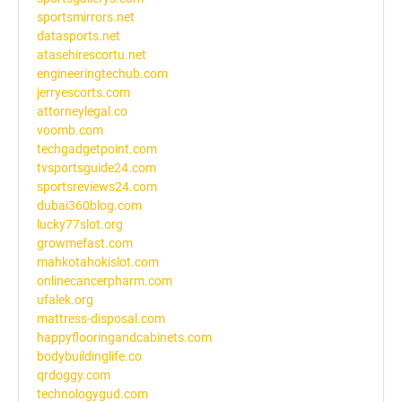
sportsmirrors.net
datasports.net
atasehirescortu.net
engineeringtechub.com
jerryescorts.com
attorneylegal.co
voomb.com
techgadgetpoint.com
tvsportsguide24.com
sportsreviews24.com
dubai360blog.com
lucky77slot.org
growmefast.com
mahkotahokislot.com
onlinecancerpharm.com
ufalek.org
mattress-disposal.com
happyflooringandcabinets.com
bodybuildinglife.co
qrdoggy.com
technologygud.com