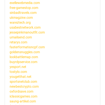
exellewebmedia.com
free-gamestop.com
sinbadtravels.com
ukmagzine.com
wareztech.org
usabestnetwork.com
jessepinkmanoutfit.com
umailsend.com
retarys.com
fasterformationcpf.com
goldensnuggles.com
lookbattlemap.com
buyrdpservice.com
yesport.net
tostylo.com
yougetthat.net
sportsnetclub.com
newbestcrypto.com
oxfordsave.com
iclassicgames.com
saung-artikel.com