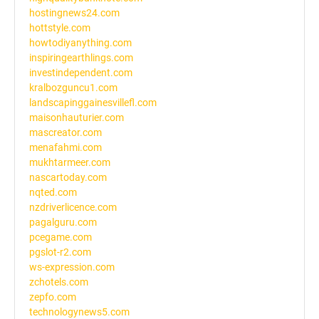
hostingnews24.com
hottstyle.com
howtodiyanything.com
inspiringearthlings.com
investindependent.com
kralbozguncu1.com
landscapinggainesvillefl.com
maisonhauturier.com
mascreator.com
menafahmi.com
mukhtarmeer.com
nascartoday.com
nqted.com
nzdriverlicence.com
pagalguru.com
pcegame.com
pgslot-r2.com
ws-expression.com
zchotels.com
zepfo.com
technologynews5.com