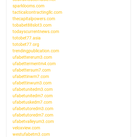
sparklooms.com
tacticalcontractingllc.com
thecapitalpowers.com
tobabet88slot3.com
todayscurrentnews.com
totobet77.asia
totobet77.org
trendingpublication.com
ufabettererum3.com
ufabettermentm4.com
ufabettersum7.com
ufabettinwm7.com
ufabettinwum3.com
ufabetunitedm3.com
ufabetunitedm7.com
ufabetuskedm7.com
ufabetutoredm3.com
ufabetutoredm7.com
ufabetvalleyum3.com
veloxview.com
westufabetm3.com