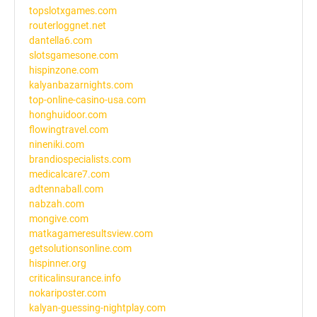
topslotxgames.com
routerloggnet.net
dantella6.com
slotsgamesone.com
hispinzone.com
kalyanbazarnights.com
top-online-casino-usa.com
honghuidoor.com
flowingtravel.com
nineniki.com
brandiospecialists.com
medicalcare7.com
adtennaball.com
nabzah.com
mongive.com
matkagameresultsview.com
getsolutionsonline.com
hispinner.org
criticalinsurance.info
nokariposter.com
kalyan-guessing-nightplay.com