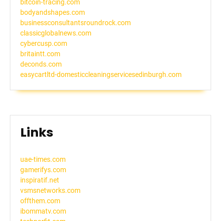
bitcoin-tracing.com
bodyandshapes.com
businessconsultantsroundrock.com
classicglobalnews.com
cybercusp.com
britaintt.com
deconds.com
easycartltd-domesticcleaningservicesedinburgh.com
Links
uae-times.com
gamerifys.com
inspiratif.net
vsmsnetworks.com
offthem.com
ibommatv.com