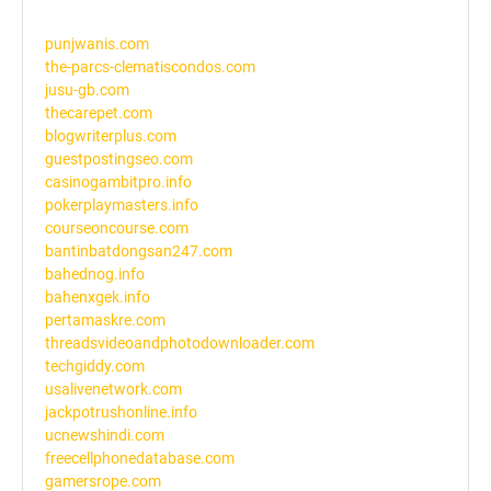
punjwanis.com
the-parcs-clematiscondos.com
jusu-gb.com
thecarepet.com
blogwriterplus.com
guestpostingseo.com
casinogambitpro.info
pokerplaymasters.info
courseoncourse.com
bantinbatdongsan247.com
bahednog.info
bahenxgek.info
pertamaskre.com
threadsvideoandphotodownloader.com
techgiddy.com
usalivenetwork.com
jackpotrushonline.info
ucnewshindi.com
freecellphonedatabase.com
gamersrope.com