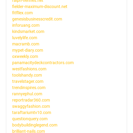
ralph-fiennes.net
fielder-maximum-discount.net
fitfllex.com
genesisbusinesscredit.com
inforuang.com
kindsmarket.com
luvelylife.com
macramb.com
mypet-diary.com
oxweekly.com
panamacitydeckcontractors.com
westfashions.com
toolshandy.com
travelstager.com
trendinspires.com
rannyephul.com
reportradar360.com
swaggyfashion.com
taraftariumtv10.com
questionquery.com
bodybuildinglegend.com
brilliant-nails.com