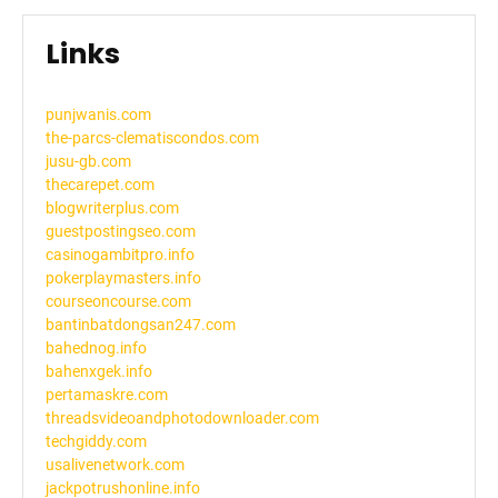
Links
punjwanis.com
the-parcs-clematiscondos.com
jusu-gb.com
thecarepet.com
blogwriterplus.com
guestpostingseo.com
casinogambitpro.info
pokerplaymasters.info
courseoncourse.com
bantinbatdongsan247.com
bahednog.info
bahenxgek.info
pertamaskre.com
threadsvideoandphotodownloader.com
techgiddy.com
usalivenetwork.com
jackpotrushonline.info