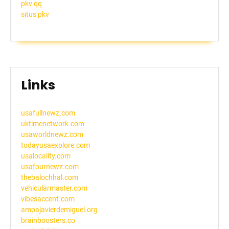
pkv qq
situs pkv
Links
usafullnewz.com
uktimenetwork.com
usaworldnewz.com
todayusaexplore.com
usalocality.com
usafournewz.com
thebalochhal.com
vehicularmaster.com
vibesaccent.com
ampajavierdemiguel.org
brainboosters.co