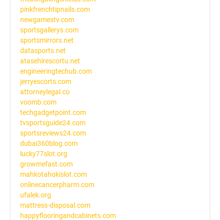
pinkfrenchtipnails.com
newgamestv.com
sportsgallerys.com
sportsmirrors.net
datasports.net
atasehirescortu.net
engineeringtechub.com
jerryescorts.com
attorneylegal.co
voomb.com
techgadgetpoint.com
tvsportsguide24.com
sportsreviews24.com
dubai360blog.com
lucky77slot.org
growmefast.com
mahkotahokislot.com
onlinecancerpharm.com
ufalek.org
mattress-disposal.com
happyflooringandcabinets.com