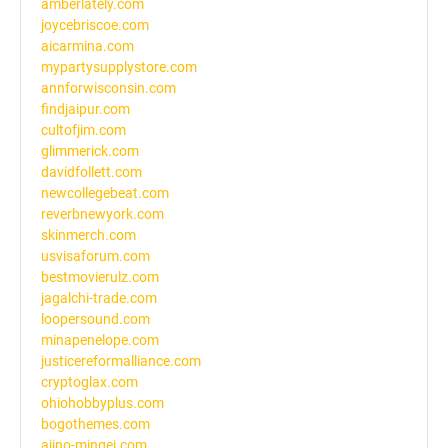
amberlately.com
joycebriscoe.com
aicarmina.com
mypartysupplystore.com
annforwisconsin.com
findjaipur.com
cultofjim.com
glimmerick.com
davidfollett.com
newcollegebeat.com
reverbnewyork.com
skinmerch.com
usvisaforum.com
bestmovierulz.com
jagalchi-trade.com
loopersound.com
minapenelope.com
justicereformalliance.com
cryptoglax.com
ohiohobbyplus.com
bogothemes.com
ajino-mingei.com