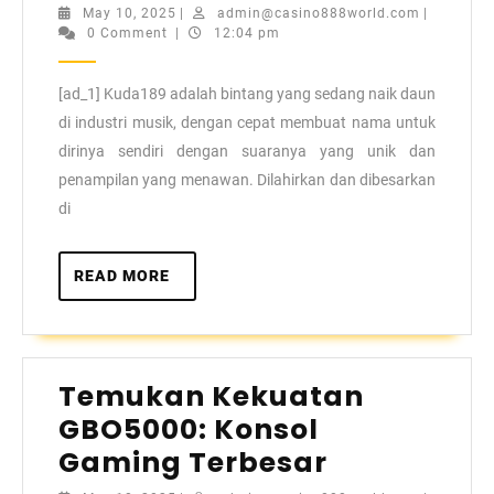
dalam
May
admin@ca
May 10, 2025
|
admin@casino888world.com
|
dunia
10,
0 Comment
|
12:04 pm
2025
Kuda189:
[ad_1] Kuda189 adalah bintang yang sedang naik daun
bintang
di industri musik, dengan cepat membuat nama untuk
yang
dirinya sendiri dengan suaranya yang unik dan
sedang
penampilan yang menawan. Dilahirkan dan dibesarkan
naik
di
daun
di
READ
READ MORE
industri
MORE
musik
Temukan Kekuatan
GBO5000: Konsol
Temukan
Gaming Terbesar