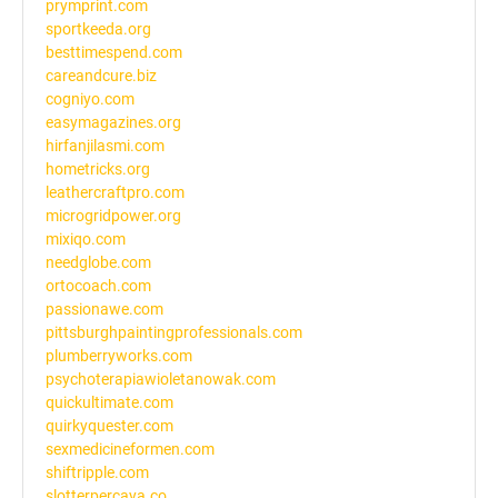
prymprint.com
sportkeeda.org
besttimespend.com
careandcure.biz
cogniyo.com
easymagazines.org
hirfanjilasmi.com
hometricks.org
leathercraftpro.com
microgridpower.org
mixiqo.com
needglobe.com
ortocoach.com
passionawe.com
pittsburghpaintingprofessionals.com
plumberryworks.com
psychoterapiawioletanowak.com
quickultimate.com
quirkyquester.com
sexmedicineformen.com
shiftripple.com
slotterpercaya.co