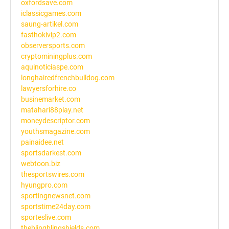
oxfordsave.com
iclassicgames.com
saung-artikel.com
fasthokivip2.com
observersports.com
cryptominingplus.com
aquinoticiaspe.com
longhairedfrenchbulldog.com
lawyersforhire.co
businemarket.com
matahari88play.net
moneydescriptor.com
youthsmagazine.com
painaidee.net
sportsdarkest.com
webtoon.biz
thesportswires.com
hyungpro.com
sportingnewsnet.com
sportstime24day.com
sporteslive.com
theblingblingshields.com