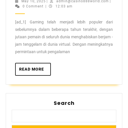
Kekuatan
May
admin@ca
May 10, 2025
|
admin@casino888world.com
|
GBO5000:
10,
0 Comment
|
12:03 am
2025
Konsol
[ad_1] Gaming telah menjadi lebih populer dari
Gaming
sebelumnya dalam beberapa tahun terakhir, dengan
Terbesar
jutaan pemain di seluruh dunia menghabiskan berjam -
jam tenggelam di dunia virtual. Dengan meningkatnya
permintaan untuk pengalaman
READ
READ MORE
MORE
Search