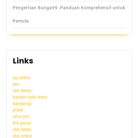
Pengertian Bunga99: Panduan Komprehensif untuk
Pemula
Links
qq online
pkv
slot demo
bandar bola resmi
bandarqq
poker
situs pkv
link gacor
slot demo
slot online