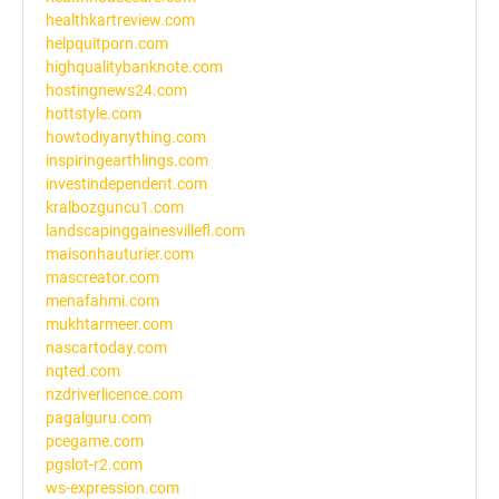
healthkartreview.com
helpquitporn.com
highqualitybanknote.com
hostingnews24.com
hottstyle.com
howtodiyanything.com
inspiringearthlings.com
investindependent.com
kralbozguncu1.com
landscapinggainesvillefl.com
maisonhauturier.com
mascreator.com
menafahmi.com
mukhtarmeer.com
nascartoday.com
nqted.com
nzdriverlicence.com
pagalguru.com
pcegame.com
pgslot-r2.com
ws-expression.com