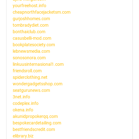
yourfreehost.info
cheapnorthfacejacketsm.com
gurjoshhomes.com
tombradydiet.com
bonthaiclub.com
casusbelli-mod.com
bookplatesociety.com
lebnewsmedia.com
sonosonora.com
linkuusinternasional1.com
friendsroll.com
spiderclothing.net
wondergadgetsshop.com
seatgurunews.com
3net.info
codeplex.info
okena.info
akunidpropokerqq.com
bespokecardetailing.com
bestfriendscredit.com
elibrary.biz