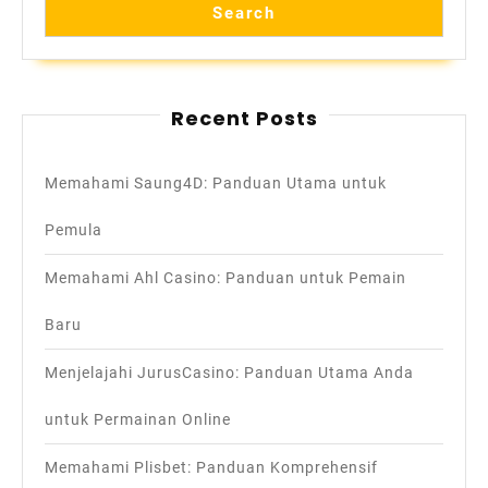
Search
Recent Posts
Memahami Saung4D: Panduan Utama untuk
Pemula
Memahami Ahl Casino: Panduan untuk Pemain
Baru
Menjelajahi JurusCasino: Panduan Utama Anda
untuk Permainan Online
Memahami Plisbet: Panduan Komprehensif