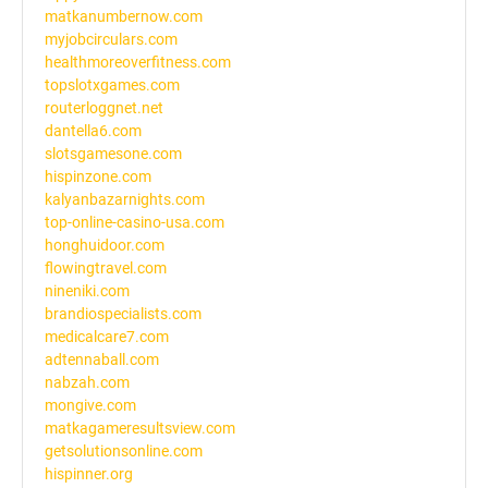
matkanumbernow.com
myjobcirculars.com
healthmoreoverfitness.com
topslotxgames.com
routerloggnet.net
dantella6.com
slotsgamesone.com
hispinzone.com
kalyanbazarnights.com
top-online-casino-usa.com
honghuidoor.com
flowingtravel.com
nineniki.com
brandiospecialists.com
medicalcare7.com
adtennaball.com
nabzah.com
mongive.com
matkagameresultsview.com
getsolutionsonline.com
hispinner.org