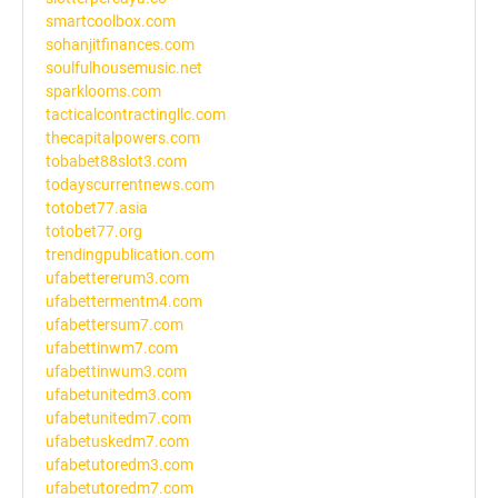
smartcoolbox.com
sohanjitfinances.com
soulfulhousemusic.net
sparklooms.com
tacticalcontractingllc.com
thecapitalpowers.com
tobabet88slot3.com
todayscurrentnews.com
totobet77.asia
totobet77.org
trendingpublication.com
ufabettererum3.com
ufabettermentm4.com
ufabettersum7.com
ufabettinwm7.com
ufabettinwum3.com
ufabetunitedm3.com
ufabetunitedm7.com
ufabetuskedm7.com
ufabetutoredm3.com
ufabetutoredm7.com