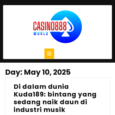
Skip
to
content
Open
Button
Day:
May 10, 2025
Di dalam dunia
Kuda189: bintang yang
sedang naik daun di
Di
industri musik