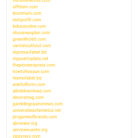
vsmsnetworks.com
offthem.com
ibommatv.com
techporfit.com
bekasionline.com
nbusinessplan.com
greenlife360.com
cantshoutitout.com
expressufabet.biz
mypuertoplata.net
thepioneerxpress.com
howtofixissue.com
teamufabet.biz
webfullform.com
allviddownload.com
decorsmag.com
gamblingcasinonews.com
universitiesofamerica.net
progameofbrands.com
qbreview.org
servicewueste.org
zippyrevs.com