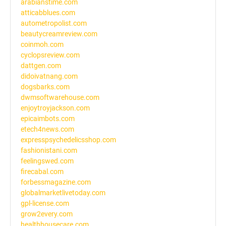
arabianstime.com
atticabblues.com
autometropolist.com
beautycreamreview.com
coinmoh.com
cyclopsreview.com
dattgen.com
didoivatnang.com
dogsbarks.com
dwmsoftwarehouse.com
enjoytroyjackson.com
epicaimbots.com
etech4news.com
expresspsychedelicsshop.com
fashionistani.com
feelingswed.com
firecabal.com
forbessmagazine.com
globalmarketlivetoday.com
gpl-license.com
grow2every.com
healthhousecare.com