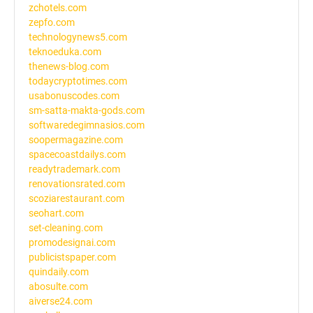
zchotels.com
zepfo.com
technologynews5.com
teknoeduka.com
thenews-blog.com
todaycryptotimes.com
usabonuscodes.com
sm-satta-makta-gods.com
softwaredegimnasios.com
soopermagazine.com
spacecoastdailys.com
readytrademark.com
renovationsrated.com
scoziarestaurant.com
seohart.com
set-cleaning.com
promodesignai.com
publicistspaper.com
quindaily.com
abosulte.com
aiverse24.com