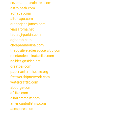
eczema-naturalcures.com
astro-bath.com
aghapal.com
altu-expo.com
authorjennijames.com
viajearoma.net
tsutsuji-parkin.com
agharab.com
cheapammousa.com
thepositiveladiessoccerclub.com
recetasdecocinafaciles.com
naildesignsidea.net
greatpai.com
paperlanterntheatre.org
freeworshipnetwork.com
watercraftllc.com
abourge.com
afiliixs.com
alharammallz.com
americanbulletins.com
asespares.com