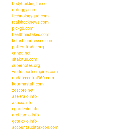
bodybuildinglife.co
qrdoggy.com
technologygud.com
realshocknews.com
pickgb.com
healthmistakes.com
ksfashiondresses.com
patterntrader.org
cnhpa.net
sitalotus.com
supernotes.org
worldsportsempires.com
updatecentral360.com
katamastah.com
zqscore.net
aseleraio.info
asticio.info
egardenio.info
arxteamio.info
getalexio.info
accountaudittaxcon.com