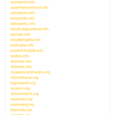
aromaxme.info
asserthatecontrast.info
atenderme.info
bangumiio.info
bekosunhu.info
beneficialgrandiose.info
blomaio.info
dosellinfoplete.info
podtubeio.info
powerfulvolatile.info
qvidsio.info
shumaio.info
slotherio.info
cysapluscertification.org
fortnitehacks.org
loginsearch.org
aodecor.org
donorsmatch.org
nowtimes.org
casinoeing.org
livemocha.biz