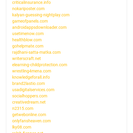
criticalinsurance.info
nokariposter.com
kalyan-guessing-nightplay.com
gameofpanels.com
androidappsdownloader.com
usetimenow.com
healthblow.com
gohelpmate.com
rajdhani-satta-matka.com
writerscraft.net
elearning-childprotection.com
wrestling4mena.com
knowledgeforall.info
brand2lastio.com
usadigitalservices.com
socialhoppers.com
creativedream.net
n2315.com
getwebonline.com
onlyfansheaven.com
lky08.com