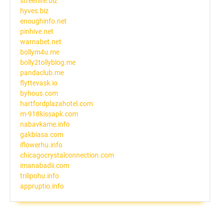
streetlife.biz
hyves.biz
enoughinfo.net
pinhive.net
warnabet.net
bollym4u.me
bolly2tollyblog.me
pandaclub.me
flyttevask.io
byhous.com
hartfordplazahotel.com
m-918kissapk.com
nabavkame.info
gakbiasa.com
iflowerhu.info
chicagocrystalconnection.com
imanabadii.com
trilipohu.info
appruptio.info