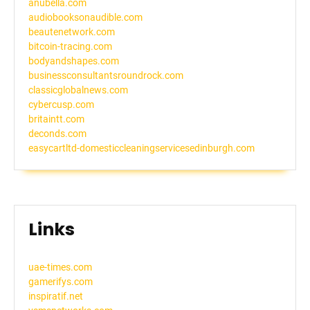
anubella.com
audiobooksonaudible.com
beautenetwork.com
bitcoin-tracing.com
bodyandshapes.com
businessconsultantsroundrock.com
classicglobalnews.com
cybercusp.com
britaintt.com
deconds.com
easycartltd-domesticcleaningservicesedinburgh.com
Links
uae-times.com
gamerifys.com
inspiratif.net