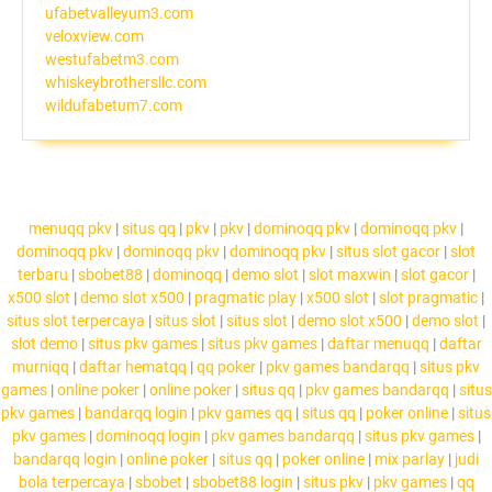
ufabetvalleyum3.com
veloxview.com
westufabetm3.com
whiskeybrothersllc.com
wildufabetum7.com
menuqq pkv
|
situs qq
|
pkv
|
pkv
|
dominoqq pkv
|
dominoqq pkv
|
dominoqq pkv
|
dominoqq pkv
|
dominoqq pkv
|
situs slot gacor
|
slot
terbaru
|
sbobet88
|
dominoqq
|
demo slot
|
slot maxwin
|
slot gacor
|
x500 slot
|
demo slot x500
|
pragmatic play
|
x500 slot
|
slot pragmatic
|
situs slot terpercaya
|
situs slot
|
situs slot
|
demo slot x500
|
demo slot
|
slot demo
|
situs pkv games
|
situs pkv games
|
daftar menuqq
|
daftar
murniqq
|
daftar hematqq
|
qq poker
|
pkv games bandarqq
|
situs pkv
games
|
online poker
|
online poker
|
situs qq
|
pkv games bandarqq
|
situs
pkv games
|
bandarqq login
|
pkv games qq
|
situs qq
|
poker online
|
situs
pkv games
|
dominoqq login
|
pkv games bandarqq
|
situs pkv games
|
bandarqq login
|
online poker
|
situs qq
|
poker online
|
mix parlay
|
judi
bola terpercaya
|
sbobet
|
sbobet88 login
|
situs pkv
|
pkv games
|
qq