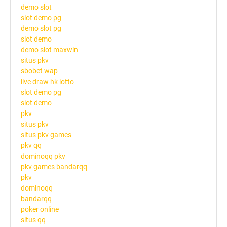
demo slot
slot demo pg
demo slot pg
slot demo
demo slot maxwin
situs pkv
sbobet wap
live draw hk lotto
slot demo pg
slot demo
pkv
situs pkv
situs pkv games
pkv qq
dominoqq pkv
pkv games bandarqq
pkv
dominoqq
bandarqq
poker online
situs qq