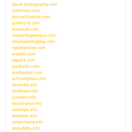
dandr-photography.com
dokteroce.com
journal-francais.com
justintv10.com
lawyerule.com
mediamingleseaco.com
mtsmarketingblog.com
nghekiemtien.com
wasirku.com
tejas24.com
poolturbo.com
prachestait.com
artforafghans.info
airvendio.info
healthexe.info
puretecx.info
tecadvance.info
aminityio.info
amiolahu.info
ampacheme.info
ampullahu.info