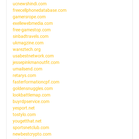
ucnewshindi.com
freecellphonedatabase.com
gamersrope.com
exellewebmedia.com
free-gamestop.com
sinbadtravels.com
ukmagzine.com
wareztech.org
usabestnetwork.com
jessepinkmanoutfit.com
umailsend.com
retarys.com
fasterformationcpf.com
goldensnuggles.com
lookbattlemap.com
buyrdpservice.com
yesport.net
tostylo.com
yougetthat.net
sportsnetclub.com
newbestcrypto.com