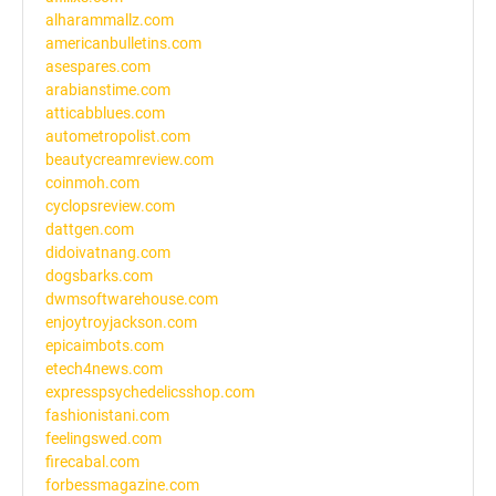
alharammallz.com
americanbulletins.com
asespares.com
arabianstime.com
atticabblues.com
autometropolist.com
beautycreamreview.com
coinmoh.com
cyclopsreview.com
dattgen.com
didoivatnang.com
dogsbarks.com
dwmsoftwarehouse.com
enjoytroyjackson.com
epicaimbots.com
etech4news.com
expresspsychedelicsshop.com
fashionistani.com
feelingswed.com
firecabal.com
forbessmagazine.com