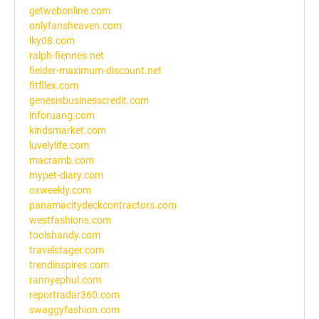
getwebonline.com
onlyfansheaven.com
lky08.com
ralph-fiennes.net
fielder-maximum-discount.net
fitfllex.com
genesisbusinesscredit.com
inforuang.com
kindsmarket.com
luvelylife.com
macramb.com
mypet-diary.com
oxweekly.com
panamacitydeckcontractors.com
westfashions.com
toolshandy.com
travelstager.com
trendinspires.com
rannyephul.com
reportradar360.com
swaggyfashion.com