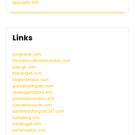
appruptio.info
Links
punjwanis.com
the-parcs-clematiscondos.com
jusu-gb.com
thecarepet.com
blogwriterplus.com
guestpostingseo.com
casinogambitpro.info
pokerplaymasters.info
courseoncourse.com
bantinbatdongsan247.com
bahednog.info
bahenxgek.info
pertamaskre.com