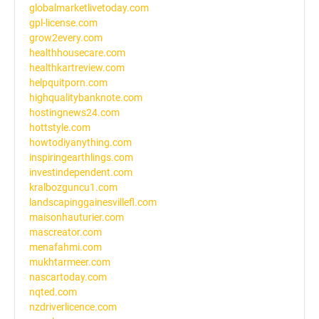
globalmarketlivetoday.com
gpl-license.com
grow2every.com
healthhousecare.com
healthkartreview.com
helpquitporn.com
highqualitybanknote.com
hostingnews24.com
hottstyle.com
howtodiyanything.com
inspiringearthlings.com
investindependent.com
kralbozguncu1.com
landscapinggainesvillefl.com
maisonhauturier.com
mascreator.com
menafahmi.com
mukhtarmeer.com
nascartoday.com
nqted.com
nzdriverlicence.com