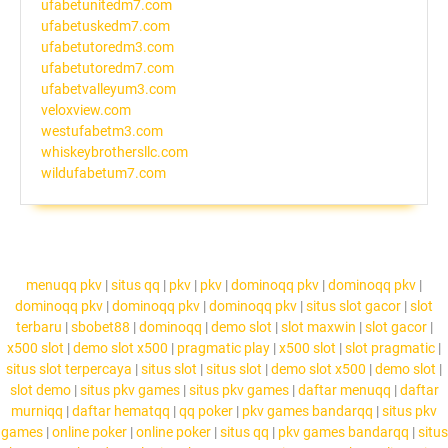
ufabetunitedm7.com
ufabetuskedm7.com
ufabetutoredm3.com
ufabetutoredm7.com
ufabetvalleyum3.com
veloxview.com
westufabetm3.com
whiskeybrothersllc.com
wildufabetum7.com
menuqq pkv
|
situs qq
|
pkv
|
pkv
|
dominoqq pkv
|
dominoqq pkv
|
dominoqq pkv
|
dominoqq pkv
|
dominoqq pkv
|
situs slot gacor
|
slot
terbaru
|
sbobet88
|
dominoqq
|
demo slot
|
slot maxwin
|
slot gacor
|
x500 slot
|
demo slot x500
|
pragmatic play
|
x500 slot
|
slot pragmatic
|
situs slot terpercaya
|
situs slot
|
situs slot
|
demo slot x500
|
demo slot
|
slot demo
|
situs pkv games
|
situs pkv games
|
daftar menuqq
|
daftar
murniqq
|
daftar hematqq
|
qq poker
|
pkv games bandarqq
|
situs pkv
games
|
online poker
|
online poker
|
situs qq
|
pkv games bandarqq
|
situs