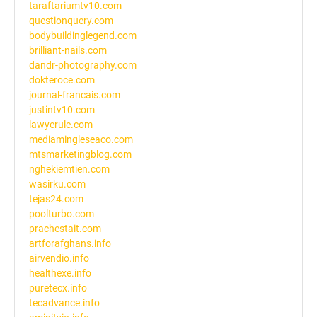
taraftariumtv10.com
questionquery.com
bodybuildinglegend.com
brilliant-nails.com
dandr-photography.com
dokteroce.com
journal-francais.com
justintv10.com
lawyerule.com
mediamingleseaco.com
mtsmarketingblog.com
nghekiemtien.com
wasirku.com
tejas24.com
poolturbo.com
prachestait.com
artforafghans.info
airvendio.info
healthexe.info
puretecx.info
tecadvance.info