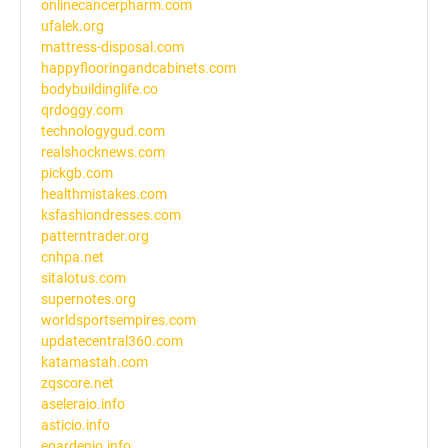
onlinecancerpharm.com
ufalek.org
mattress-disposal.com
happyflooringandcabinets.com
bodybuildinglife.co
qrdoggy.com
technologygud.com
realshocknews.com
pickgb.com
healthmistakes.com
ksfashiondresses.com
patterntrader.org
cnhpa.net
sitalotus.com
supernotes.org
worldsportsempires.com
updatecentral360.com
katamastah.com
zqscore.net
aseleraio.info
asticio.info
egardenio.info