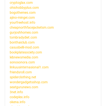
cryptoglax.com
ohiohobbyplus.com
bogothemes.com
ajino-mingei.com
yourfreehost.info
cheapnorthfacejacketsm.com
gurjoshhomes.com
tombradydiet.com
bonthaiclub.com
casusbelli-mod.com
bookplatesociety.com
lebnewsmedia.com
sonosonora.com
linkuusinternasional1.com
friendsroll.com
spiderclothing.net
wondergadgetsshop.com
seatgurunews.com
3net.info
codeplex.info
okena.info