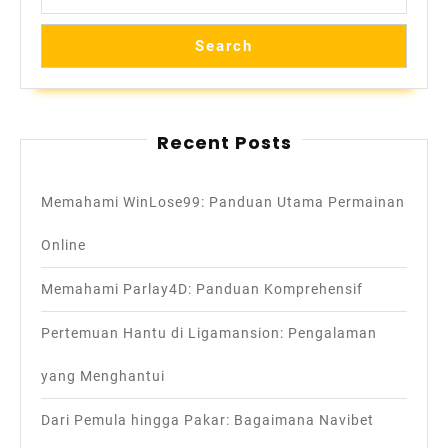
Search
Recent Posts
Memahami WinLose99: Panduan Utama Permainan
Online
Memahami Parlay4D: Panduan Komprehensif
Pertemuan Hantu di Ligamansion: Pengalaman
yang Menghantui
Dari Pemula hingga Pakar: Bagaimana Navibet