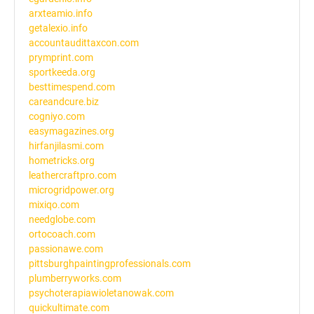
arxteamio.info
getalexio.info
accountaudittaxcon.com
prymprint.com
sportkeeda.org
besttimespend.com
careandcure.biz
cogniyo.com
easymagazines.org
hirfanjilasmi.com
hometricks.org
leathercraftpro.com
microgridpower.org
mixiqo.com
needglobe.com
ortocoach.com
passionawe.com
pittsburghpaintingprofessionals.com
plumberryworks.com
psychoterapiawioletanowak.com
quickultimate.com