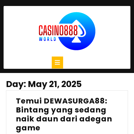
Skip
to
content
Open
Button
Day:
May 21, 2025
Temui DEWASURGA88:
Bintang yang sedang
naik daun dari adegan
Temui
game