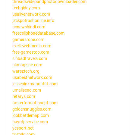
threadsvideoandphotodownloader.com
techgiddy.com
usalivenetwork.com
jackpotrushonline.info
ucnewshindi.com
freecellphonedatabase.com
gamersrope.com
exellewebmedia.com
free-gamestop.com
sinbadtravels.com
ukmagzine.com
wareztech.org
usabestnetwork.com
jessepinkmanoutfit.com
umailsend.com
retarys.com
fasterformationcpf.com
goldensnuggles.com
lookbattlemap.com
buyrdpservice.com
yesport.net
tostylo.com