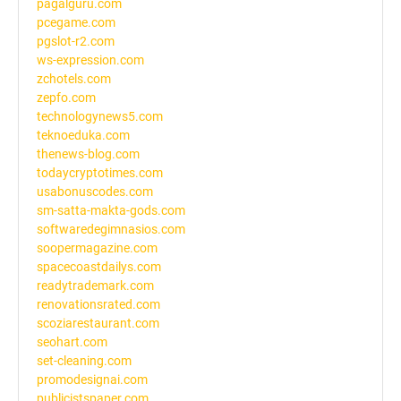
pagalguru.com
pcegame.com
pgslot-r2.com
ws-expression.com
zchotels.com
zepfo.com
technologynews5.com
teknoeduka.com
thenews-blog.com
todaycryptotimes.com
usabonuscodes.com
sm-satta-makta-gods.com
softwaredegimnasios.com
soopermagazine.com
spacecoastdailys.com
readytrademark.com
renovationsrated.com
scoziarestaurant.com
seohart.com
set-cleaning.com
promodesignai.com
publicistspaper.com