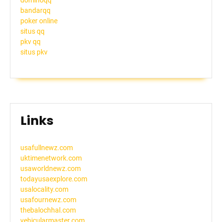
dominoqq
bandarqq
poker online
situs qq
pkv qq
situs pkv
Links
usafullnewz.com
uktimenetwork.com
usaworldnewz.com
todayusaexplore.com
usalocality.com
usafournewz.com
thebalochhal.com
vehicularmaster.com