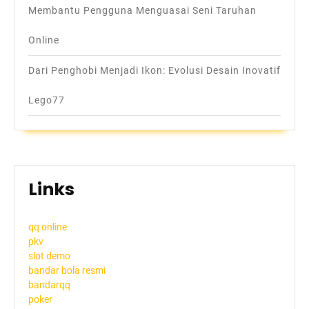
Membantu Pengguna Menguasai Seni Taruhan
Online
Dari Penghobi Menjadi Ikon: Evolusi Desain Inovatif
Lego77
Links
qq online
pkv
slot demo
bandar bola resmi
bandarqq
poker