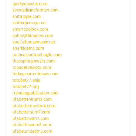
quirkyquester.com
sexmedicineformen.com
shiftripple.com
slotterpercaya.co
smartcoolbox.com
sohanjitfinances.com
soulfulhousemusic.net
sparklooms.com
tacticalcontractingllc.com
thecapitalpowers.com
tobabet88slot3.com
todayscurrentnews.com
totobet77.asia
totobet77.org
trendingpublication.com
ufabettererum3.com
ufabettermentm4.com
ufabettersum7.com
ufabettinwm7.com
ufabettinwum3.com
ufabetunitedm3.com