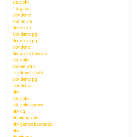
situs pkv
link gacor
slot demo
slot online
demo slot
slot demo pg
demo slot pg
slot demo
demo slot maxwin
situs pkv
sbobet wap
live draw hk lotto
slot demo pg
slot demo
pkv
situs pkv
situs pkv games
pkv qq
dominoqq pkv
pkv games bandarqq
pkv