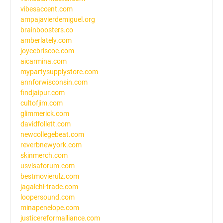
vibesaccent.com
ampajavierdemiguel.org
brainboosters.co
amberlately.com
joycebriscoe.com
aicarmina.com
mypartysupplystore.com
annforwisconsin.com
findjaipur.com
cultofjim.com
glimmerick.com
davidfollett.com
newcollegebeat.com
reverbnewyork.com
skinmerch.com
usvisaforum.com
bestmovierulz.com
jagalchi-trade.com
loopersound.com
minapenelope.com
justicereformalliance.com