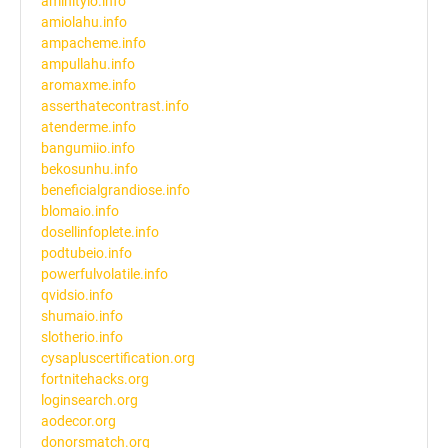
aminityio.info
amiolahu.info
ampacheme.info
ampullahu.info
aromaxme.info
asserthatecontrast.info
atenderme.info
bangumiio.info
bekosunhu.info
beneficialgrandiose.info
blomaio.info
dosellinfoplete.info
podtubeio.info
powerfulvolatile.info
qvidsio.info
shumaio.info
slotherio.info
cysapluscertification.org
fortnitehacks.org
loginsearch.org
aodecor.org
donorsmatch.org