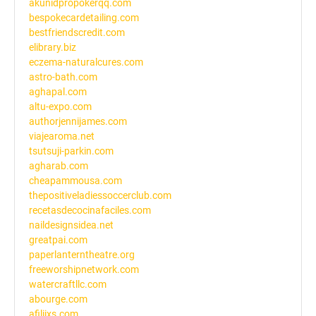
akunidpropokerqq.com
bespokecardetailing.com
bestfriendscredit.com
elibrary.biz
eczema-naturalcures.com
astro-bath.com
aghapal.com
altu-expo.com
authorjennijames.com
viajearoma.net
tsutsuji-parkin.com
agharab.com
cheapammousa.com
thepositiveladiessoccerclub.com
recetasdecocinafaciles.com
naildesignsidea.net
greatpai.com
paperlanterntheatre.org
freeworshipnetwork.com
watercraftllc.com
abourge.com
afiliixs.com