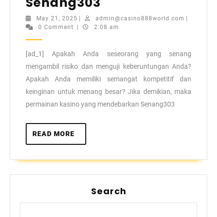
Lepaskan
Senang303
penjudi
May
admin@ca
May 21, 2025
|
admin@casino888world.com
|
batin
21,
0 Comment
|
2:08 am
2025
Anda
[ad_1] Apakah Anda seseorang yang senang
dengan
mengambil risiko dan menguji keberuntungan Anda?
permainan
Apakah Anda memiliki semangat kompetitif dan
kasino
keinginan untuk menang besar? Jika demikian, maka
yang
permainan kasino yang mendebarkan Senang303
mendebarkan
Senang303
READ
READ MORE
MORE
Search