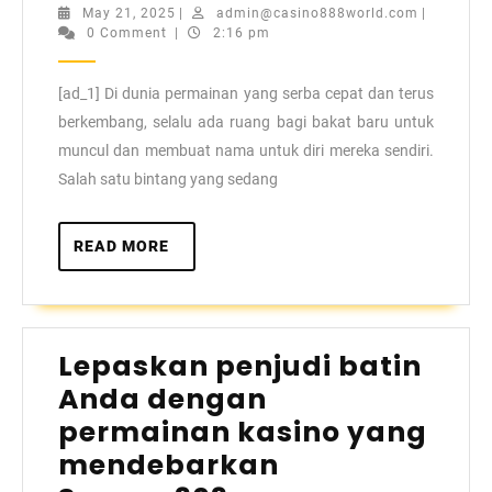
DEWASURGA88:
May
admin@ca
May 21, 2025
|
admin@casino888world.com
|
Bintang
21,
0 Comment
|
2:16 pm
2025
yang
[ad_1] Di dunia permainan yang serba cepat dan terus
sedang
berkembang, selalu ada ruang bagi bakat baru untuk
naik
muncul dan membuat nama untuk diri mereka sendiri.
daun
Salah satu bintang yang sedang
dari
adegan
READ
READ MORE
game
MORE
Lepaskan penjudi batin
Anda dengan
permainan kasino yang
mendebarkan