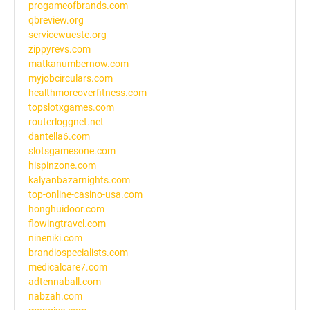
progameofbrands.com
qbreview.org
servicewueste.org
zippyrevs.com
matkanumbernow.com
myjobcirculars.com
healthmoreoverfitness.com
topslotxgames.com
routerloggnet.net
dantella6.com
slotsgamesone.com
hispinzone.com
kalyanbazarnights.com
top-online-casino-usa.com
honghuidoor.com
flowingtravel.com
nineniki.com
brandiospecialists.com
medicalcare7.com
adtennaball.com
nabzah.com