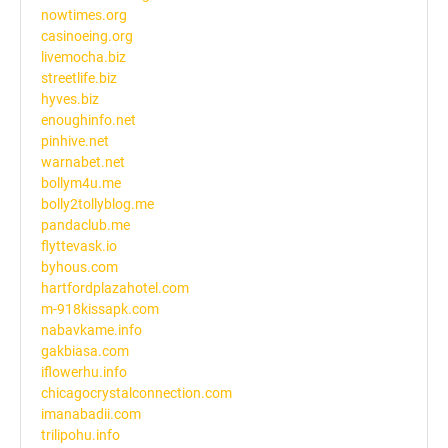
nowtimes.org
casinoeing.org
livemocha.biz
streetlife.biz
hyves.biz
enoughinfo.net
pinhive.net
warnabet.net
bollym4u.me
bolly2tollyblog.me
pandaclub.me
flyttevask.io
byhous.com
hartfordplazahotel.com
m-918kissapk.com
nabavkame.info
gakbiasa.com
iflowerhu.info
chicagocrystalconnection.com
imanabadii.com
trilipohu.info