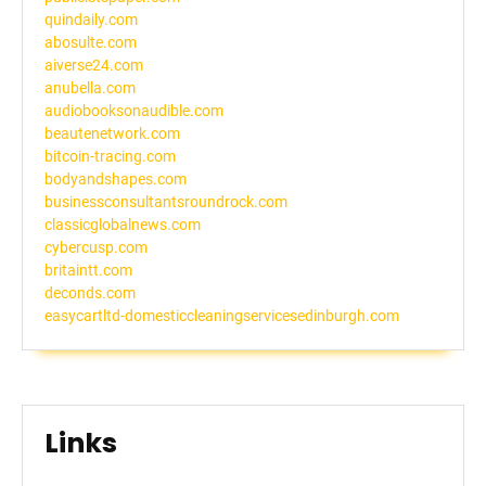
quindaily.com
abosulte.com
aiverse24.com
anubella.com
audiobooksonaudible.com
beautenetwork.com
bitcoin-tracing.com
bodyandshapes.com
businessconsultantsroundrock.com
classicglobalnews.com
cybercusp.com
britaintt.com
deconds.com
easycartltd-domesticcleaningservicesedinburgh.com
Links