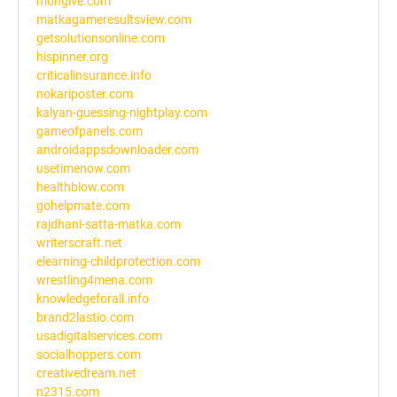
mongive.com
matkagameresultsview.com
getsolutionsonline.com
hispinner.org
criticalinsurance.info
nokariposter.com
kalyan-guessing-nightplay.com
gameofpanels.com
androidappsdownloader.com
usetimenow.com
healthblow.com
gohelpmate.com
rajdhani-satta-matka.com
writerscraft.net
elearning-childprotection.com
wrestling4mena.com
knowledgeforall.info
brand2lastio.com
usadigitalservices.com
socialhoppers.com
creativedream.net
n2315.com