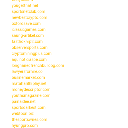
yougetthat.net
sportsnetclub.com
newbestcrypto.com
oxfordsave.com
iclassicgames.com
saung-artikel.com
fasthokivip2.com
observersports.com
cryptominingplus.com
aquinoticiaspe.com
longhairedfrenchbulldog.com
lawyersforhire.co
businemarket.com
matahari88play.net
moneydescriptor.com
youthsmagazine.com
painaidee.net
sportsdarkest.com
webtoon.biz
thesportswires.com
hyungpro.com