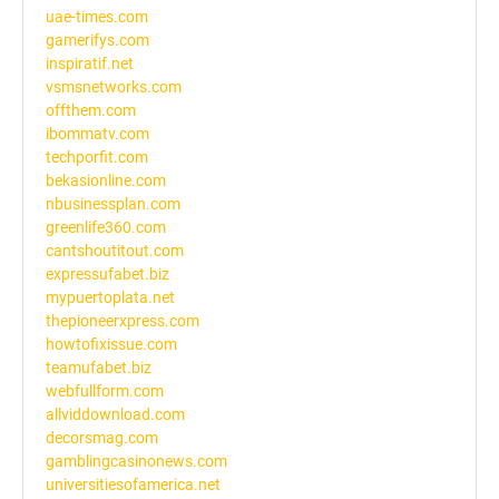
uae-times.com
gamerifys.com
inspiratif.net
vsmsnetworks.com
offthem.com
ibommatv.com
techporfit.com
bekasionline.com
nbusinessplan.com
greenlife360.com
cantshoutitout.com
expressufabet.biz
mypuertoplata.net
thepioneerxpress.com
howtofixissue.com
teamufabet.biz
webfullform.com
allviddownload.com
decorsmag.com
gamblingcasinonews.com
universitiesofamerica.net