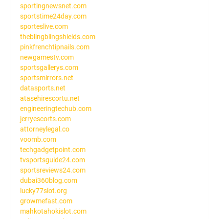
sportingnewsnet.com
sportstime24day.com
sporteslive.com
theblingblingshields.com
pinkfrenchtipnails.com
newgamestv.com
sportsgallerys.com
sportsmirrors.net
datasports.net
atasehirescortu.net
engineeringtechub.com
jerryescorts.com
attorneylegal.co
voomb.com
techgadgetpoint.com
tvsportsguide24.com
sportsreviews24.com
dubai360blog.com
lucky77slot.org
growmefast.com
mahkotahokislot.com