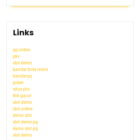
Links
qq online
pkv
slot demo
bandar bola resmi
bandarqq
poker
situs pkv
link gacor
slot demo
slot online
demo slot
slot demo pg
demo slot pg
slot demo