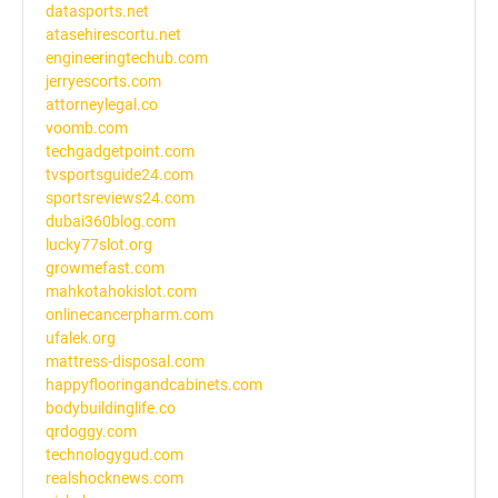
datasports.net
atasehirescortu.net
engineeringtechub.com
jerryescorts.com
attorneylegal.co
voomb.com
techgadgetpoint.com
tvsportsguide24.com
sportsreviews24.com
dubai360blog.com
lucky77slot.org
growmefast.com
mahkotahokislot.com
onlinecancerpharm.com
ufalek.org
mattress-disposal.com
happyflooringandcabinets.com
bodybuildinglife.co
qrdoggy.com
technologygud.com
realshocknews.com