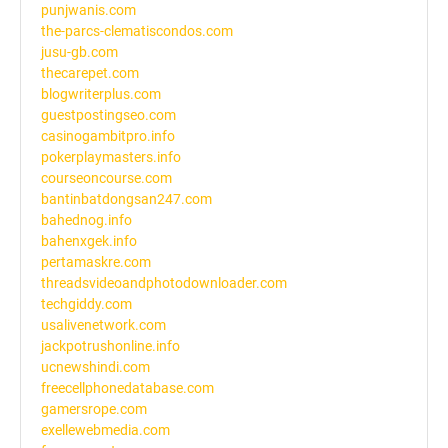
punjwanis.com
the-parcs-clematiscondos.com
jusu-gb.com
thecarepet.com
blogwriterplus.com
guestpostingseo.com
casinogambitpro.info
pokerplaymasters.info
courseoncourse.com
bantinbatdongsan247.com
bahednog.info
bahenxgek.info
pertamaskre.com
threadsvideoandphotodownloader.com
techgiddy.com
usalivenetwork.com
jackpotrushonline.info
ucnewshindi.com
freecellphonedatabase.com
gamersrope.com
exellewebmedia.com