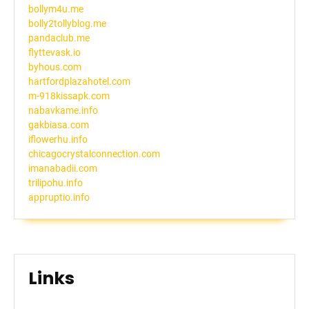
bollym4u.me
bolly2tollyblog.me
pandaclub.me
flyttevask.io
byhous.com
hartfordplazahotel.com
m-918kissapk.com
nabavkame.info
gakbiasa.com
iflowerhu.info
chicagocrystalconnection.com
imanabadii.com
trilipohu.info
appruptio.info
Links