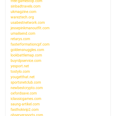
free-gamestop.com
sinbadtravels.com
ukmagzine.com
wareztech.org
usabestnetwork.com
jessepinkmanoutfit.com
umailsend.com
retarys.com
fasterformationcpf.com
goldensnuggles.com
lookbattlemap.com
buyrdpservice.com
yesport.net
tostylo.com
yougetthat.net
sportsnetclub.com
newbestcrypto.com
oxfordsave.com
iclassicgames.com
saung-artikel.com
fasthokivip2.com
observersports.com