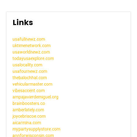
Links
usafullnewz.com
uktimenetwork.com
usaworldnewz.com
todayusaexplore.com
usalocality.com
usafournewz.com
thebalochhal.com
vehicularmaster.com
vibesaccent.com
ampajavierdemiguel.org
brainboosters.co
amberlately.com
joycebriscoe.com
aicarmina.com
mypartysupplystore.com
annforwisconsin.com