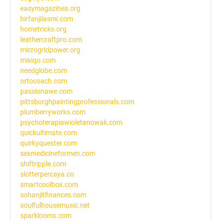
easymagazines.org
hirfanjilasmi.com
hometricks.org
leathercraftpro.com
microgridpower.org
mixiqo.com
needglobe.com
ortocoach.com
passionawe.com
pittsburghpaintingprofessionals.com
plumberryworks.com
psychoterapiawioletanowak.com
quickultimate.com
quirkyquester.com
sexmedicineformen.com
shiftripple.com
slotterpercaya.co
smartcoolbox.com
sohanjitfinances.com
soulfulhousemusic.net
sparklooms.com