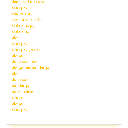
demo slot maxwin
situs pkv
sbobet wap
live draw hk lotto
slot demo pg
slot demo
pkv
situs pkv
situs pkv games
pkv qq
dominoqq pkv
pkv games bandarqq
pkv
dominoqq
bandarqq
poker online
situs qq
pkv qq
situs pkv