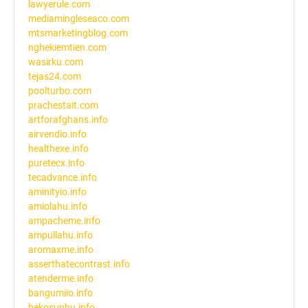
lawyerule.com
mediamingleseaco.com
mtsmarketingblog.com
nghekiemtien.com
wasirku.com
tejas24.com
poolturbo.com
prachestait.com
artforafghans.info
airvendio.info
healthexe.info
puretecx.info
tecadvance.info
aminityio.info
amiolahu.info
ampacheme.info
ampullahu.info
aromaxme.info
asserthatecontrast.info
atenderme.info
bangumiio.info
bekosunhu.info