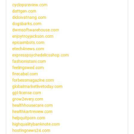
cyclopsreview.com
dattgen.com
didoivatnang.com
dogsbarks.com
dwmsoftwarehouse.com
enjoytroyjackson.com
epicaimbots.com
etech4news.com
expresspsychedelicsshop.com
fashionistani.com
feelingswed.com
firecabal.com
forbessmagazine.com
globalmarketlivetoday.com
gpl-license.com
grow2every.com
healthhousecare.com
healthkartreview.com
helpquitporn.com
highqualitybanknote.com
hostingnews24.com