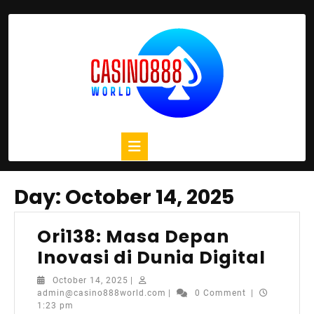
Skip
to
content
Open
Button
Day:
October 14, 2025
Ori138: Masa Depan
Ori13
Inovasi di Dunia Digital
Mas
October
October 14, 2025
|
Dep
14,
admin@casino888world.com
admin@casino888world.com
|
0 Comment
|
2025
1:23 pm