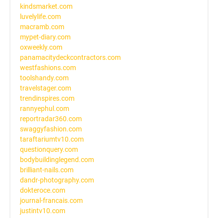
kindsmarket.com
luvelylife.com
macramb.com
mypet-diary.com
oxweekly.com
panamacitydeckcontractors.com
westfashions.com
toolshandy.com
travelstager.com
trendinspires.com
rannyephul.com
reportradar360.com
swaggyfashion.com
taraftariumtv10.com
questionquery.com
bodybuildinglegend.com
brilliant-nails.com
dandr-photography.com
dokteroce.com
journal-francais.com
justintv10.com