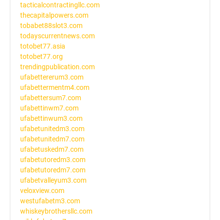
tacticalcontractingllc.com
thecapitalpowers.com
tobabet88slot3.com
todayscurrentnews.com
totobet77.asia
totobet77.org
trendingpublication.com
ufabettererum3.com
ufabettermentm4.com
ufabettersum7.com
ufabettinwm7.com
ufabettinwum3.com
ufabetunitedm3.com
ufabetunitedm7.com
ufabetuskedm7.com
ufabetutoredm3.com
ufabetutoredm7.com
ufabetvalleyum3.com
veloxview.com
westufabetm3.com
whiskeybrothersllc.com