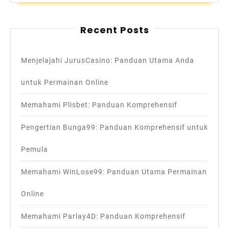
Recent Posts
Menjelajahi JurusCasino: Panduan Utama Anda
untuk Permainan Online
Memahami Plisbet: Panduan Komprehensif
Pengertian Bunga99: Panduan Komprehensif untuk
Pemula
Memahami WinLose99: Panduan Utama Permainan
Online
Memahami Parlay4D: Panduan Komprehensif