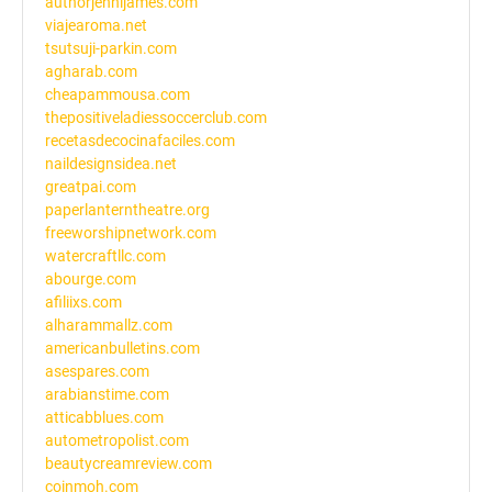
authorjennijames.com
viajearoma.net
tsutsuji-parkin.com
agharab.com
cheapammousa.com
thepositiveladiessoccerclub.com
recetasdecocinafaciles.com
naildesignsidea.net
greatpai.com
paperlanterntheatre.org
freeworshipnetwork.com
watercraftllc.com
abourge.com
afiliixs.com
alharammallz.com
americanbulletins.com
asespares.com
arabianstime.com
atticabblues.com
autometropolist.com
beautycreamreview.com
coinmoh.com