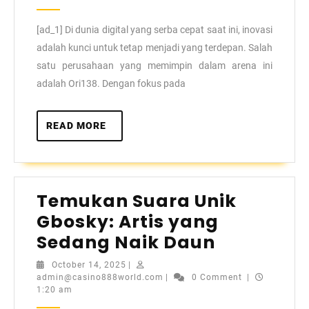
Inov
di
[ad_1] Di dunia digital yang serba cepat saat ini, inovasi
Duni
adalah kunci untuk tetap menjadi yang terdepan. Salah
Digit
satu perusahaan yang memimpin dalam arena ini
adalah Ori138. Dengan fokus pada
READ
READ MORE
MORE
Temukan Suara Unik
Gbosky: Artis yang
Temukan
Sedang Naik Daun
Suara
October
October 14, 2025
|
Unik
14,
admin@casino888world.com
admin@casino888world.com
|
0 Comment
|
2025
1:20 am
Gbosky: