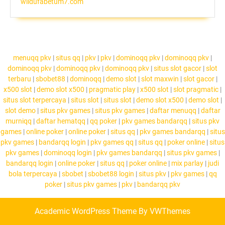
wildufabetum7.com
menuqq pkv
|
situs qq
|
pkv
|
pkv
|
dominoqq pkv
|
dominoqq pkv
|
dominoqq pkv
|
dominoqq pkv
|
dominoqq pkv
|
situs slot gacor
|
slot
terbaru
|
sbobet88
|
dominoqq
|
demo slot
|
slot maxwin
|
slot gacor
|
x500 slot
|
demo slot x500
|
pragmatic play
|
x500 slot
|
slot pragmatic
|
situs slot terpercaya
|
situs slot
|
situs slot
|
demo slot x500
|
demo slot
|
slot demo
|
situs pkv games
|
situs pkv games
|
daftar menuqq
|
daftar
murniqq
|
daftar hematqq
|
qq poker
|
pkv games bandarqq
|
situs pkv
games
|
online poker
|
online poker
|
situs qq
|
pkv games bandarqq
|
situs
pkv games
|
bandarqq login
|
pkv games qq
|
situs qq
|
poker online
|
situs
pkv games
|
dominoqq login
|
pkv games bandarqq
|
situs pkv games
|
bandarqq login
|
online poker
|
situs qq
|
poker online
|
mix parlay
|
judi
bola terpercaya
|
sbobet
|
sbobet88 login
|
situs pkv
|
pkv games
|
qq
poker
|
situs pkv games
|
pkv
|
bandarqq pkv
Academic WordPress Theme
By VWThemes
Scroll