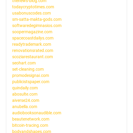
thenews-blog.com
todaycryptotimes.com
usabonuscodes.com
sm-satta-makta-gods.com
softwaredegimnasios.com
soopermagazine.com
spacecoastdailys.com
readytrademark.com
renovationsrated.com
scoziarestaurant.com
seohart.com
set-cleaning.com
promodesignai.com
publicistspaper.com
quindaily.com
abosulte.com
aiverse24.com
anubella.com
audiobooksonaudible.com
beautenetwork.com
bitcoin-tracing.com
bodyandshapes.com