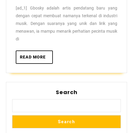
Artis
[ad_1] Gbosky adalah artis pendatang baru yang
yang
dengan cepat membuat namanya terkenal di industri
Sedang
musik. Dengan suaranya yang unik dan lirik yang
Naik
menawan, ia mampu menarik perhatian pecinta musik
di
Daun
READ
READ MORE
MORE
Search
Search