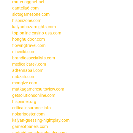
routerloggnet.net
dantella6.com
slotsgamesone.com
hispinzone.com
kalyanbazarnights.com
top-online-casino-usa.com
honghuidoor.com
flowingtravel.com
nineniki.com
brandiospecialists.com
medicalcare7.com
adtennaball.com
nabzah.com
mongive.com
matkagameresultsview.com
getsolutionsonline.com
hispinner.org
criticalinsurance.info
nokariposter.com
kalyan-guessing-nightplay.com
gameofpanels.com
androidappsdownloader.com