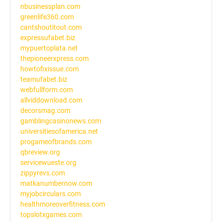
nbusinessplan.com
greenlife360.com
cantshoutitout.com
expressufabet.biz
mypuertoplata.net
thepioneerxpress.com
howtofixissue.com
teamufabet.biz
webfullform.com
allviddownload.com
decorsmag.com
gamblingcasinonews.com
universitiesofamerica.net
progameofbrands.com
qbreview.org
servicewueste.org
zippyrevs.com
matkanumbernow.com
myjobcirculars.com
healthmoreoverfitness.com
topslotxgames.com