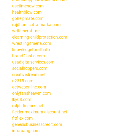
usetimenow.com
healthblow.com
gohelpmate.com
rajdhani-satta-matka.com
writerscraft.net
elearning-childprotection.com
wrestling4mena.com
knowledgeforall.info
brand2lastio.com
usadigitalservices.com
socialhoppers.com
creativedream.net
n2315.com
getwebonline.com
onlyfansheaven.com
lky08.com
ralph-fiennes.net
fielder-maximum-discount.net
fitfllex.com
genesisbusinesscredit.com
inforuang.com