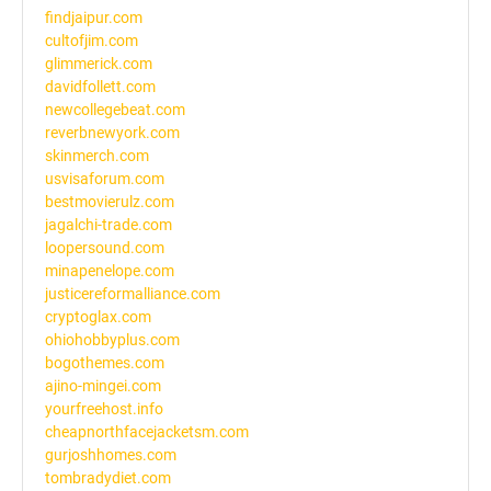
findjaipur.com
cultofjim.com
glimmerick.com
davidfollett.com
newcollegebeat.com
reverbnewyork.com
skinmerch.com
usvisaforum.com
bestmovierulz.com
jagalchi-trade.com
loopersound.com
minapenelope.com
justicereformalliance.com
cryptoglax.com
ohiohobbyplus.com
bogothemes.com
ajino-mingei.com
yourfreehost.info
cheapnorthfacejacketsm.com
gurjoshhomes.com
tombradydiet.com