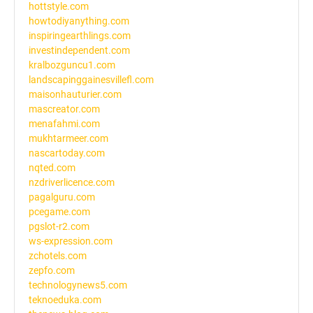
hottstyle.com
howtodiyanything.com
inspiringearthlings.com
investindependent.com
kralbozguncu1.com
landscapinggainesvillefl.com
maisonhauturier.com
mascreator.com
menafahmi.com
mukhtarmeer.com
nascartoday.com
nqted.com
nzdriverlicence.com
pagalguru.com
pcegame.com
pgslot-r2.com
ws-expression.com
zchotels.com
zepfo.com
technologynews5.com
teknoeduka.com