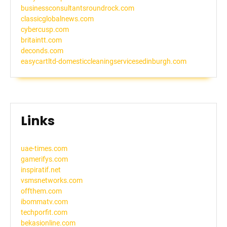
businessconsultantsroundrock.com
classicglobalnews.com
cybercusp.com
britaintt.com
deconds.com
easycartltd-domesticcleaningservicesedinburgh.com
Links
uae-times.com
gamerifys.com
inspiratif.net
vsmsnetworks.com
offthem.com
ibommatv.com
techporfit.com
bekasionline.com