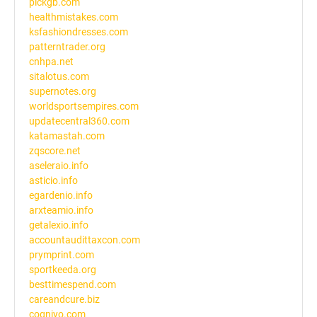
pickgb.com
healthmistakes.com
ksfashiondresses.com
patterntrader.org
cnhpa.net
sitalotus.com
supernotes.org
worldsportsempires.com
updatecentral360.com
katamastah.com
zqscore.net
aseleraio.info
asticio.info
egardenio.info
arxteamio.info
getalexio.info
accountaudittaxcon.com
prymprint.com
sportkeeda.org
besttimespend.com
careandcure.biz
cogniyo.com