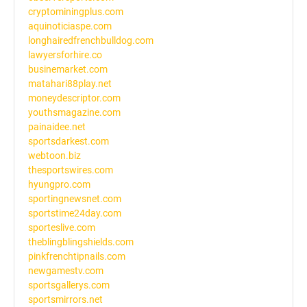
cryptominingplus.com
aquinoticiaspe.com
longhairedfrenchbulldog.com
lawyersforhire.co
businemarket.com
matahari88play.net
moneydescriptor.com
youthsmagazine.com
painaidee.net
sportsdarkest.com
webtoon.biz
thesportswires.com
hyungpro.com
sportingnewsnet.com
sportstime24day.com
sporteslive.com
theblingblingshields.com
pinkfrenchtipnails.com
newgamestv.com
sportsgallerys.com
sportsmirrors.net