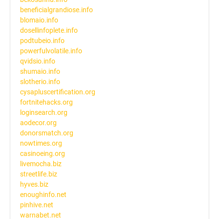
beneficialgrandiose.info
blomaio.info
dosellinfoplete.info
podtubeio.info
powerfulvolatile.info
qvidsio.info
shumaio.info
slotherio.info
cysapluscertification.org
fortnitehacks.org
loginsearch.org
aodecor.org
donorsmatch.org
nowtimes.org
casinoeing.org
livemocha.biz
streetlife.biz
hyves.biz
enoughinfo.net
pinhive.net
warnabet.net