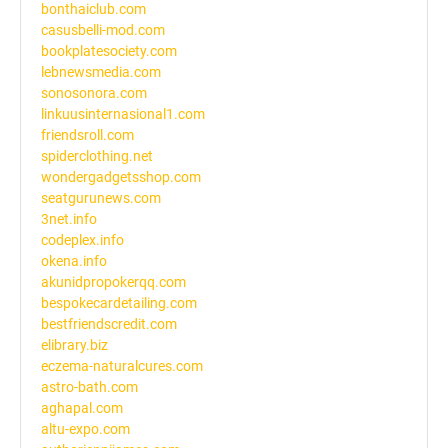
bonthaiclub.com
casusbelli-mod.com
bookplatesociety.com
lebnewsmedia.com
sonosonora.com
linkuusinternasional1.com
friendsroll.com
spiderclothing.net
wondergadgetsshop.com
seatgurunews.com
3net.info
codeplex.info
okena.info
akunidpropokerqq.com
bespokecardetailing.com
bestfriendscredit.com
elibrary.biz
eczema-naturalcures.com
astro-bath.com
aghapal.com
altu-expo.com