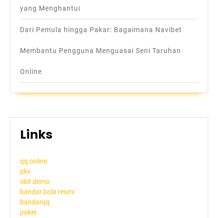
yang Menghantui
Dari Pemula hingga Pakar: Bagaimana Navibet
Membantu Pengguna Menguasai Seni Taruhan
Online
Links
qq online
pkv
slot demo
bandar bola resmi
bandarqq
poker