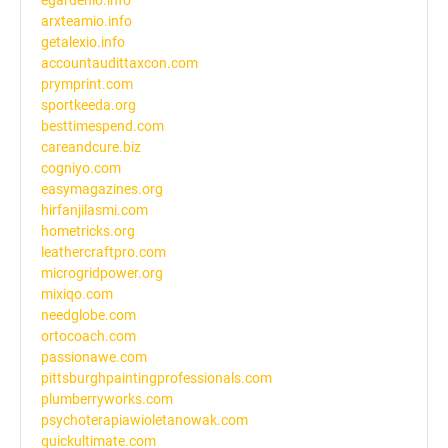
egardenio.info
arxteamio.info
getalexio.info
accountaudittaxcon.com
prymprint.com
sportkeeda.org
besttimespend.com
careandcure.biz
cogniyo.com
easymagazines.org
hirfanjilasmi.com
hometricks.org
leathercraftpro.com
microgridpower.org
mixiqo.com
needglobe.com
ortocoach.com
passionawe.com
pittsburghpaintingprofessionals.com
plumberryworks.com
psychoterapiawioletanowak.com
quickultimate.com