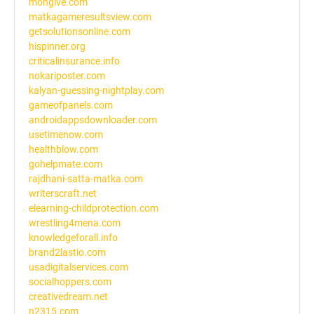
mongive.com
matkagameresultsview.com
getsolutionsonline.com
hispinner.org
criticalinsurance.info
nokariposter.com
kalyan-guessing-nightplay.com
gameofpanels.com
androidappsdownloader.com
usetimenow.com
healthblow.com
gohelpmate.com
rajdhani-satta-matka.com
writerscraft.net
elearning-childprotection.com
wrestling4mena.com
knowledgeforall.info
brand2lastio.com
usadigitalservices.com
socialhoppers.com
creativedream.net
n2315.com