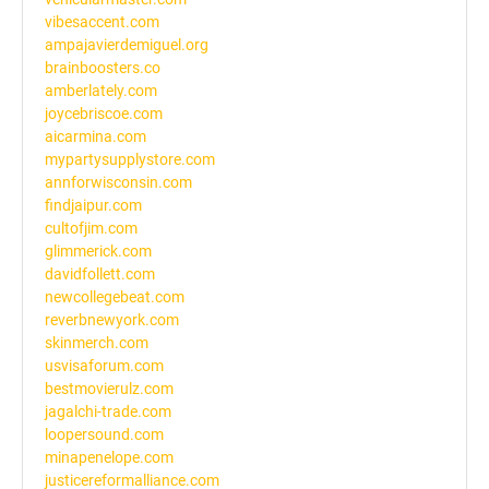
vibesaccent.com
ampajavierdemiguel.org
brainboosters.co
amberlately.com
joycebriscoe.com
aicarmina.com
mypartysupplystore.com
annforwisconsin.com
findjaipur.com
cultofjim.com
glimmerick.com
davidfollett.com
newcollegebeat.com
reverbnewyork.com
skinmerch.com
usvisaforum.com
bestmovierulz.com
jagalchi-trade.com
loopersound.com
minapenelope.com
justicereformalliance.com