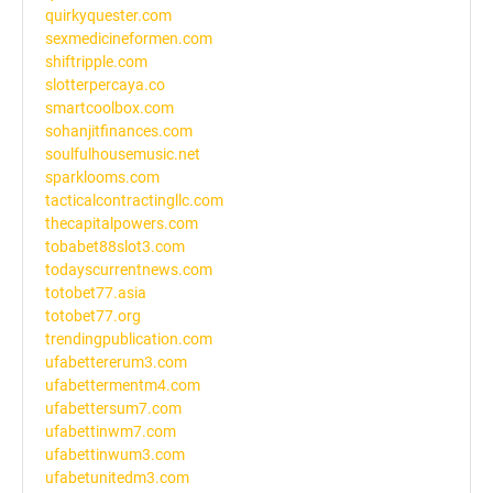
quirkyquester.com
sexmedicineformen.com
shiftripple.com
slotterpercaya.co
smartcoolbox.com
sohanjitfinances.com
soulfulhousemusic.net
sparklooms.com
tacticalcontractingllc.com
thecapitalpowers.com
tobabet88slot3.com
todayscurrentnews.com
totobet77.asia
totobet77.org
trendingpublication.com
ufabettererum3.com
ufabettermentm4.com
ufabettersum7.com
ufabettinwm7.com
ufabettinwum3.com
ufabetunitedm3.com