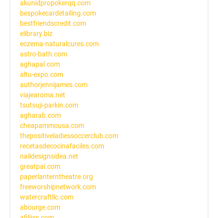
akunidpropokerqq.com
bespokecardetailing.com
bestfriendscredit.com
elibrary.biz
eczema-naturalcures.com
astro-bath.com
aghapal.com
altu-expo.com
authorjennijames.com
viajearoma.net
tsutsuji-parkin.com
agharab.com
cheapammousa.com
thepositiveladiessoccerclub.com
recetasdecocinafaciles.com
naildesignsidea.net
greatpai.com
paperlanterntheatre.org
freeworshipnetwork.com
watercraftllc.com
abourge.com
afiliixs.com