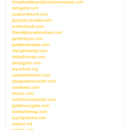
threadsvideoandphotodownloader.com
techgiddy.com
usalivenetwork.com
jackpotrushonline.info
ucnewshindi.com
freecellphonedatabase.com
gamersrope.com
exellewebmedia.com
free-gamestop.com
sinbadtravels.com
ukmagzine.com
wareztech.org
usabestnetwork.com
jessepinkmanoutfit.com
umailsend.com
retarys.com
fasterformationcpf.com
goldensnuggles.com
lookbattlemap.com
buyrdpservice.com
yesport.net