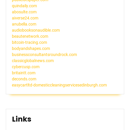
quindaily.com
abosulte.com
aiverse24.com
anubella.com
audiobooksonaudible.com
beautenetwork.com
bitcoin-tracing.com
bodyandshapes.com
businessconsultantsroundrock.com
classicglobalnews.com
cybercusp.com
britaintt.com
deconds.com
easycartltd-domesticcleaningservicesedinburgh.com
Links