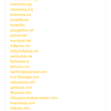
nowtimes.org
casinoeing.org
livemocha.biz
streetlife.biz
hyves.biz
enoughinfo.net
pinhive.net
warnabet.net
bollym4u.me
bolly2tollyblog.me
pandaclub.me
flyttevask.io
byhous.com
hartfordplazahotel.com
m-918kissapk.com
nabavkame.info
gakbiasa.com
iflowerhu.info
chicagocrystalconnection.com
imanabadii.com
trilipohu.info