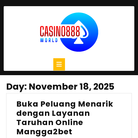
Skip
to
content
Open
Button
Day:
November 18, 2025
Buka Peluang Menarik
dengan Layanan
Taruhan Online
Buka
Mangga2bet