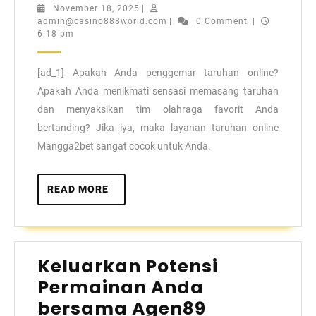
Peluang
November
November 18, 2025
|
Menarik
18,
admin@casino888world.com
admin@casino888world.com
|
0 Comment
|
2025
6:18 pm
dengan
Layanan
[ad_1] Apakah Anda penggemar taruhan online?
Taruhan
Apakah Anda menikmati sensasi memasang taruhan
Online
dan menyaksikan tim olahraga favorit Anda
Mangga2bet
bertanding? Jika iya, maka layanan taruhan online
Mangga2bet sangat cocok untuk Anda.
READ
READ MORE
MORE
Keluarkan Potensi
Permainan Anda
Keluarkan
bersama Agen89