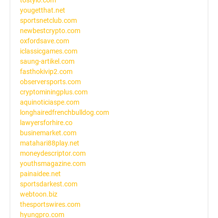
tostylo.com
yougetthat.net
sportsnetclub.com
newbestcrypto.com
oxfordsave.com
iclassicgames.com
saung-artikel.com
fasthokivip2.com
observersports.com
cryptominingplus.com
aquinoticiaspe.com
longhairedfrenchbulldog.com
lawyersforhire.co
businemarket.com
matahari88play.net
moneydescriptor.com
youthsmagazine.com
painaidee.net
sportsdarkest.com
webtoon.biz
thesportswires.com
hyungpro.com