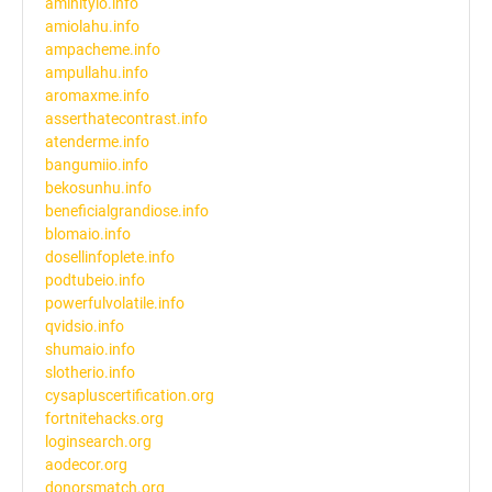
aminityio.info
amiolahu.info
ampacheme.info
ampullahu.info
aromaxme.info
asserthatecontrast.info
atenderme.info
bangumiio.info
bekosunhu.info
beneficialgrandiose.info
blomaio.info
dosellinfoplete.info
podtubeio.info
powerfulvolatile.info
qvidsio.info
shumaio.info
slotherio.info
cysapluscertification.org
fortnitehacks.org
loginsearch.org
aodecor.org
donorsmatch.org