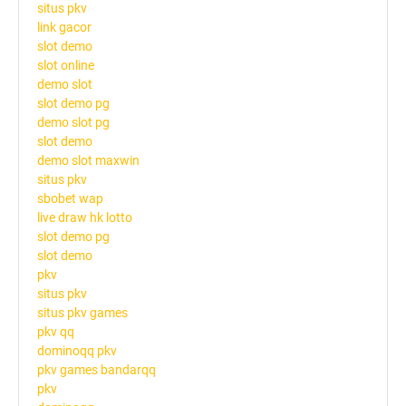
situs pkv
link gacor
slot demo
slot online
demo slot
slot demo pg
demo slot pg
slot demo
demo slot maxwin
situs pkv
sbobet wap
live draw hk lotto
slot demo pg
slot demo
pkv
situs pkv
situs pkv games
pkv qq
dominoqq pkv
pkv games bandarqq
pkv