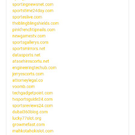
sportingnewsnet.com
sportstime24day.com
sporteslive.com
theblingblingshields.com
pinkfrenchtipnails.com
newgamestv.com
sportsgallerys.com
sportsmirrors.net
datasports.net
atasehirescortu.net
engineeringtechub.com
jerryescorts.com
attorneylegal.co
voomb.com
techgadgetpoint.com
tvsportsguide24.com
sportsreviews24.com
dubai360blog.com
lucky77slot.org
growmefast.com
mahkotahokislot.com