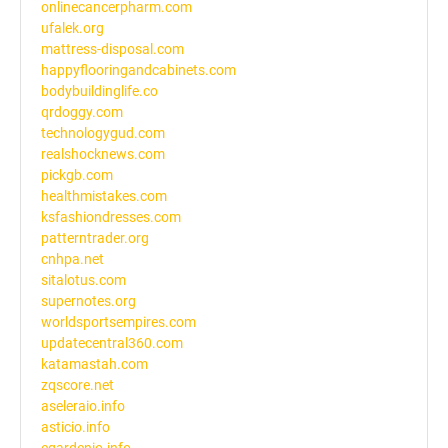
onlinecancerpharm.com
ufalek.org
mattress-disposal.com
happyflooringandcabinets.com
bodybuildinglife.co
qrdoggy.com
technologygud.com
realshocknews.com
pickgb.com
healthmistakes.com
ksfashiondresses.com
patterntrader.org
cnhpa.net
sitalotus.com
supernotes.org
worldsportsempires.com
updatecentral360.com
katamastah.com
zqscore.net
aseleraio.info
asticio.info