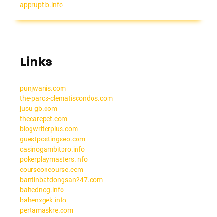
appruptio.info
Links
punjwanis.com
the-parcs-clematiscondos.com
jusu-gb.com
thecarepet.com
blogwriterplus.com
guestpostingseo.com
casinogambitpro.info
pokerplaymasters.info
courseoncourse.com
bantinbatdongsan247.com
bahednog.info
bahenxgek.info
pertamaskre.com