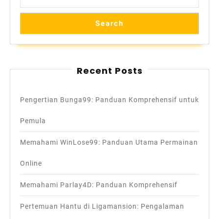
Search
Recent Posts
Pengertian Bunga99: Panduan Komprehensif untuk
Pemula
Memahami WinLose99: Panduan Utama Permainan
Online
Memahami Parlay4D: Panduan Komprehensif
Pertemuan Hantu di Ligamansion: Pengalaman