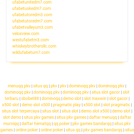
ufabetunitedm7.com
ufabetuskedm7.com
ufabetutoredm3.com
ufabetutoredm7.com
ufabetvalleyum3.com
veloxview.com
westufabetm3.com
whiskeybrothersllc.com
wildufabetum7.com
menuqq pkv
|
situs qq
|
pkv
|
pkv
|
dominoqq pkv
|
dominoqq pkv
|
dominoqq pkv
|
dominoqq pkv
|
dominoqq pkv
|
situs slot gacor
|
slot
terbaru
|
sbobet88
|
dominoqq
|
demo slot
|
slot maxwin
|
slot gacor
|
x500 slot
|
demo slot x500
|
pragmatic play
|
x500 slot
|
slot pragmatic
|
situs slot terpercaya
|
situs slot
|
situs slot
|
demo slot x500
|
demo slot
|
slot demo
|
situs pkv games
|
situs pkv games
|
daftar menuqq
|
daftar
murniqq
|
daftar hematqq
|
qq poker
|
pkv games bandarqq
|
situs pkv
games
|
online poker
|
online poker
|
situs qq
|
pkv games bandarqq
|
situs