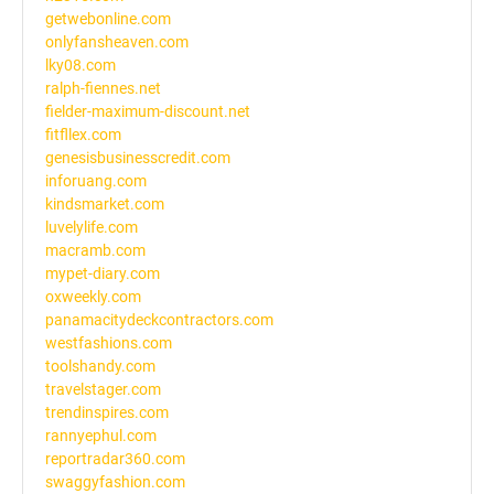
getwebonline.com
onlyfansheaven.com
lky08.com
ralph-fiennes.net
fielder-maximum-discount.net
fitfllex.com
genesisbusinesscredit.com
inforuang.com
kindsmarket.com
luvelylife.com
macramb.com
mypet-diary.com
oxweekly.com
panamacitydeckcontractors.com
westfashions.com
toolshandy.com
travelstager.com
trendinspires.com
rannyephul.com
reportradar360.com
swaggyfashion.com