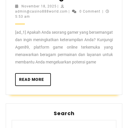
Potensi
November
November 18, 2025
|
Permainan
18,
admin@casino888world.com
admin@casino888world.com
|
0 Comment
|
2025
5:53 am
Anda
bersama
[ad_1] Apakah Anda seorang gamer yang bersemangat
Agen89
dan ingin meningkatkan keterampilan Anda? Kunjungi
Agen89, platform game online terkemuka yang
menawarkan beragam permainan dan layanan untuk
membantu Anda mengeluarkan potensi game
READ
READ MORE
MORE
Search