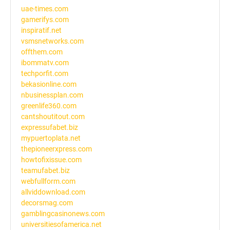
uae-times.com
gamerifys.com
inspiratif.net
vsmsnetworks.com
offthem.com
ibommatv.com
techporfit.com
bekasionline.com
nbusinessplan.com
greenlife360.com
cantshoutitout.com
expressufabet.biz
mypuertoplata.net
thepioneerxpress.com
howtofixissue.com
teamufabet.biz
webfullform.com
allviddownload.com
decorsmag.com
gamblingcasinonews.com
universitiesofamerica.net