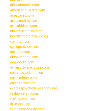
alharammallz.com
americanbulletins.com
asespares.com
arabianstime.com
atticabblues.com
autometropolist.com
beautycreamreview.com
coinmoh.com
cyclopsreview.com
dattgen.com
didoivatnang.com
dogsbarks.com
dwmsoftwarehouse.com
enjoytroyjackson.com
epicaimbots.com
etech4news.com
expresspsychedelicsshop.com
fashionistani.com
feelingswed.com
firecabal.com
forbessmagazine.com