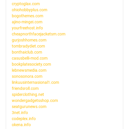
cryptoglax.com
ohiohobbyplus.com
bogothemes.com
ajino-mingei.com
yourfreehost.info
cheapnorthfacejacketsm.com
gurjoshhomes.com
tombradydiet.com
bonthaiclub.com
casusbelli-mod.com
bookplatesociety.com
lebnewsmedia.com
sonosonora.com
linkuusinternasional1.com
friendsroll.com
spiderclothing.net
wondergadgetsshop.com
seatgurunews.com
3net.info
codeplex.info
okena.info