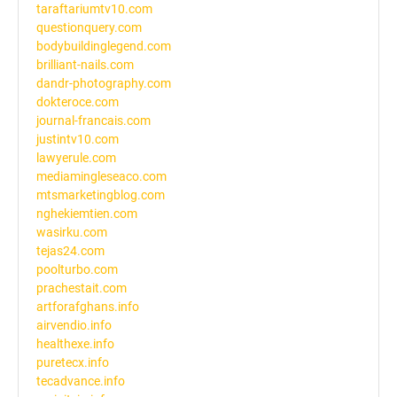
taraftariumtv10.com
questionquery.com
bodybuildinglegend.com
brilliant-nails.com
dandr-photography.com
dokteroce.com
journal-francais.com
justintv10.com
lawyerule.com
mediamingleseaco.com
mtsmarketingblog.com
nghekiemtien.com
wasirku.com
tejas24.com
poolturbo.com
prachestait.com
artforafghans.info
airvendio.info
healthexe.info
puretecx.info
tecadvance.info