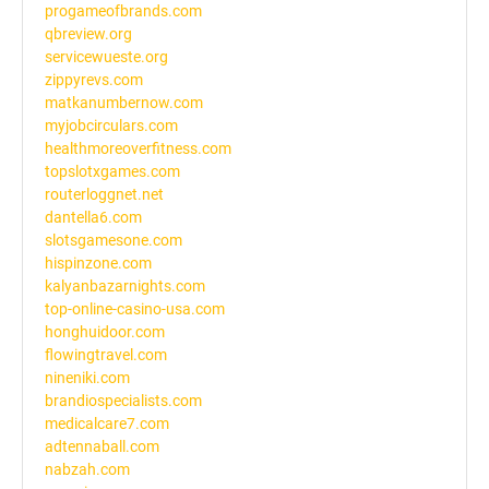
progameofbrands.com
qbreview.org
servicewueste.org
zippyrevs.com
matkanumbernow.com
myjobcirculars.com
healthmoreoverfitness.com
topslotxgames.com
routerloggnet.net
dantella6.com
slotsgamesone.com
hispinzone.com
kalyanbazarnights.com
top-online-casino-usa.com
honghuidoor.com
flowingtravel.com
nineniki.com
brandiospecialists.com
medicalcare7.com
adtennaball.com
nabzah.com