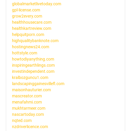
globalmarketlivetoday.com
gpl-license.com
grow2every.com
healthhousecare.com
healthkartreview.com
helpquitporn.com
highqualitybanknote.com
hostingnews24.com
hottstyle.com
howtodiyanything.com
inspiringearthlings.com
investindependent.com
kralbozguncu1.com
landscapinggainesvillefl.com
maisonhauturier.com
mascreator.com
menafahmi.com
mukhtarmeer.com
nascartoday.com
nqted.com
nzdriverlicence.com