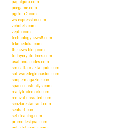
pagalguru.com
pcegame.com
pgslot-r2.com
ws-expression.com
zchotels.com
zepfo.com
technologynews5.com
teknoeduka.com
thenews-blog.com
todaycryptotimes.com
usabonuscodes.com
sm-satta-makta-gods.com
softwaredegimnasios.com
soopermagazine.com
spacecoastdailys.com
readytrademark.com
renovationsrated.com
scoziarestaurant.com
seohart.com
set-cleaning.com
promodesignai.com
publicistspaper.com