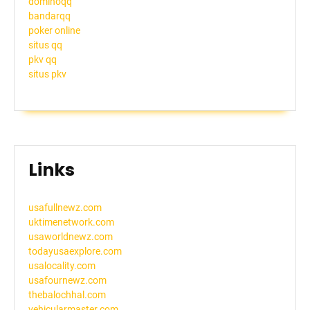
dominoqq
bandarqq
poker online
situs qq
pkv qq
situs pkv
Links
usafullnewz.com
uktimenetwork.com
usaworldnewz.com
todayusaexplore.com
usalocality.com
usafournewz.com
thebalochhal.com
vehicularmaster.com