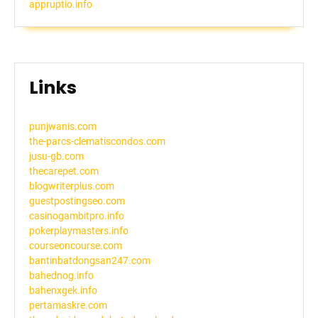
appruptio.info
Links
punjwanis.com
the-parcs-clematiscondos.com
jusu-gb.com
thecarepet.com
blogwriterplus.com
guestpostingseo.com
casinogambitpro.info
pokerplaymasters.info
courseoncourse.com
bantinbatdongsan247.com
bahednog.info
bahenxgek.info
pertamaskre.com