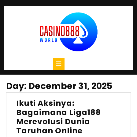
Skip
to
content
Open
Button
Day:
December 31, 2025
Ikuti Aksinya:
Bagaimana Liga188
Merevolusi Dunia
Ikuti
Taruhan Online