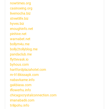
nowtimes.org
casinoeing.org
livemocha.biz
streetlife.biz
hyves.biz
enoughinfo.net
pinhive.net
warnabet.net
bollym4u.me
bolly2tollyblog.me
pandaclub.me
flyttevask.io
byhous.com
hartfordplazahotel.com
m-918kissapk.com
nabavkame.info
gakbiasa.com
iflowerhu.info
chicagocrystalconnection.com
imanabadii.com
trilipohu.info