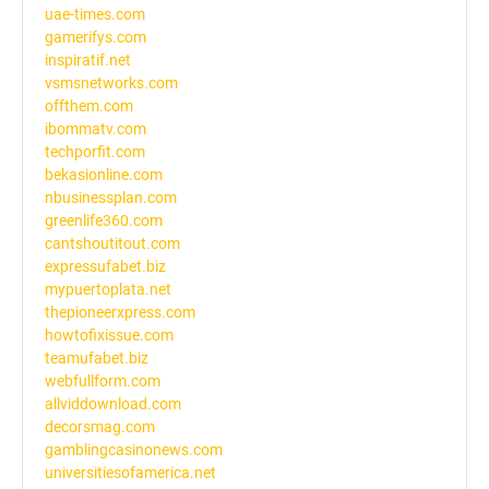
uae-times.com
gamerifys.com
inspiratif.net
vsmsnetworks.com
offthem.com
ibommatv.com
techporfit.com
bekasionline.com
nbusinessplan.com
greenlife360.com
cantshoutitout.com
expressufabet.biz
mypuertoplata.net
thepioneerxpress.com
howtofixissue.com
teamufabet.biz
webfullform.com
allviddownload.com
decorsmag.com
gamblingcasinonews.com
universitiesofamerica.net