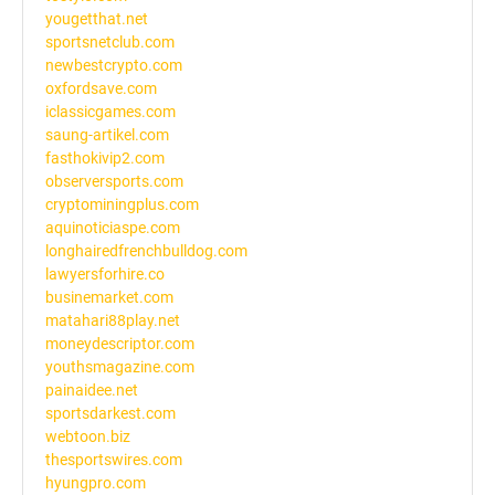
yougetthat.net
sportsnetclub.com
newbestcrypto.com
oxfordsave.com
iclassicgames.com
saung-artikel.com
fasthokivip2.com
observersports.com
cryptominingplus.com
aquinoticiaspe.com
longhairedfrenchbulldog.com
lawyersforhire.co
businemarket.com
matahari88play.net
moneydescriptor.com
youthsmagazine.com
painaidee.net
sportsdarkest.com
webtoon.biz
thesportswires.com
hyungpro.com