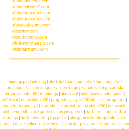
ufabetunitedm7.com
ufabetuskedm7.com
ufabetutoredm3.com
ufabetutoredm7.com
ufabetvalleyum3.com
veloxview.com
westufabetm3.com
whiskeybrothersllc.com
wildufabetum7.com
menuqq pkv
|
situs qq
|
pkv
|
pkv
|
dominoqq pkv
|
dominoqq pkv
|
dominoqq pkv
|
dominoqq pkv
|
dominoqq pkv
|
situs slot gacor
|
slot
terbaru
|
sbobet88
|
dominoqq
|
demo slot
|
slot maxwin
|
slot gacor
|
x500 slot
|
demo slot x500
|
pragmatic play
|
x500 slot
|
slot pragmatic
|
situs slot terpercaya
|
situs slot
|
situs slot
|
demo slot x500
|
demo slot
|
slot demo
|
situs pkv games
|
situs pkv games
|
daftar menuqq
|
daftar
murniqq
|
daftar hematqq
|
qq poker
|
pkv games bandarqq
|
situs pkv
games
|
online poker
|
online poker
|
situs qq
|
pkv games bandarqq
|
situs