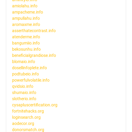
amiolahu.info
ampacheme.info
ampullahu.info
aromaxme.info
asserthatecontrast.info
atenderme.info
bangumiio.info
bekosunhu.info
beneficialgrandiose.info
blomaio.info
dosellinfoplete.info
podtubeio.info
powerfulvolatile.info
qvidsio.info
shumaio.info
slotherio.info
cysapluscertification.org
fortnitehacks.org
loginsearch.org
aodecor.org
donorsmatch.org