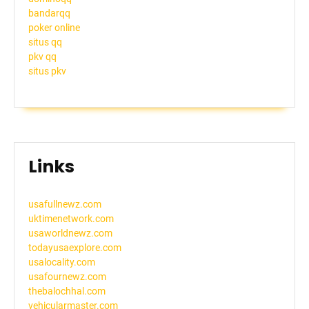
bandarqq
poker online
situs qq
pkv qq
situs pkv
Links
usafullnewz.com
uktimenetwork.com
usaworldnewz.com
todayusaexplore.com
usalocality.com
usafournewz.com
thebalochhal.com
vehicularmaster.com