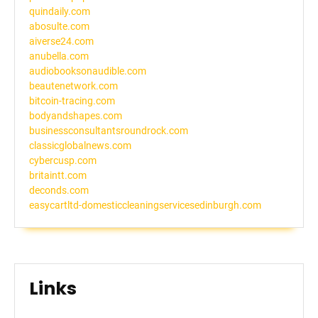
quindaily.com
abosulte.com
aiverse24.com
anubella.com
audiobooksonaudible.com
beautenetwork.com
bitcoin-tracing.com
bodyandshapes.com
businessconsultantsroundrock.com
classicglobalnews.com
cybercusp.com
britaintt.com
deconds.com
easycartltd-domesticcleaningservicesedinburgh.com
Links