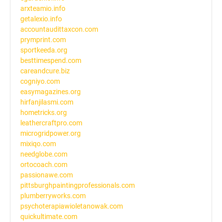
arxteamio.info
getalexio.info
accountaudittaxcon.com
prymprint.com
sportkeeda.org
besttimespend.com
careandcure.biz
cogniyo.com
easymagazines.org
hirfanjilasmi.com
hometricks.org
leathercraftpro.com
microgridpower.org
mixiqo.com
needglobe.com
ortocoach.com
passionawe.com
pittsburghpaintingprofessionals.com
plumberryworks.com
psychoterapiawioletanowak.com
quickultimate.com