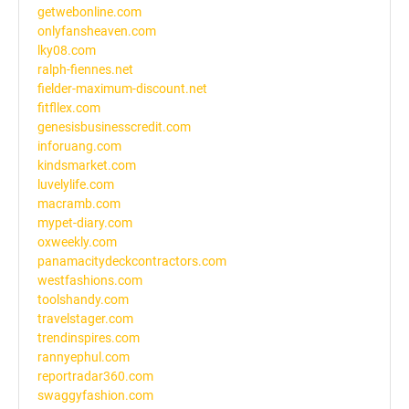
getwebonline.com
onlyfansheaven.com
lky08.com
ralph-fiennes.net
fielder-maximum-discount.net
fitfllex.com
genesisbusinesscredit.com
inforuang.com
kindsmarket.com
luvelylife.com
macramb.com
mypet-diary.com
oxweekly.com
panamacitydeckcontractors.com
westfashions.com
toolshandy.com
travelstager.com
trendinspires.com
rannyephul.com
reportradar360.com
swaggyfashion.com