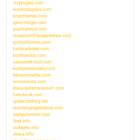
cryptoglax.com
ohiohobbyplus.com
bogothemes.com
ajino-mingei.com
yourfreehost.info
cheapnorthfacejacketsm.com
gurjoshhomes.com
tombradydiet.com
bonthaiclub.com
casusbelli-mod.com
bookplatesociety.com
lebnewsmedia.com
sonosonora.com
linkuusinternasional1.com
friendsroll.com
spiderclothing.net
wondergadgetsshop.com
seatgurunews.com
3net.info
codeplex.info
okena.info