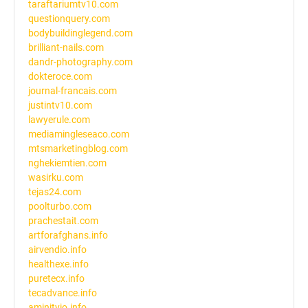
taraftariumtv10.com
questionquery.com
bodybuildinglegend.com
brilliant-nails.com
dandr-photography.com
dokteroce.com
journal-francais.com
justintv10.com
lawyerule.com
mediamingleseaco.com
mtsmarketingblog.com
nghekiemtien.com
wasirku.com
tejas24.com
poolturbo.com
prachestait.com
artforafghans.info
airvendio.info
healthexe.info
puretecx.info
tecadvance.info
aminityio.info