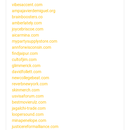
vibesaccent.com
ampajavierdemiguel.org
brainboosters.co
amberlately.com
joycebriscoe.com
aicarmina.com
mypartysupplystore.com
annforwisconsin.com
findjaipur.com
cultofjim.com
glimmerick.com
davidfollett.com
newcollegebeat.com
reverbnewyork.com
skinmerch.com
usvisaforum.com
bestmovierulz.com
jagalchi-trade.com
loopersound.com
minapenelope.com
justicereformalliance.com