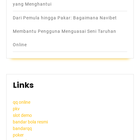
yang Menghantui
Dari Pemula hingga Pakar: Bagaimana Navibet
Membantu Pengguna Menguasai Seni Taruhan
Online
Links
qq online
pkv
slot demo
bandar bola resmi
bandarqq
poker