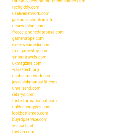
threadsvideoandphotodownloader.com
techgiddy.com
usalivenetwork.com
jackpotrushonline.info
ucnewshindi.com
freecellphonedatabase.com
gamersrope.com
exellewebmedia.com
free-gamestop.com
sinbadtravels.com
ukmagzine.com
wareztech.org
usabestnetwork.com
jessepinkmanoutfit.com
umailsend.com
retarys.com
fasterformationcpf.com
goldensnuggles.com
lookbattlemap.com
buyrdpservice.com
yesport.net
tostylo.com