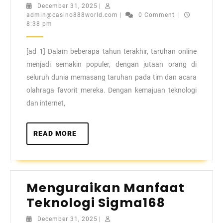
Aksinya:
December
December 31, 2025
|
Bagaimana
31,
admin@casino888world.com
admin@casino888world.com
|
0 Comment
|
2025
8:38 pm
Liga188
Merevolusi
[ad_1] Dalam beberapa tahun terakhir, taruhan online
Dunia
menjadi semakin populer, dengan jutaan orang di
Taruhan
seluruh dunia memasang taruhan pada tim dan acara
Online
olahraga favorit mereka. Dengan kemajuan teknologi
dan internet,
READ
READ MORE
MORE
Menguraikan Manfaat
Mengur
Teknologi Sigma168
Manfaa
December
December 31, 2025
|