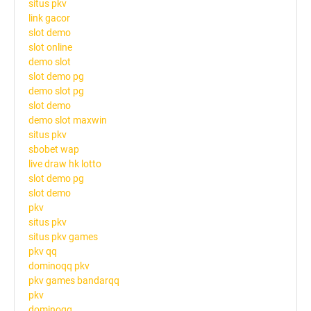
situs pkv
link gacor
slot demo
slot online
demo slot
slot demo pg
demo slot pg
slot demo
demo slot maxwin
situs pkv
sbobet wap
live draw hk lotto
slot demo pg
slot demo
pkv
situs pkv
situs pkv games
pkv qq
dominoqq pkv
pkv games bandarqq
pkv
dominoqq