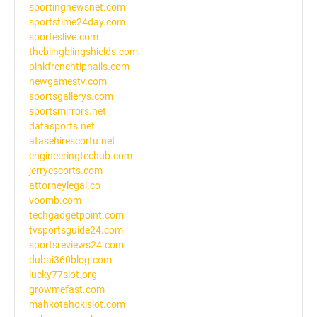
sportingnewsnet.com
sportstime24day.com
sporteslive.com
theblingblingshields.com
pinkfrenchtipnails.com
newgamestv.com
sportsgallerys.com
sportsmirrors.net
datasports.net
atasehirescortu.net
engineeringtechub.com
jerryescorts.com
attorneylegal.co
voomb.com
techgadgetpoint.com
tvsportsguide24.com
sportsreviews24.com
dubai360blog.com
lucky77slot.org
growmefast.com
mahkotahokislot.com