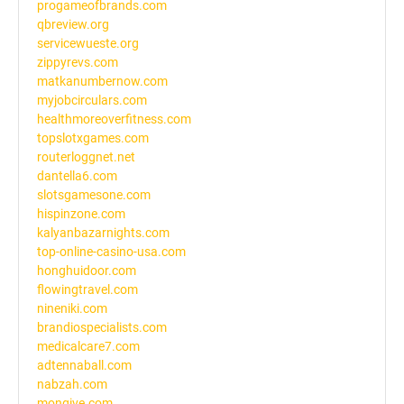
progameofbrands.com
qbreview.org
servicewueste.org
zippyrevs.com
matkanumbernow.com
myjobcirculars.com
healthmoreoverfitness.com
topslotxgames.com
routerloggnet.net
dantella6.com
slotsgamesone.com
hispinzone.com
kalyanbazarnights.com
top-online-casino-usa.com
honghuidoor.com
flowingtravel.com
nineniki.com
brandiospecialists.com
medicalcare7.com
adtennaball.com
nabzah.com
mongive.com