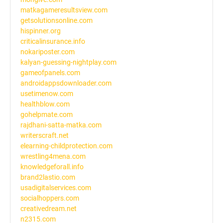
matkagameresultsview.com
getsolutionsonline.com
hispinner.org
criticalinsurance.info
nokariposter.com
kalyan-guessing-nightplay.com
gameofpanels.com
androidappsdownloader.com
usetimenow.com
healthblow.com
gohelpmate.com
rajdhani-satta-matka.com
writerscraft.net
elearning-childprotection.com
wrestling4mena.com
knowledgeforall.info
brand2lastio.com
usadigitalservices.com
socialhoppers.com
creativedream.net
n2315.com