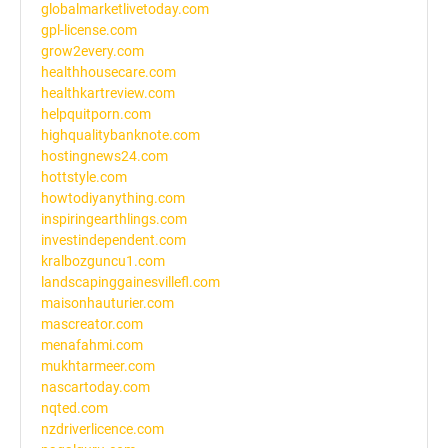
globalmarketlivetoday.com
gpl-license.com
grow2every.com
healthhousecare.com
healthkartreview.com
helpquitporn.com
highqualitybanknote.com
hostingnews24.com
hottstyle.com
howtodiyanything.com
inspiringearthlings.com
investindependent.com
kralbozguncu1.com
landscapinggainesvillefl.com
maisonhauturier.com
mascreator.com
menafahmi.com
mukhtarmeer.com
nascartoday.com
nqted.com
nzdriverlicence.com