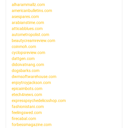
alharammallz.com
americanbulletins.com
asespares.com
arabianstime.com
atticabblues.com
autometropolist.com
beautycreamreview.com
coinmoh.com
cyclopsreview.com
dattgen.com
didoivatnang.com
dogsbarks.com
dwmsoftwarehouse.com
enjoytroyjackson.com
epicaimbots.com
etech4news.com
expresspsychedelicsshop.com
fashionistani.com
feelingswed.com
firecabal.com
forbessmagazine.com