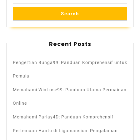
Search
Recent Posts
Pengertian Bunga99: Panduan Komprehensif untuk
Pemula
Memahami WinLose99: Panduan Utama Permainan
Online
Memahami Parlay4D: Panduan Komprehensif
Pertemuan Hantu di Ligamansion: Pengalaman