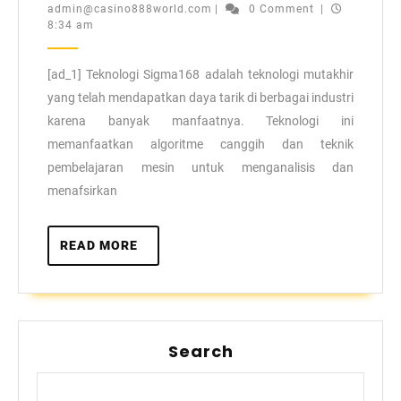
Teknolo
31,
admin@casino888world.com
admin@casino888world.com
|
0 Comment
|
2025
8:34 am
Sigma1
[ad_1] Teknologi Sigma168 adalah teknologi mutakhir
yang telah mendapatkan daya tarik di berbagai industri
karena banyak manfaatnya. Teknologi ini
memanfaatkan algoritme canggih dan teknik
pembelajaran mesin untuk menganalisis dan
menafsirkan
READ
READ MORE
MORE
Search