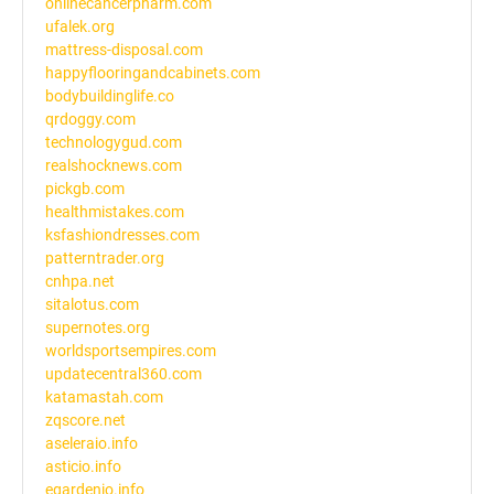
onlinecancerpharm.com
ufalek.org
mattress-disposal.com
happyflooringandcabinets.com
bodybuildinglife.co
qrdoggy.com
technologygud.com
realshocknews.com
pickgb.com
healthmistakes.com
ksfashiondresses.com
patterntrader.org
cnhpa.net
sitalotus.com
supernotes.org
worldsportsempires.com
updatecentral360.com
katamastah.com
zqscore.net
aseleraio.info
asticio.info
egardenio.info