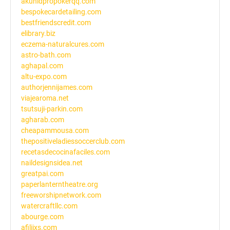
akunidpropokerqq.com
bespokecardetailing.com
bestfriendscredit.com
elibrary.biz
eczema-naturalcures.com
astro-bath.com
aghapal.com
altu-expo.com
authorjennijames.com
viajearoma.net
tsutsuji-parkin.com
agharab.com
cheapammousa.com
thepositiveladiessoccerclub.com
recetasdecocinafaciles.com
naildesignsidea.net
greatpai.com
paperlanterntheatre.org
freeworshipnetwork.com
watercraftllc.com
abourge.com
afiliixs.com