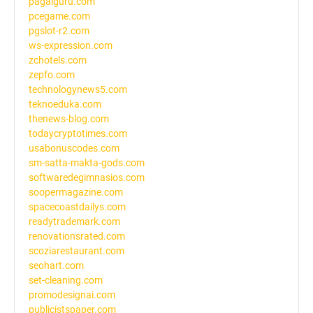
pagalguru.com
pcegame.com
pgslot-r2.com
ws-expression.com
zchotels.com
zepfo.com
technologynews5.com
teknoeduka.com
thenews-blog.com
todaycryptotimes.com
usabonuscodes.com
sm-satta-makta-gods.com
softwaredegimnasios.com
soopermagazine.com
spacecoastdailys.com
readytrademark.com
renovationsrated.com
scoziarestaurant.com
seohart.com
set-cleaning.com
promodesignai.com
publicistspaper.com