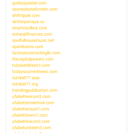
quirkyquester.com
sexmedicineformen.com
shiftripple.com
slotterpercaya.co
smartcoolbox.com
sohanjitfinances.com
soulfulhousemusic.net
sparklooms.com
tacticalcontractingllc.com
thecapitalpowers.com
tobabet88slot3.com
todayscurrentnews.com
totobet77.asia
totobet77.org
trendingpublication.com
ufabettererum3.com
ufabettermentm4.com
ufabettersum7.com
ufabettinwm7.com
ufabettinwum3.com
ufabetunitedm3.com