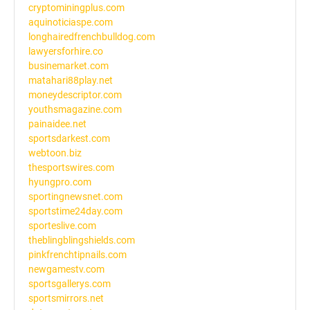
cryptominingplus.com
aquinoticiaspe.com
longhairedfrenchbulldog.com
lawyersforhire.co
businemarket.com
matahari88play.net
moneydescriptor.com
youthsmagazine.com
painaidee.net
sportsdarkest.com
webtoon.biz
thesportswires.com
hyungpro.com
sportingnewsnet.com
sportstime24day.com
sporteslive.com
theblingblingshields.com
pinkfrenchtipnails.com
newgamestv.com
sportsgallerys.com
sportsmirrors.net