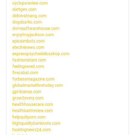
cyclopsreview.com
dattgen.com
didoivatnang.com
dogsbarks.com
dwmsoftwarehouse.com
enjoytroyjackson.com
epicaimbots.com
etech4news.com
expresspsychedelicsshop.com
fashionistani.com
feelingswed.com
firecabal.com
forbessmagazine.com
globalmarketlivetoday.com
gpl-license.com
grow2every.com
healthhousecare.com
healthkartreview.com
helpquitporn.com
highqualitybanknote.com
hostingnews24.com