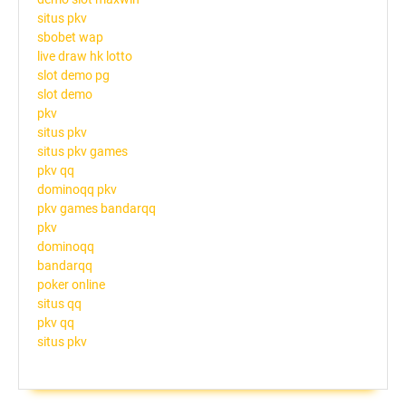
situs pkv
sbobet wap
live draw hk lotto
slot demo pg
slot demo
pkv
situs pkv
situs pkv games
pkv qq
dominoqq pkv
pkv games bandarqq
pkv
dominoqq
bandarqq
poker online
situs qq
pkv qq
situs pkv