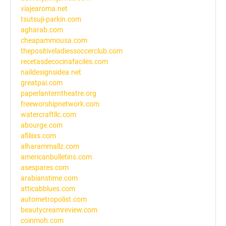
viajearoma.net
tsutsuji-parkin.com
agharab.com
cheapammousa.com
thepositiveladiessoccerclub.com
recetasdecocinafaciles.com
naildesignsidea.net
greatpai.com
paperlanterntheatre.org
freeworshipnetwork.com
watercraftllc.com
abourge.com
afiliixs.com
alharammallz.com
americanbulletins.com
asespares.com
arabianstime.com
atticabblues.com
autometropolist.com
beautycreamreview.com
coinmoh.com