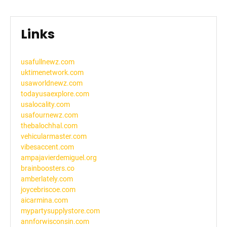
Links
usafullnewz.com
uktimenetwork.com
usaworldnewz.com
todayusaexplore.com
usalocality.com
usafournewz.com
thebalochhal.com
vehicularmaster.com
vibesaccent.com
ampajavierdemiguel.org
brainboosters.co
amberlately.com
joycebriscoe.com
aicarmina.com
mypartysupplystore.com
annforwisconsin.com