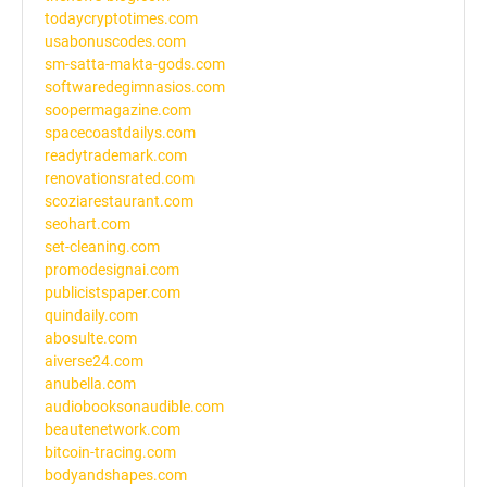
todaycryptotimes.com
usabonuscodes.com
sm-satta-makta-gods.com
softwaredegimnasios.com
soopermagazine.com
spacecoastdailys.com
readytrademark.com
renovationsrated.com
scoziarestaurant.com
seohart.com
set-cleaning.com
promodesignai.com
publicistspaper.com
quindaily.com
abosulte.com
aiverse24.com
anubella.com
audiobooksonaudible.com
beautenetwork.com
bitcoin-tracing.com
bodyandshapes.com