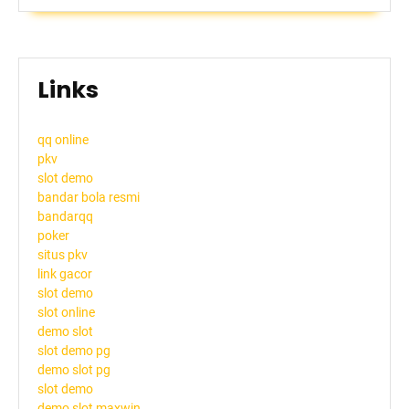
Links
qq online
pkv
slot demo
bandar bola resmi
bandarqq
poker
situs pkv
link gacor
slot demo
slot online
demo slot
slot demo pg
demo slot pg
slot demo
demo slot maxwin