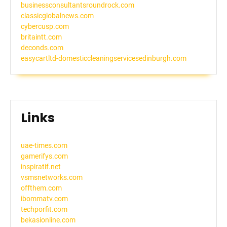
businessconsultantsroundrock.com
classicglobalnews.com
cybercusp.com
britaintt.com
deconds.com
easycartltd-domesticcleaningservicesedinburgh.com
Links
uae-times.com
gamerifys.com
inspiratif.net
vsmsnetworks.com
offthem.com
ibommatv.com
techporfit.com
bekasionline.com