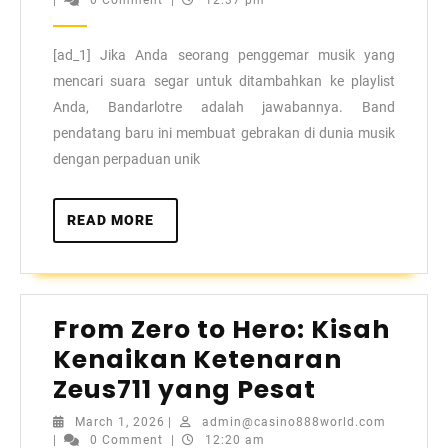
Band
|
0 Comment
|
12:37 pm
2026
yang
[ad_1] Jika Anda seorang penggemar musik yang
Perlu
mencari suara segar untuk ditambahkan ke playlist
Anda
Anda, Bandarlotre adalah jawabannya. Band
Ketahui
pendatang baru ini membuat gebrakan di dunia musik
dengan perpaduan unik
READ
READ MORE
MORE
From Zero to Hero: Kisah
Kenaikan Ketenaran
From
Zeus711 yang Pesat
Zero
March
admin@ca
March 1, 2026
|
admin@casino888world.com
1,
|
0 Comment
|
12:20 am