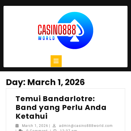
Skip
to
content
Open
Button
Day:
March 1, 2026
Temui Bandarlotre:
Band yang Perlu Anda
Temui
Ketahui
Bandarlotre:
March
admin@ca
March 1, 2026
|
admin@casino888world.com
1,