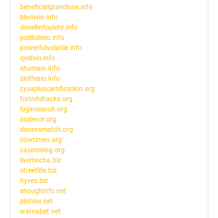
beneficialgrandiose.info
blomaio.info
dosellinfoplete.info
podtubeio.info
powerfulvolatile.info
qvidsio.info
shumaio.info
slotherio.info
cysapluscertification.org
fortnitehacks.org
loginsearch.org
aodecor.org
donorsmatch.org
nowtimes.org
casinoeing.org
livemocha.biz
streetlife.biz
hyves.biz
enoughinfo.net
pinhive.net
warnabet.net