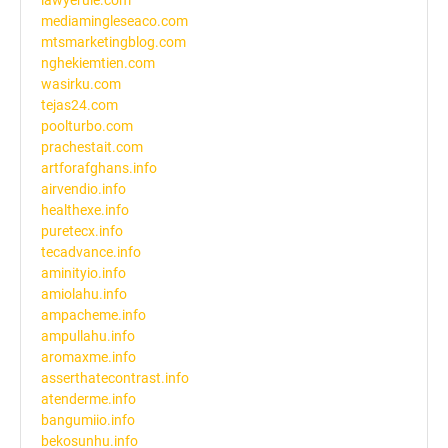
lawyerule.com
mediamingleseaco.com
mtsmarketingblog.com
nghekiemtien.com
wasirku.com
tejas24.com
poolturbo.com
prachestait.com
artforafghans.info
airvendio.info
healthexe.info
puretecx.info
tecadvance.info
aminityio.info
amiolahu.info
ampacheme.info
ampullahu.info
aromaxme.info
asserthatecontrast.info
atenderme.info
bangumiio.info
bekosunhu.info