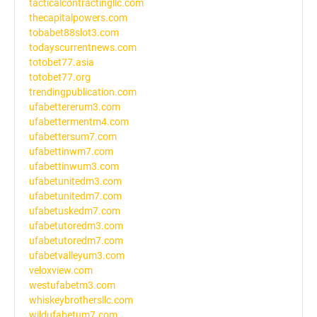
tacticalcontractingllc.com
thecapitalpowers.com
tobabet88slot3.com
todayscurrentnews.com
totobet77.asia
totobet77.org
trendingpublication.com
ufabettererum3.com
ufabettermentm4.com
ufabettersum7.com
ufabettinwm7.com
ufabettinwum3.com
ufabetunitedm3.com
ufabetunitedm7.com
ufabetuskedm7.com
ufabetutoredm3.com
ufabetutoredm7.com
ufabetvalleyum3.com
veloxview.com
westufabetm3.com
whiskeybrothersllc.com
wildufabetum7.com