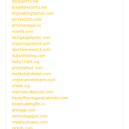
datasports.net
atasehirescortu.net
engineeringtechub.com
jerryescorts.com
attorneylegal.co
voomb.com
techgadgetpoint.com
tvsportsguide24.com
sportsreviews24.com
dubai360blog.com
lucky77slot.org
growmefast.com
mahkotahokislot.com
onlinecancerpharm.com
ufalek.org
mattress-disposal.com
happyflooringandcabinets.com
bodybuildinglife.co
qrdoggy.com
technologygud.com
realshocknews.com
pickgb.com