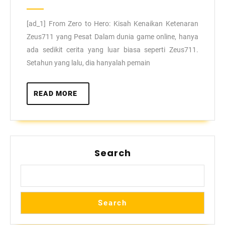
to
2026
Hero:
[ad_1] From Zero to Hero: Kisah Kenaikan Ketenaran
Kisah
Zeus711 yang Pesat Dalam dunia game online, hanya
Kenaika
ada sedikit cerita yang luar biasa seperti Zeus711.
Ketenara
Setahun yang lalu, dia hanyalah pemain
Zeus711
yang
READ
READ MORE
Pesat
MORE
Search
Search