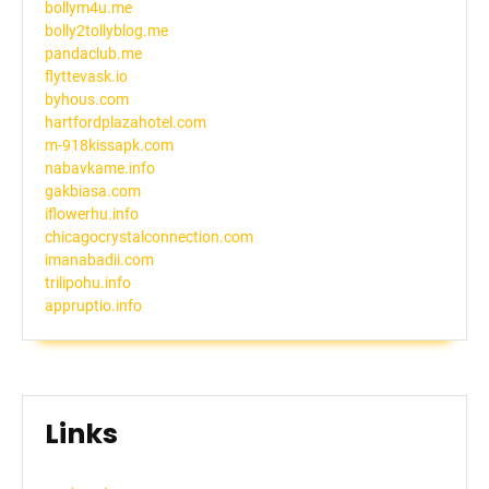
bollym4u.me
bolly2tollyblog.me
pandaclub.me
flyttevask.io
byhous.com
hartfordplazahotel.com
m-918kissapk.com
nabavkame.info
gakbiasa.com
iflowerhu.info
chicagocrystalconnection.com
imanabadii.com
trilipohu.info
appruptio.info
Links