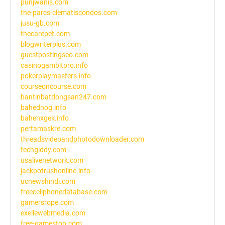
punjwanis.com
the-parcs-clematiscondos.com
jusu-gb.com
thecarepet.com
blogwriterplus.com
guestpostingseo.com
casinogambitpro.info
pokerplaymasters.info
courseoncourse.com
bantinbatdongsan247.com
bahednog.info
bahenxgek.info
pertamaskre.com
threadsvideoandphotodownloader.com
techgiddy.com
usalivenetwork.com
jackpotrushonline.info
ucnewshindi.com
freecellphonedatabase.com
gamersrope.com
exellewebmedia.com
free-gamestop.com