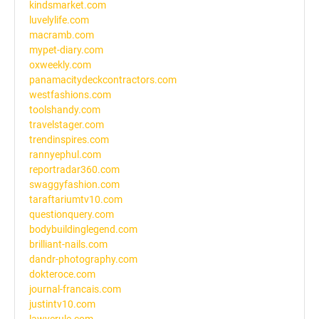
kindsmarket.com
luvelylife.com
macramb.com
mypet-diary.com
oxweekly.com
panamacitydeckcontractors.com
westfashions.com
toolshandy.com
travelstager.com
trendinspires.com
rannyephul.com
reportradar360.com
swaggyfashion.com
taraftariumtv10.com
questionquery.com
bodybuildinglegend.com
brilliant-nails.com
dandr-photography.com
dokteroce.com
journal-francais.com
justintv10.com