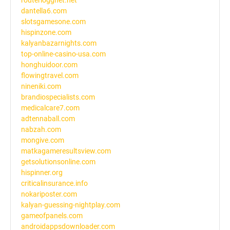
routerloggnet.net
dantella6.com
slotsgamesone.com
hispinzone.com
kalyanbazarnights.com
top-online-casino-usa.com
honghuidoor.com
flowingtravel.com
nineniki.com
brandiospecialists.com
medicalcare7.com
adtennaball.com
nabzah.com
mongive.com
matkagameresultsview.com
getsolutionsonline.com
hispinner.org
criticalinsurance.info
nokariposter.com
kalyan-guessing-nightplay.com
gameofpanels.com
androidappsdownloader.com