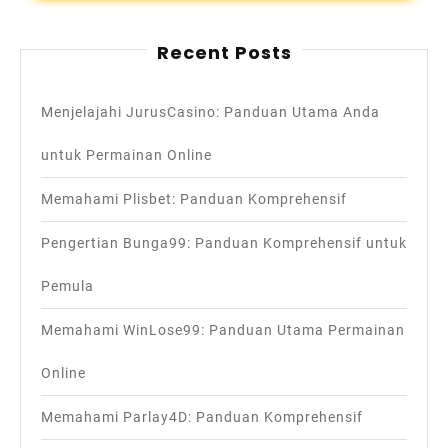
Recent Posts
Menjelajahi JurusCasino: Panduan Utama Anda
untuk Permainan Online
Memahami Plisbet: Panduan Komprehensif
Pengertian Bunga99: Panduan Komprehensif untuk
Pemula
Memahami WinLose99: Panduan Utama Permainan
Online
Memahami Parlay4D: Panduan Komprehensif