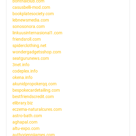
bonthaiclub.com
casusbelli-mod.com
bookplatesociety.com
lebnewsmedia.com
sonosonora.com
linkuusinternasional1.com
friendsroll.com
spiderclothing.net
wondergadgetsshop.com
seatgurunews.com
3net.info
codeplex.info
okena.info
akunidpropokerqq.com
bespokecardetailing.com
bestfriendscredit.com
elibrary.biz
eczema-naturalcures.com
astro-bath.com
aghapal.com
altu-expo.com
authorjennijames.com