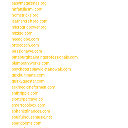
easymagazines.org
hirfanjilasmi.com
hometricks.org
leathercraftpro.com
microgridpower.org
mixiqo.com
needglobe.com
ortocoach.com
passionawe.com
pittsburghpaintingprofessionals.com
plumberryworks.com
psychoterapiawioletanowak.com
quickultimate.com
quirkyquester.com
sexmedicineformen.com
shiftripple.com
slotterpercaya.co
smartcoolbox.com
sohanjitfinances.com
soulfulhousemusic.net
sparklooms.com