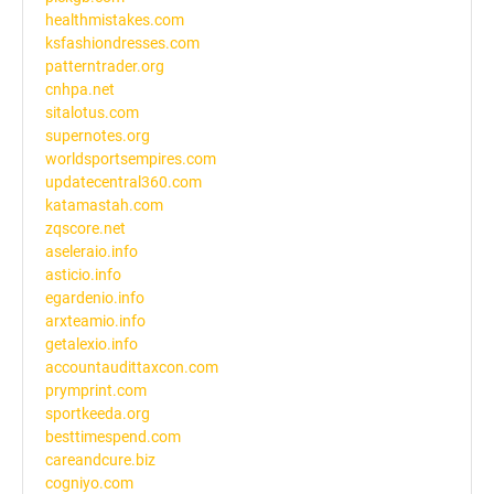
healthmistakes.com
ksfashiondresses.com
patterntrader.org
cnhpa.net
sitalotus.com
supernotes.org
worldsportsempires.com
updatecentral360.com
katamastah.com
zqscore.net
aseleraio.info
asticio.info
egardenio.info
arxteamio.info
getalexio.info
accountaudittaxcon.com
prymprint.com
sportkeeda.org
besttimespend.com
careandcure.biz
cogniyo.com