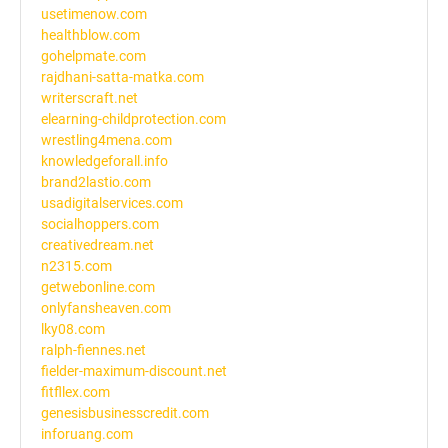
usetimenow.com
healthblow.com
gohelpmate.com
rajdhani-satta-matka.com
writerscraft.net
elearning-childprotection.com
wrestling4mena.com
knowledgeforall.info
brand2lastio.com
usadigitalservices.com
socialhoppers.com
creativedream.net
n2315.com
getwebonline.com
onlyfansheaven.com
lky08.com
ralph-fiennes.net
fielder-maximum-discount.net
fitfllex.com
genesisbusinesscredit.com
inforuang.com