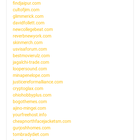
findjaipur.com
cultofjim.com
glimmerick.com
davidfollett.com
newcollegebeat.com
reverbnewyork.com
skinmerch.com
usvisaforum.com
bestmovierulz.com
jagalchi-trade.com
loopersound.com
minapenelope.com
justicereformalliance.com
cryptoglax.com
ohiohobbyplus.com
bogothemes.com
ajino-mingei.com
yourfreehost.info
cheapnorthfacejacketsm.com
gurjoshhomes.com
tombradydiet.com