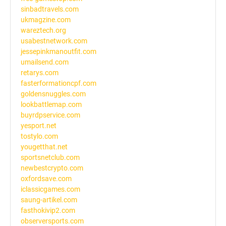
sinbadtravels.com
ukmagzine.com
wareztech.org
usabestnetwork.com
jessepinkmanoutfit.com
umailsend.com
retarys.com
fasterformationcpf.com
goldensnuggles.com
lookbattlemap.com
buyrdpservice.com
yesport.net
tostylo.com
yougetthat.net
sportsnetclub.com
newbestcrypto.com
oxfordsave.com
iclassicgames.com
saung-artikel.com
fasthokivip2.com
observersports.com