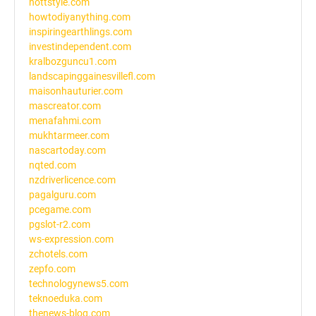
hottstyle.com
howtodiyanything.com
inspiringearthlings.com
investindependent.com
kralbozguncu1.com
landscapinggainesvillefl.com
maisonhauturier.com
mascreator.com
menafahmi.com
mukhtarmeer.com
nascartoday.com
nqted.com
nzdriverlicence.com
pagalguru.com
pcegame.com
pgslot-r2.com
ws-expression.com
zchotels.com
zepfo.com
technologynews5.com
teknoeduka.com
thenews-blog.com