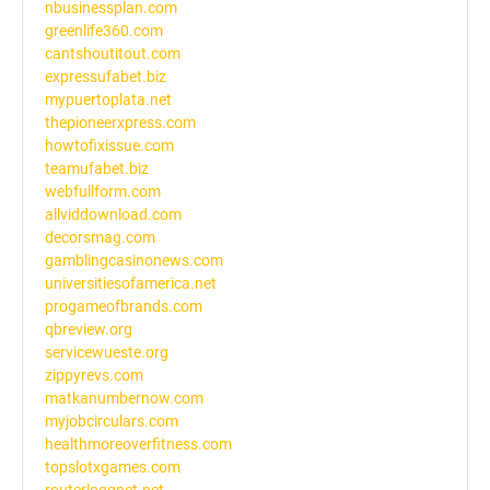
nbusinessplan.com
greenlife360.com
cantshoutitout.com
expressufabet.biz
mypuertoplata.net
thepioneerxpress.com
howtofixissue.com
teamufabet.biz
webfullform.com
allviddownload.com
decorsmag.com
gamblingcasinonews.com
universitiesofamerica.net
progameofbrands.com
qbreview.org
servicewueste.org
zippyrevs.com
matkanumbernow.com
myjobcirculars.com
healthmoreoverfitness.com
topslotxgames.com