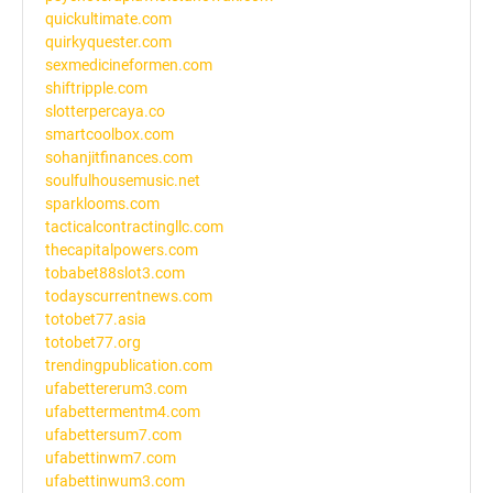
quickultimate.com
quirkyquester.com
sexmedicineformen.com
shiftripple.com
slotterpercaya.co
smartcoolbox.com
sohanjitfinances.com
soulfulhousemusic.net
sparklooms.com
tacticalcontractingllc.com
thecapitalpowers.com
tobabet88slot3.com
todayscurrentnews.com
totobet77.asia
totobet77.org
trendingpublication.com
ufabettererum3.com
ufabettermentm4.com
ufabettersum7.com
ufabettinwm7.com
ufabettinwum3.com