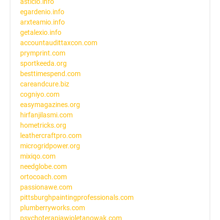
asticio.info
egardenio.info
arxteamio.info
getalexio.info
accountaudittaxcon.com
prymprint.com
sportkeeda.org
besttimespend.com
careandcure.biz
cogniyo.com
easymagazines.org
hirfanjilasmi.com
hometricks.org
leathercraftpro.com
microgridpower.org
mixiqo.com
needglobe.com
ortocoach.com
passionawe.com
pittsburghpaintingprofessionals.com
plumberryworks.com
psychoterapiawioletanowak.com