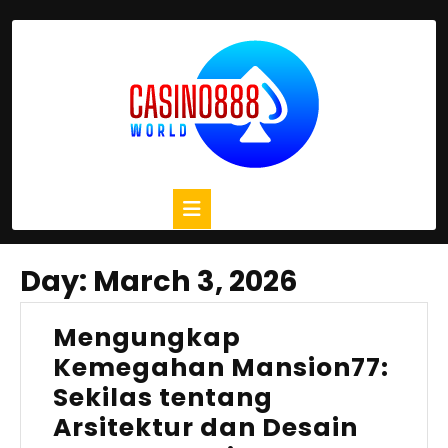
Skip
to
content
Open
Button
Day:
March 3, 2026
Mengungkap
Kemegahan Mansion77:
Sekilas tentang
Arsitektur dan Desain