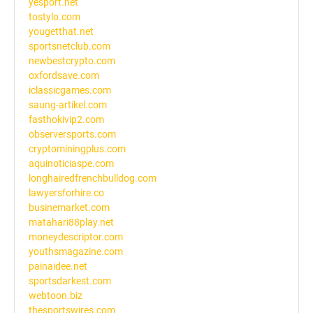
yesport.net
tostylo.com
yougetthat.net
sportsnetclub.com
newbestcrypto.com
oxfordsave.com
iclassicgames.com
saung-artikel.com
fasthokivip2.com
observersports.com
cryptominingplus.com
aquinoticiaspe.com
longhairedfrenchbulldog.com
lawyersforhire.co
businemarket.com
matahari88play.net
moneydescriptor.com
youthsmagazine.com
painaidee.net
sportsdarkest.com
webtoon.biz
thesportswires.com