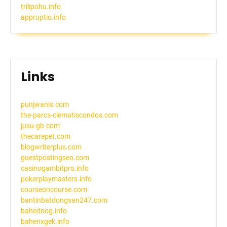
trilipohu.info
appruptio.info
Links
punjwanis.com
the-parcs-clematiscondos.com
jusu-gb.com
thecarepet.com
blogwriterplus.com
guestpostingseo.com
casinogambitpro.info
pokerplaymasters.info
courseoncourse.com
bantinbatdongsan247.com
bahednog.info
bahenxgek.info