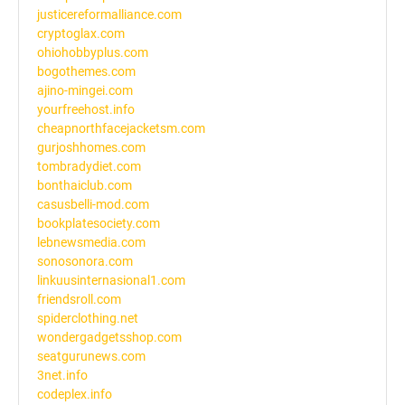
justicereformalliance.com
cryptoglax.com
ohiohobbyplus.com
bogothemes.com
ajino-mingei.com
yourfreehost.info
cheapnorthfacejacketsm.com
gurjoshhomes.com
tombradydiet.com
bonthaiclub.com
casusbelli-mod.com
bookplatesociety.com
lebnewsmedia.com
sonosonora.com
linkuusinternasional1.com
friendsroll.com
spiderclothing.net
wondergadgetsshop.com
seatgurunews.com
3net.info
codeplex.info