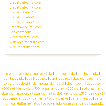
ufabetunitedm3.com
ufabetunitedm7.com
ufabetuskedm7.com
ufabetutoredm3.com
ufabetutoredm7.com
ufabetvalleyum3.com
veloxview.com
westufabetm3.com
whiskeybrothersllc.com
wildufabetum7.com
menuqq pkv
|
situs qq
|
pkv
|
pkv
|
dominoqq pkv
|
dominoqq pkv
|
dominoqq pkv
|
dominoqq pkv
|
dominoqq pkv
|
situs slot gacor
|
slot
terbaru
|
sbobet88
|
dominoqq
|
demo slot
|
slot maxwin
|
slot gacor
|
x500 slot
|
demo slot x500
|
pragmatic play
|
x500 slot
|
slot pragmatic
|
situs slot terpercaya
|
situs slot
|
situs slot
|
demo slot x500
|
demo slot
|
slot demo
|
situs pkv games
|
situs pkv games
|
daftar menuqq
|
daftar
murniqq
|
daftar hematqq
|
qq poker
|
pkv games bandarqq
|
situs pkv