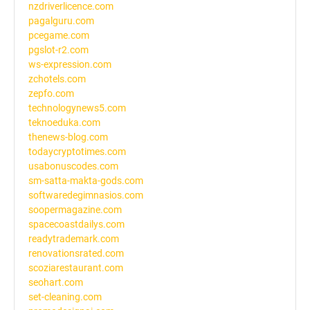
nzdriverlicence.com
pagalguru.com
pcegame.com
pgslot-r2.com
ws-expression.com
zchotels.com
zepfo.com
technologynews5.com
teknoeduka.com
thenews-blog.com
todaycryptotimes.com
usabonuscodes.com
sm-satta-makta-gods.com
softwaredegimnasios.com
soopermagazine.com
spacecoastdailys.com
readytrademark.com
renovationsrated.com
scoziarestaurant.com
seohart.com
set-cleaning.com