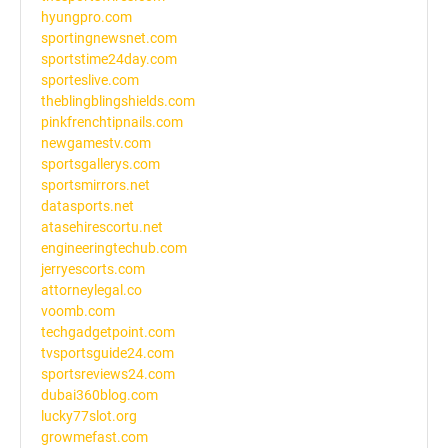
hyungpro.com
sportingnewsnet.com
sportstime24day.com
sporteslive.com
theblingblingshields.com
pinkfrenchtipnails.com
newgamestv.com
sportsgallerys.com
sportsmirrors.net
datasports.net
atasehirescortu.net
engineeringtechub.com
jerryescorts.com
attorneylegal.co
voomb.com
techgadgetpoint.com
tvsportsguide24.com
sportsreviews24.com
dubai360blog.com
lucky77slot.org
growmefast.com