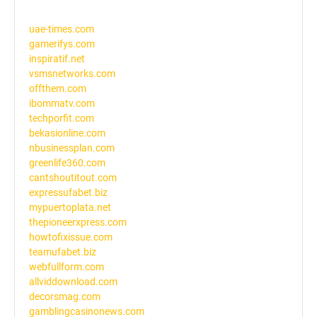
uae-times.com
gamerifys.com
inspiratif.net
vsmsnetworks.com
offthem.com
ibommatv.com
techporfit.com
bekasionline.com
nbusinessplan.com
greenlife360.com
cantshoutitout.com
expressufabet.biz
mypuertoplata.net
thepioneerxpress.com
howtofixissue.com
teamufabet.biz
webfullform.com
allviddownload.com
decorsmag.com
gamblingcasinonews.com