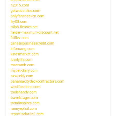
n2315.com
getwebonline.com
onlyfansheaven.com
lky08.com
ralph-fiennes.net
fielder-maximum-discount.net
fitfllex.com
genesisbusinesscredit.com
inforuang.com
kindsmarket.com
luvelylife.com
macramb.com
mypet-diary.com
oxweekly.com
panamacitydeckcontractors.com
westfashions.com
toolshandy.com
travelstager.com
trendinspires.com
rannyephul.com
reportradar360.com