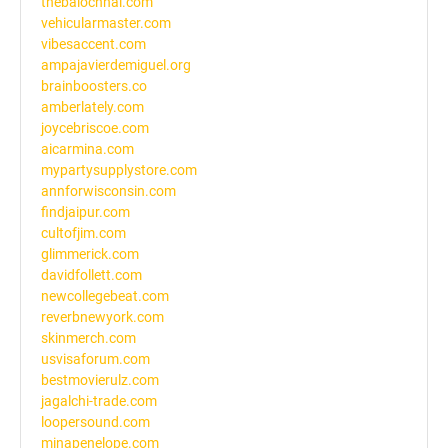
thebalochhal.com
vehicularmaster.com
vibesaccent.com
ampajavierdemiguel.org
brainboosters.co
amberlately.com
joycebriscoe.com
aicarmina.com
mypartysupplystore.com
annforwisconsin.com
findjaipur.com
cultofjim.com
glimmerick.com
davidfollett.com
newcollegebeat.com
reverbnewyork.com
skinmerch.com
usvisaforum.com
bestmovierulz.com
jagalchi-trade.com
loopersound.com
minapenelope.com