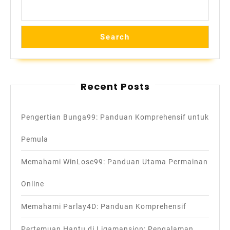
Search
Recent Posts
Pengertian Bunga99: Panduan Komprehensif untuk
Pemula
Memahami WinLose99: Panduan Utama Permainan
Online
Memahami Parlay4D: Panduan Komprehensif
Pertemuan Hantu di Ligamansion: Pengalaman