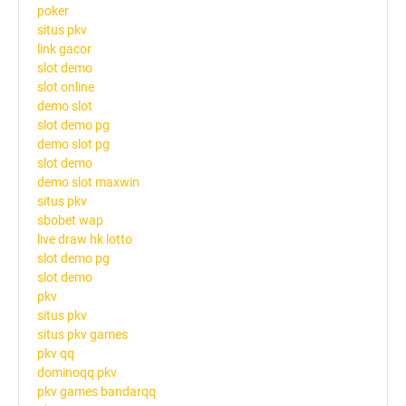
poker
situs pkv
link gacor
slot demo
slot online
demo slot
slot demo pg
demo slot pg
slot demo
demo slot maxwin
situs pkv
sbobet wap
live draw hk lotto
slot demo pg
slot demo
pkv
situs pkv
situs pkv games
pkv qq
dominoqq pkv
pkv games bandarqq