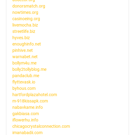
donorsmatch.org
nowtimes.org
casinoeing.org
livemocha.biz
streetlife.biz
hyves.biz
enoughinfo.net
pinhive.net
warnabet.net
bollym4u.me
bolly2tollyblog.me
pandaclub.me
flyttevask.io
byhous.com
hartfordplazahotel.com
m-918kissapk.com
nabavkame.info
gakbiasa.com
iflowerhu.info
chicagocrystalconnection.com
imanabadii.com