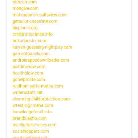
nabzah.com
mongive.com
matkagameresultsview.com
getsolutionsonline.com
hispinner.org
criticalinsurance.info
nokariposter.com
kalyan-guessing-nightplay.com
gameofpanels.com
androidappsdownloader.com
usetimenow.com
healthblow.com
gohelpmate.com
rajdhani-satta-matka.com
writerscraft.net
elearning-childprotection.com
wrestling4mena.com
knowledgeforall.info
brand2lastio.com
usadigitalservices.com
socialhoppers.com
creativedream.net