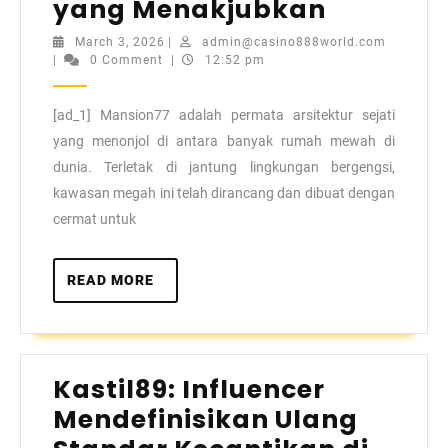
Mengun
yang Menakjubkan
Kemega
March
admin@ca
March 3, 2026
|
admin@casino888world.com
Mansion
3,
|
0 Comment
|
12:52 pm
2026
Sekilas
[ad_1] Mansion77 adalah permata arsitektur sejati
tentang
yang menonjol di antara banyak rumah mewah di
Arsitekt
dunia. Terletak di jantung lingkungan bergengsi,
dan
kawasan megah ini telah dirancang dan dibuat dengan
Desain
cermat untuk
yang
Menakj
READ
READ MORE
MORE
Kastil89: Influencer
Mendefinisikan Ulang