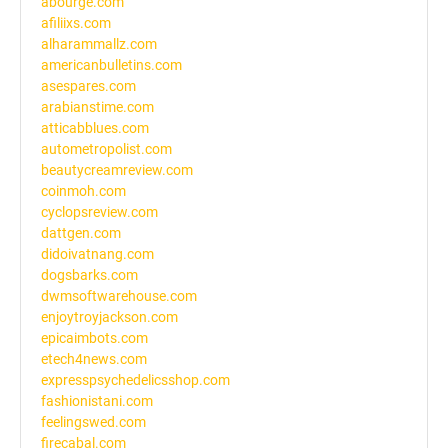
abourge.com
afiliixs.com
alharammallz.com
americanbulletins.com
asespares.com
arabianstime.com
atticabblues.com
autometropolist.com
beautycreamreview.com
coinmoh.com
cyclopsreview.com
dattgen.com
didoivatnang.com
dogsbarks.com
dwmsoftwarehouse.com
enjoytroyjackson.com
epicaimbots.com
etech4news.com
expresspsychedelicsshop.com
fashionistani.com
feelingswed.com
firecabal.com