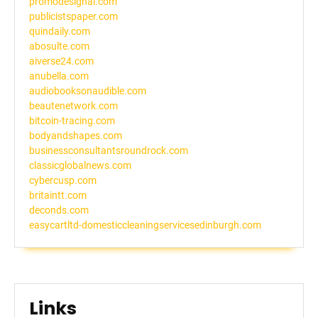
promodesignai.com
publicistspaper.com
quindaily.com
abosulte.com
aiverse24.com
anubella.com
audiobooksonaudible.com
beautenetwork.com
bitcoin-tracing.com
bodyandshapes.com
businessconsultantsroundrock.com
classicglobalnews.com
cybercusp.com
britaintt.com
deconds.com
easycartltd-domesticcleaningservicesedinburgh.com
Links