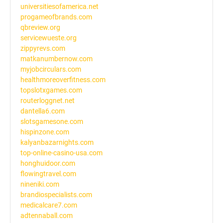
universitiesofamerica.net
progameofbrands.com
qbreview.org
servicewueste.org
zippyrevs.com
matkanumbernow.com
myjobcirculars.com
healthmoreoverfitness.com
topslotxgames.com
routerloggnet.net
dantella6.com
slotsgamesone.com
hispinzone.com
kalyanbazarnights.com
top-online-casino-usa.com
honghuidoor.com
flowingtravel.com
nineniki.com
brandiospecialists.com
medicalcare7.com
adtennaball.com