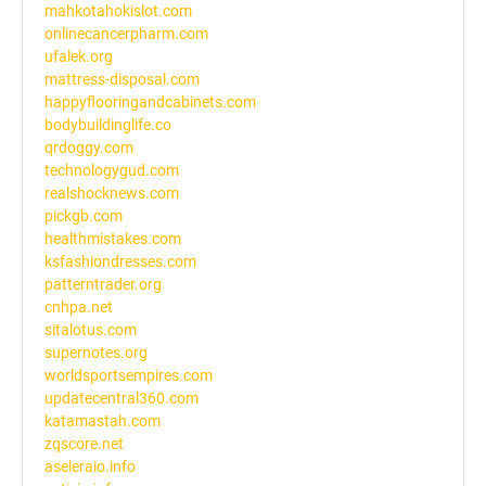
mahkotahokislot.com
onlinecancerpharm.com
ufalek.org
mattress-disposal.com
happyflooringandcabinets.com
bodybuildinglife.co
qrdoggy.com
technologygud.com
realshocknews.com
pickgb.com
healthmistakes.com
ksfashiondresses.com
patterntrader.org
cnhpa.net
sitalotus.com
supernotes.org
worldsportsempires.com
updatecentral360.com
katamastah.com
zqscore.net
aseleraio.info