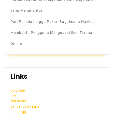
yang Menghantui
Dari Pemula hingga Pakar: Bagaimana Navibet
Membantu Pengguna Menguasai Seni Taruhan
Online
Links
qq online
pkv
slot demo
bandar bola resmi
bandarqq