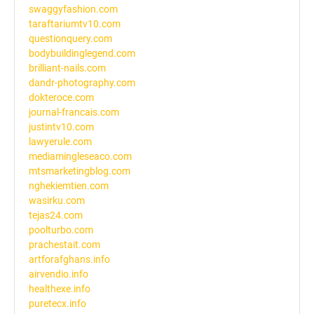
swaggyfashion.com
taraftariumtv10.com
questionquery.com
bodybuildinglegend.com
brilliant-nails.com
dandr-photography.com
dokteroce.com
journal-francais.com
justintv10.com
lawyerule.com
mediamingleseaco.com
mtsmarketingblog.com
nghekiemtien.com
wasirku.com
tejas24.com
poolturbo.com
prachestait.com
artforafghans.info
airvendio.info
healthexe.info
puretecx.info