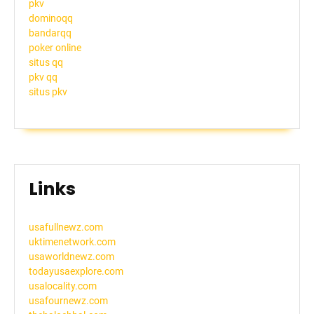
pkv
dominoqq
bandarqq
poker online
situs qq
pkv qq
situs pkv
Links
usafullnewz.com
uktimenetwork.com
usaworldnewz.com
todayusaexplore.com
usalocality.com
usafournewz.com