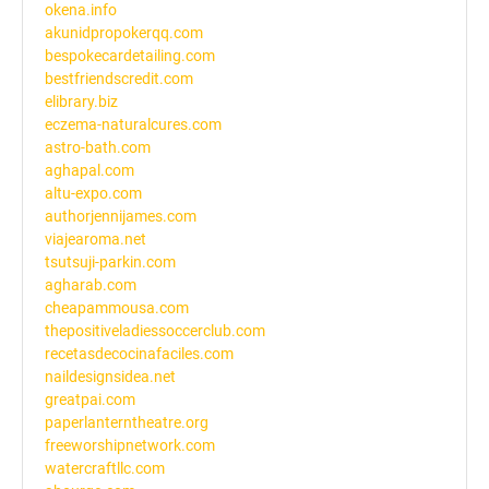
okena.info
akunidpropokerqq.com
bespokecardetailing.com
bestfriendscredit.com
elibrary.biz
eczema-naturalcures.com
astro-bath.com
aghapal.com
altu-expo.com
authorjennijames.com
viajearoma.net
tsutsuji-parkin.com
agharab.com
cheapammousa.com
thepositiveladiessoccerclub.com
recetasdecocinafaciles.com
naildesignsidea.net
greatpai.com
paperlanterntheatre.org
freeworshipnetwork.com
watercraftllc.com