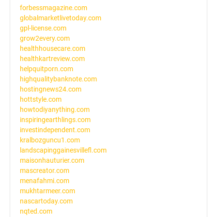
forbessmagazine.com
globalmarketlivetoday.com
gpl-license.com
grow2every.com
healthhousecare.com
healthkartreview.com
helpquitporn.com
highqualitybanknote.com
hostingnews24.com
hottstyle.com
howtodiyanything.com
inspiringearthlings.com
investindependent.com
kralbozguncu1.com
landscapinggainesvillefl.com
maisonhauturier.com
mascreator.com
menafahmi.com
mukhtarmeer.com
nascartoday.com
nqted.com