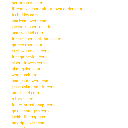
pertamaskre.com
threadsvideoandphotodownloader.com
techgiddy.com
usalivenetwork.com
jackpotrushonline.info
ucnewshindi.com
freecellphonedatabase.com
gamersrope.com
exellewebmedia.com
free-gamestop.com
sinbadtravels.com
ukmagzine.com
wareztech.org
usabestnetwork.com
jessepinkmanoutfit.com
umailsend.com
retarys.com
fasterformationcpf.com
goldensnuggles.com
lookbattlemap.com
buyrdpservice.com