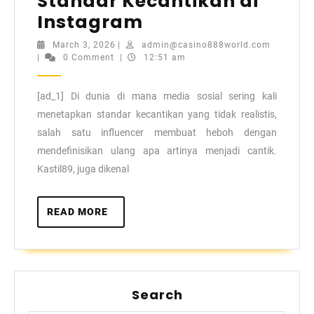
Standar Kecantikan di
Kastil89:
Instagram
Influencer
March
admin@ca
March 3, 2026
|
admin@casino888world.com
Mendefinisikan
3,
|
0 Comment
|
12:51 am
2026
Ulang
[ad_1] Di dunia di mana media sosial sering kali
Standar
menetapkan standar kecantikan yang tidak realistis,
Kecantikan
salah satu influencer membuat heboh dengan
di
mendefinisikan ulang apa artinya menjadi cantik.
Instagram
Kastil89, juga dikenal
READ
READ MORE
MORE
Search