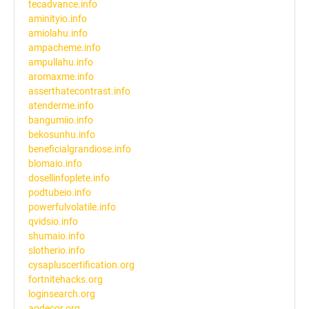
tecadvance.info
aminityio.info
amiolahu.info
ampacheme.info
ampullahu.info
aromaxme.info
asserthatecontrast.info
atenderme.info
bangumiio.info
bekosunhu.info
beneficialgrandiose.info
blomaio.info
dosellinfoplete.info
podtubeio.info
powerfulvolatile.info
qvidsio.info
shumaio.info
slotherio.info
cysapluscertification.org
fortnitehacks.org
loginsearch.org
aodecor.org