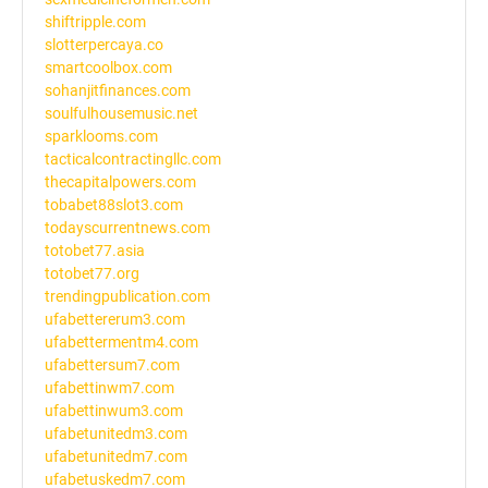
shiftripple.com
slotterpercaya.co
smartcoolbox.com
sohanjitfinances.com
soulfulhousemusic.net
sparklooms.com
tacticalcontractingllc.com
thecapitalpowers.com
tobabet88slot3.com
todayscurrentnews.com
totobet77.asia
totobet77.org
trendingpublication.com
ufabettererum3.com
ufabettermentm4.com
ufabettersum7.com
ufabettinwm7.com
ufabettinwum3.com
ufabetunitedm3.com
ufabetunitedm7.com
ufabetuskedm7.com