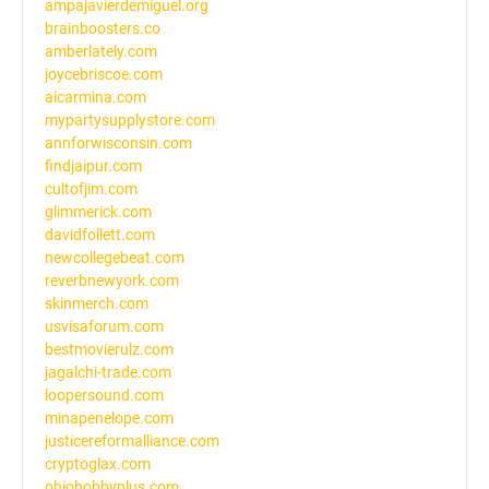
ampajavierdemiguel.org
brainboosters.co
amberlately.com
joycebriscoe.com
aicarmina.com
mypartysupplystore.com
annforwisconsin.com
findjaipur.com
cultofjim.com
glimmerick.com
davidfollett.com
newcollegebeat.com
reverbnewyork.com
skinmerch.com
usvisaforum.com
bestmovierulz.com
jagalchi-trade.com
loopersound.com
minapenelope.com
justicereformalliance.com
cryptoglax.com
ohiohobbyplus.com