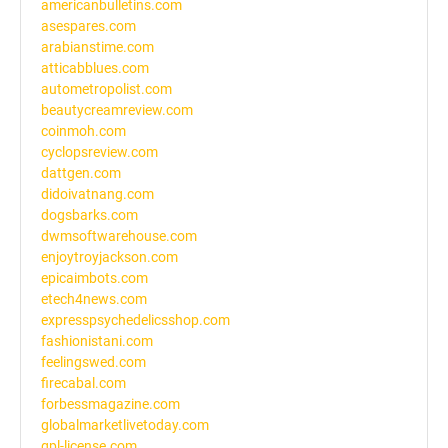
americanbulletins.com
asespares.com
arabianstime.com
atticabblues.com
autometropolist.com
beautycreamreview.com
coinmoh.com
cyclopsreview.com
dattgen.com
didoivatnang.com
dogsbarks.com
dwmsoftwarehouse.com
enjoytroyjackson.com
epicaimbots.com
etech4news.com
expresspsychedelicsshop.com
fashionistani.com
feelingswed.com
firecabal.com
forbessmagazine.com
globalmarketlivetoday.com
gpl-license.com