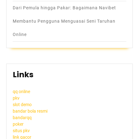
Dari Pemula hingga Pakar: Bagaimana Navibet
Membantu Pengguna Menguasai Seni Taruhan
Online
Links
qq online
pkv
slot demo
bandar bola resmi
bandarqq
poker
situs pkv
link gacor