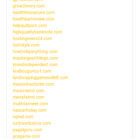
grow2every.com
healthhousecare.com
healthkartreview.com
helpquitporn.com
highqualitybanknote.com
hostingnews24.com
hottstyle.com
howtodiyanything.com
inspiringearthlings.com
investindependent.com
kralbozguncu1.com
landscapinggainesvillefl.com
maisonhauturier.com
mascreator.com
menafahmi.com
mukhtarmeer.com
nascartoday.com
nqted.com
nzdriverlicence.com
pagalguru.com
pcegame.com