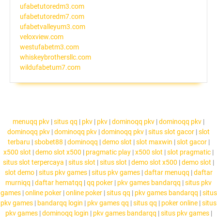
ufabetutoredm3.com
ufabetutoredm7.com
ufabetvalleyum3.com
veloxview.com
westufabetm3.com
whiskeybrothersllc.com
wildufabetum7.com
menuqq pkv
|
situs qq
|
pkv
|
pkv
|
dominoqq pkv
|
dominoqq pkv
|
dominoqq pkv
|
dominoqq pkv
|
dominoqq pkv
|
situs slot gacor
|
slot
terbaru
|
sbobet88
|
dominoqq
|
demo slot
|
slot maxwin
|
slot gacor
|
x500 slot
|
demo slot x500
|
pragmatic play
|
x500 slot
|
slot pragmatic
|
situs slot terpercaya
|
situs slot
|
situs slot
|
demo slot x500
|
demo slot
|
slot demo
|
situs pkv games
|
situs pkv games
|
daftar menuqq
|
daftar
murniqq
|
daftar hematqq
|
qq poker
|
pkv games bandarqq
|
situs pkv
games
|
online poker
|
online poker
|
situs qq
|
pkv games bandarqq
|
situs
pkv games
|
bandarqq login
|
pkv games qq
|
situs qq
|
poker online
|
situs
pkv games
|
dominoqq login
|
pkv games bandarqq
|
situs pkv games
|