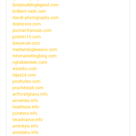
bodybuildinglegend.com
brilliant-nails.com
dandr-photography.com
dokteroce.com
journal-francais.com
justintv10.com
lawyerule.com
mediamingleseaco.com
mtsmarketingblog.com
nghekiemtien.com
wasirku.com
tejas24.com
poolturbo.com
prachestait.com
artforafghans.info
airvendio.info
healthexe.info
puretecx.info
tecadvance.info
aminityio.info
amiolahu.info