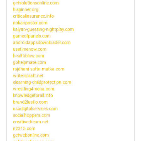
getsolutionsonline.com
hispinner.org
criticalinsurance.info
nokariposter.com
kalyan-guessing-nightplay.com
gameofpanels.com
androidappsdownloader.com
usetimenow.com
healthblow.com
gohelpmate.com
rajdhani-satta-matka.com
writerscraft.net
elearning-childprotection.com
wrestling4mena.com
knowledgeforall.info
brand2lastio.com
usadigitalservices.com
socialhoppers.com
creativedream.net
n2315.com
getwebonline.com