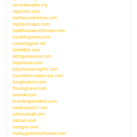
servicewueste.org
zippyrevs.com
matkanumbernow.com
myjobcirculars.com
healthmoreoverfitness.com
topslotxgames.com
routerloggnet.net
dantella6.com
slotsgamesone.com
hispinzone.com
kalyanbazarnights.com
top-online-casino-usa.com
honghuidoor.com
flowingtravel.com
nineniki.com
brandiospecialists.com
medicalcare7.com
adtennaball.com
nabzah.com
mongive.com
matkagameresultsview.com