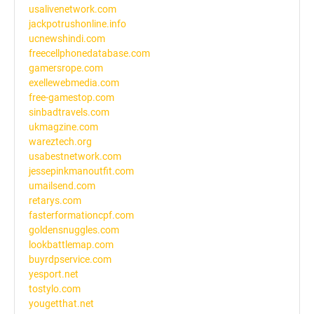
usalivenetwork.com
jackpotrushonline.info
ucnewshindi.com
freecellphonedatabase.com
gamersrope.com
exellewebmedia.com
free-gamestop.com
sinbadtravels.com
ukmagzine.com
wareztech.org
usabestnetwork.com
jessepinkmanoutfit.com
umailsend.com
retarys.com
fasterformationcpf.com
goldensnuggles.com
lookbattlemap.com
buyrdpservice.com
yesport.net
tostylo.com
yougetthat.net