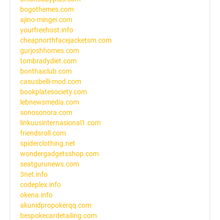
bogothemes.com
ajino-mingei.com
yourfreehost.info
cheapnorthfacejacketsm.com
gurjoshhomes.com
tombradydiet.com
bonthaiclub.com
casusbelli-mod.com
bookplatesociety.com
lebnewsmedia.com
sonosonora.com
linkuusinternasional1.com
friendsroll.com
spiderclothing.net
wondergadgetsshop.com
seatgurunews.com
3net.info
codeplex.info
okena.info
akunidpropokerqq.com
bespokecardetailing.com