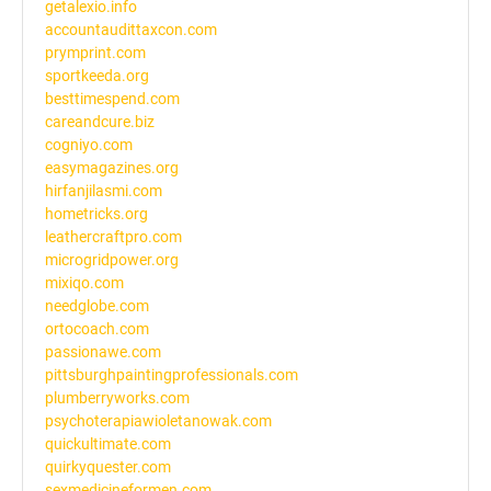
getalexio.info
accountaudittaxcon.com
prymprint.com
sportkeeda.org
besttimespend.com
careandcure.biz
cogniyo.com
easymagazines.org
hirfanjilasmi.com
hometricks.org
leathercraftpro.com
microgridpower.org
mixiqo.com
needglobe.com
ortocoach.com
passionawe.com
pittsburghpaintingprofessionals.com
plumberryworks.com
psychoterapiawioletanowak.com
quickultimate.com
quirkyquester.com
sexmedicineformen.com