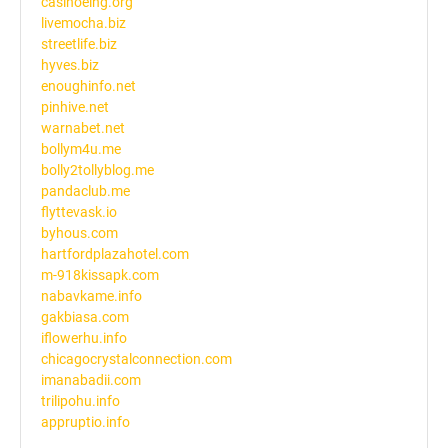
casinoeing.org
livemocha.biz
streetlife.biz
hyves.biz
enoughinfo.net
pinhive.net
warnabet.net
bollym4u.me
bolly2tollyblog.me
pandaclub.me
flyttevask.io
byhous.com
hartfordplazahotel.com
m-918kissapk.com
nabavkame.info
gakbiasa.com
iflowerhu.info
chicagocrystalconnection.com
imanabadii.com
trilipohu.info
appruptio.info