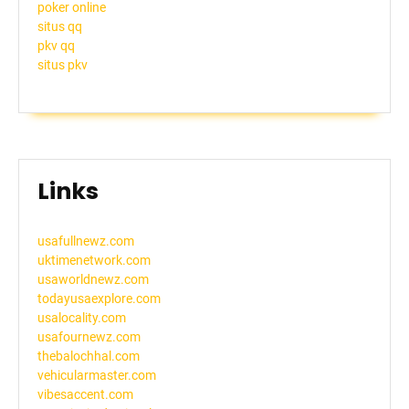
poker online
situs qq
pkv qq
situs pkv
Links
usafullnewz.com
uktimenetwork.com
usaworldnewz.com
todayusaexplore.com
usalocality.com
usafournewz.com
thebalochhal.com
vehicularmaster.com
vibesaccent.com