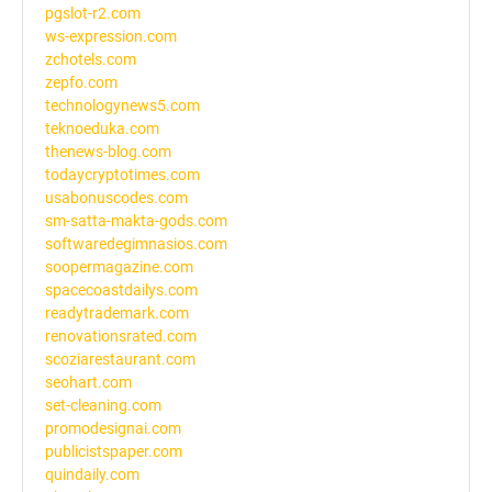
pgslot-r2.com
ws-expression.com
zchotels.com
zepfo.com
technologynews5.com
teknoeduka.com
thenews-blog.com
todaycryptotimes.com
usabonuscodes.com
sm-satta-makta-gods.com
softwaredegimnasios.com
soopermagazine.com
spacecoastdailys.com
readytrademark.com
renovationsrated.com
scoziarestaurant.com
seohart.com
set-cleaning.com
promodesignai.com
publicistspaper.com
quindaily.com