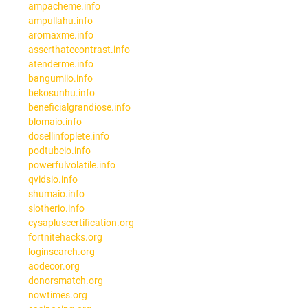
ampacheme.info
ampullahu.info
aromaxme.info
asserthatecontrast.info
atenderme.info
bangumiio.info
bekosunhu.info
beneficialgrandiose.info
blomaio.info
dosellinfoplete.info
podtubeio.info
powerfulvolatile.info
qvidsio.info
shumaio.info
slotherio.info
cysapluscertification.org
fortnitehacks.org
loginsearch.org
aodecor.org
donorsmatch.org
nowtimes.org