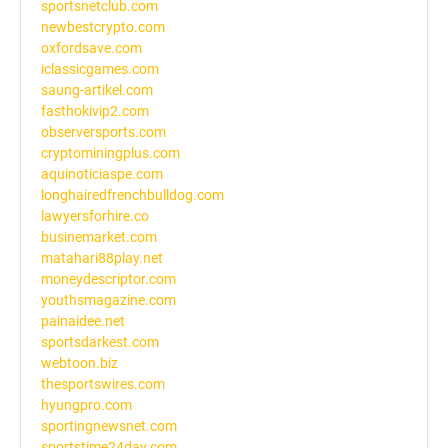
sportsnetclub.com
newbestcrypto.com
oxfordsave.com
iclassicgames.com
saung-artikel.com
fasthokivip2.com
observersports.com
cryptominingplus.com
aquinoticiaspe.com
longhairedfrenchbulldog.com
lawyersforhire.co
businemarket.com
matahari88play.net
moneydescriptor.com
youthsmagazine.com
painaidee.net
sportsdarkest.com
webtoon.biz
thesportswires.com
hyungpro.com
sportingnewsnet.com
sportstime24day.com