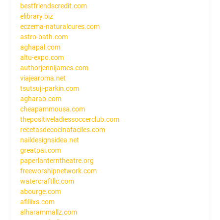
bestfriendscredit.com
elibrary.biz
eczema-naturalcures.com
astro-bath.com
aghapal.com
altu-expo.com
authorjennijames.com
viajearoma.net
tsutsuji-parkin.com
agharab.com
cheapammousa.com
thepositiveladiessoccerclub.com
recetasdecocinafaciles.com
naildesignsidea.net
greatpai.com
paperlanterntheatre.org
freeworshipnetwork.com
watercraftllc.com
abourge.com
afiliixs.com
alharammallz.com