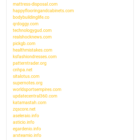
mattress-disposal.com
happyflooringandcabinets.com
bodybuildinglife.co
qrdoggy.com
technologygud.com
realshocknews.com
pickgb.com
healthmistakes.com
ksfashiondresses.com
patterntrader.org
cnhpa.net
sitalotus.com
supernotes.org
worldsportsempires.com
updatecentral360.com
katamastah.com
zqscore.net
aseleraio.info
asticio.info
egardenio.info
arxteamio.info