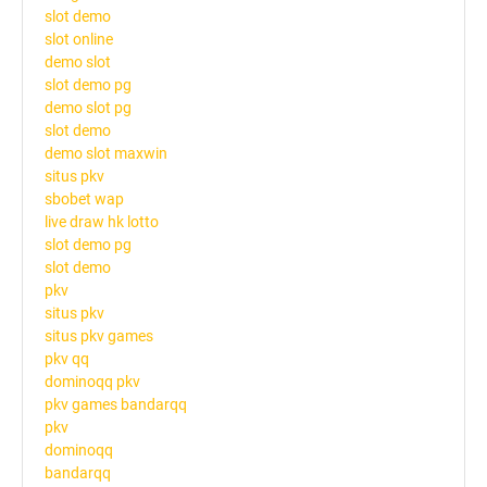
slot demo
slot online
demo slot
slot demo pg
demo slot pg
slot demo
demo slot maxwin
situs pkv
sbobet wap
live draw hk lotto
slot demo pg
slot demo
pkv
situs pkv
situs pkv games
pkv qq
dominoqq pkv
pkv games bandarqq
pkv
dominoqq
bandarqq