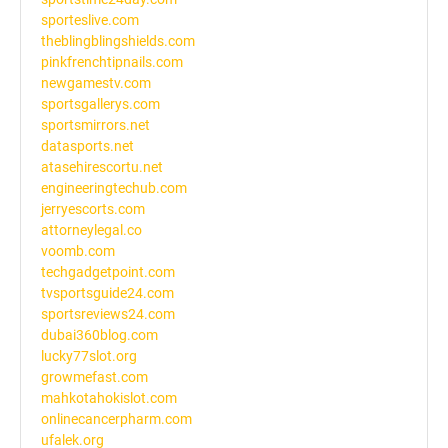
sporteslive.com
theblingblingshields.com
pinkfrenchtipnails.com
newgamestv.com
sportsgallerys.com
sportsmirrors.net
datasports.net
atasehirescortu.net
engineeringtechub.com
jerryescorts.com
attorneylegal.co
voomb.com
techgadgetpoint.com
tvsportsguide24.com
sportsreviews24.com
dubai360blog.com
lucky77slot.org
growmefast.com
mahkotahokislot.com
onlinecancerpharm.com
ufalek.org