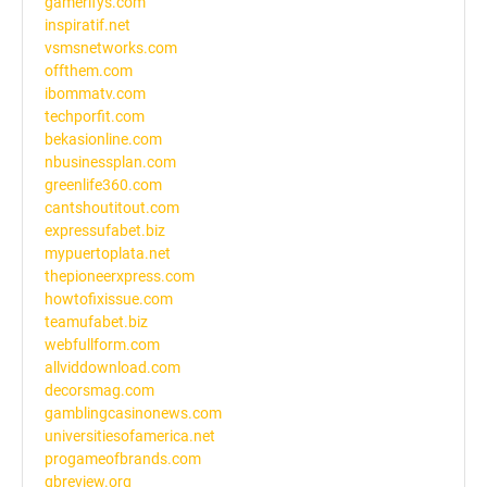
gamerifys.com
inspiratif.net
vsmsnetworks.com
offthem.com
ibommatv.com
techporfit.com
bekasionline.com
nbusinessplan.com
greenlife360.com
cantshoutitout.com
expressufabet.biz
mypuertoplata.net
thepioneerxpress.com
howtofixissue.com
teamufabet.biz
webfullform.com
allviddownload.com
decorsmag.com
gamblingcasinonews.com
universitiesofamerica.net
progameofbrands.com
qbreview.org