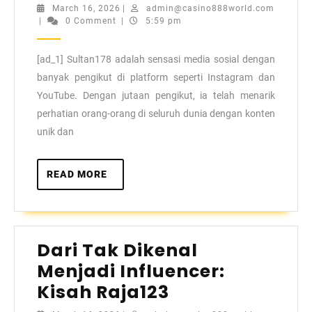
the
March
March 16, 2026
|
admin@casino888world.com
World
admin@casino888world.com
16,
|
0 Comment
|
5:59 pm
2026
of
[ad_1] Sultan178 adalah sensasi media sosial dengan
Sultan1
banyak pengikut di platform seperti Instagram dan
Wawan
YouTube. Dengan jutaan pengikut, ia telah menarik
Eksklus
perhatian orang-orang di seluruh dunia dengan konten
denga
unik dan
Bintan
Media
READ
READ MORE
Sosial
MORE
Dari Tak Dikenal
Menjadi Influencer:
Dari
Kisah Raja123