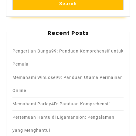
Search
Recent Posts
Pengertian Bunga99: Panduan Komprehensif untuk
Pemula
Memahami WinLose99: Panduan Utama Permainan
Online
Memahami Parlay4D: Panduan Komprehensif
Pertemuan Hantu di Ligamansion: Pengalaman
yang Menghantui