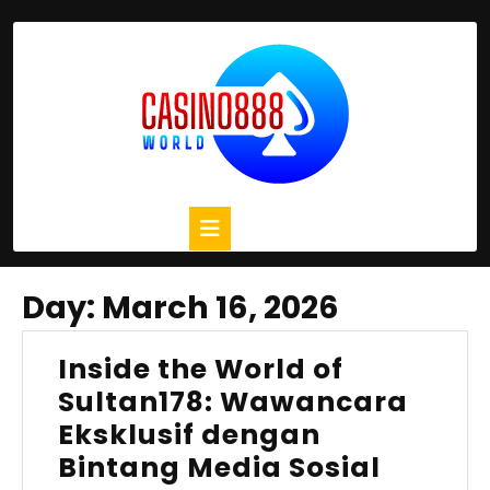
Skip
to
content
Open
Button
Day:
March 16, 2026
Inside the World of
Sultan178: Wawancara
Eksklusif dengan
Inside
Bintang Media Sosial