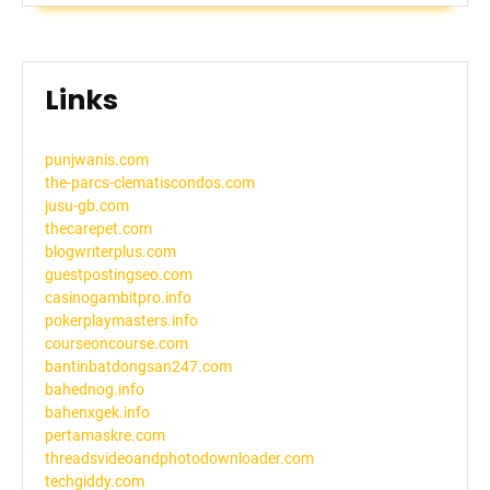
Links
punjwanis.com
the-parcs-clematiscondos.com
jusu-gb.com
thecarepet.com
blogwriterplus.com
guestpostingseo.com
casinogambitpro.info
pokerplaymasters.info
courseoncourse.com
bantinbatdongsan247.com
bahednog.info
bahenxgek.info
pertamaskre.com
threadsvideoandphotodownloader.com
techgiddy.com