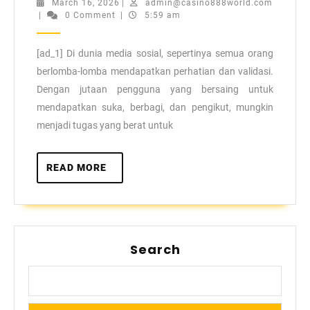
Tak
March
March 16, 2026
|
admin@casino888world.com
Dikenal
admin@casino888world.com
16,
|
0 Comment
|
5:59 am
2026
Menjadi
[ad_1] Di dunia media sosial, sepertinya semua orang
Influencer:
berlomba-lomba mendapatkan perhatian dan validasi.
Kisah
Dengan jutaan pengguna yang bersaing untuk
Raja123
mendapatkan suka, berbagi, dan pengikut, mungkin
menjadi tugas yang berat untuk
READ
READ MORE
MORE
Search