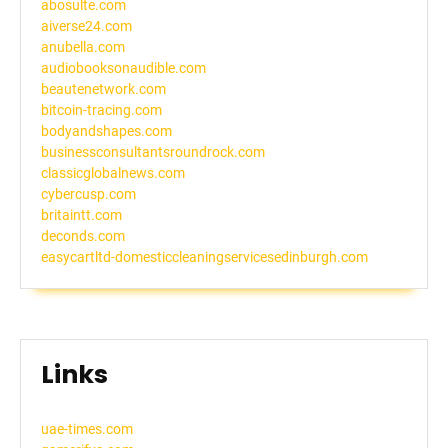
abosulte.com
aiverse24.com
anubella.com
audiobooksonaudible.com
beautenetwork.com
bitcoin-tracing.com
bodyandshapes.com
businessconsultantsroundrock.com
classicglobalnews.com
cybercusp.com
britaintt.com
deconds.com
easycartltd-domesticcleaningservicesedinburgh.com
Links
uae-times.com