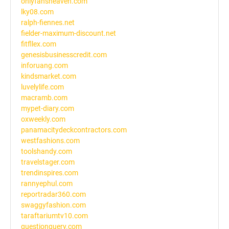
onlyfansheaven.com
lky08.com
ralph-fiennes.net
fielder-maximum-discount.net
fitfllex.com
genesisbusinesscredit.com
inforuang.com
kindsmarket.com
luvelylife.com
macramb.com
mypet-diary.com
oxweekly.com
panamacitydeckcontractors.com
westfashions.com
toolshandy.com
travelstager.com
trendinspires.com
rannyephul.com
reportradar360.com
swaggyfashion.com
taraftariumtv10.com
questionquery.com