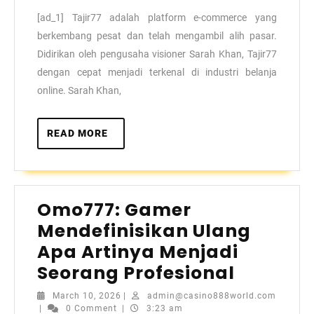
Balik
[ad_1] Tajir77 adalah platform e-commerce yang
Kesukse
berkembang pesat dan telah mengambil alih pasar.
Tajir77
Didirikan oleh pengusaha visioner Sarah Khan, Tajir77
dengan cepat menjadi terkenal di industri belanja
online. Sarah Khan,
READ
READ MORE
MORE
Omo777: Gamer
Mendefinisikan Ulang
Apa Artinya Menjadi
Omo777
Seorang Profesional
Gamer
March
March 10, 2026
|
admin@casino888world.com
admin@casino888world.com
10,
|
0 Comment
|
3:23 am