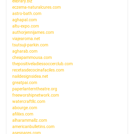
elibrary.biz
eczema-naturalcures.com
astro-bath.com
aghapal.com
altu-expo.com
authorjennijames.com
viajearoma.net
tsutsuji-parkin.com
agharab.com
cheapammousa.com
thepositiveladiessoccerclub.com
recetasdecocinafaciles.com
naildesignsidea.net
greatpai.com
paperlanterntheatre.org
freeworshipnetwork.com
watercraftllc.com
abourge.com
afiliixs.com
alharammallz.com
americanbulletins.com
asespares.com