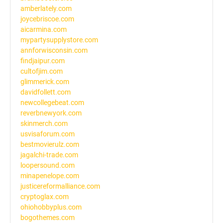
amberlately.com
joycebriscoe.com
aicarmina.com
mypartysupplystore.com
annforwisconsin.com
findjaipur.com
cultofjim.com
glimmerick.com
davidfollett.com
newcollegebeat.com
reverbnewyork.com
skinmerch.com
usvisaforum.com
bestmovierulz.com
jagalchi-trade.com
loopersound.com
minapenelope.com
justicereformalliance.com
cryptoglax.com
ohiohobbyplus.com
bogothemes.com