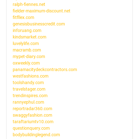
ralph-fiennes.net
fielder-maximum-discount.net
fitfllex.com
genesisbusinesscredit.com
inforuang.com
kindsmarket.com
luvelylife.com
macramb.com
mypet-diary.com
oxweekly.com
panamacitydeckcontractors.com
westfashions.com
toolshandy.com
travelstager.com
trendinspires.com
rannyephul.com
reportradar360.com
swaggyfashion.com
taraftariumtv10.com
questionquery.com
bodybuildinglegend.com