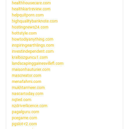
healthhousecare.com
healthkartreview.com
helpquitporn.com
highqualitybanknote.com
hostingnews24.com
hottstyle.com
howtodiyanything.com
inspiringearthlings.com
investindependent.com
kralbozguncu1.com
landscapinggainesvillefl.com
maisonhauturier.com
mascreator.com
menafahmi.com
mukhtarmeer.com
nascartoday.com
nqted.com
nzdriverlicence.com
pagalguru.com
pcegame.com
pgslot-r2.com