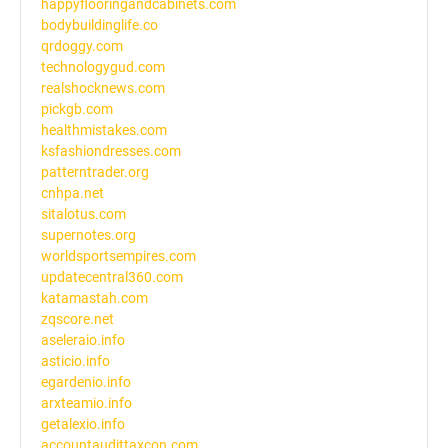
happyflooringandcabinets.com
bodybuildinglife.co
qrdoggy.com
technologygud.com
realshocknews.com
pickgb.com
healthmistakes.com
ksfashiondresses.com
patterntrader.org
cnhpa.net
sitalotus.com
supernotes.org
worldsportsempires.com
updatecentral360.com
katamastah.com
zqscore.net
aseleraio.info
asticio.info
egardenio.info
arxteamio.info
getalexio.info
accountaudittaxcon.com