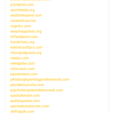
prymprint.com
sportkeeda.org
besttimespend.com
careandcure.biz
cogniyo.com
easymagazines.org
hirfanjilasmi.com
hometricks.org
leathercraftpro.com
microgridpower.org
mixiqo.com
needglobe.com
ortocoach.com
passionawe.com
pittsburghpaintingprofessionals.com
plumberryworks.com
psychoterapiawioletanowak.com
quickultimate.com
quirkyquester.com
sexmedicineformen.com
shiftripple.com