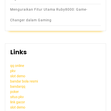
Menguraikan Fitur Utama Ruby8000: Game-
Changer dalam Gaming
Links
qq online
pkv
slot demo
bandar bola resmi
bandarqq
poker
situs pkv
link gacor
slot demo