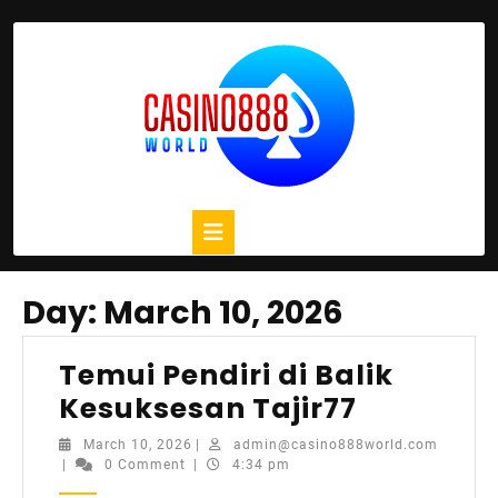
Skip
to
content
Open
Button
Day:
March 10, 2026
Temui Pendiri di Balik
Temui
Kesuksesan Tajir77
Pendiri
March
March 10, 2026
|
admin@casino888world.com
di
admin@casino888world.com
10,
|
0 Comment
|
4:34 pm
2026