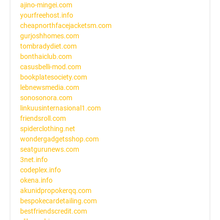
ajino-mingei.com
yourfreehost.info
cheapnorthfacejacketsm.com
gurjoshhomes.com
tombradydiet.com
bonthaiclub.com
casusbelli-mod.com
bookplatesociety.com
lebnewsmedia.com
sonosonora.com
linkuusinternasional1.com
friendsroll.com
spiderclothing.net
wondergadgetsshop.com
seatgurunews.com
3net.info
codeplex.info
okena.info
akunidpropokerqq.com
bespokecardetailing.com
bestfriendscredit.com