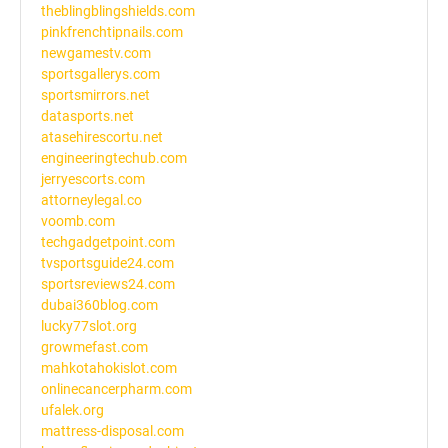
theblingblingshields.com
pinkfrenchtipnails.com
newgamestv.com
sportsgallerys.com
sportsmirrors.net
datasports.net
atasehirescortu.net
engineeringtechub.com
jerryescorts.com
attorneylegal.co
voomb.com
techgadgetpoint.com
tvsportsguide24.com
sportsreviews24.com
dubai360blog.com
lucky77slot.org
growmefast.com
mahkotahokislot.com
onlinecancerpharm.com
ufalek.org
mattress-disposal.com