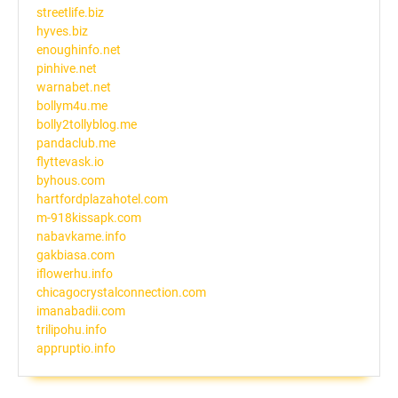
streetlife.biz
hyves.biz
enoughinfo.net
pinhive.net
warnabet.net
bollym4u.me
bolly2tollyblog.me
pandaclub.me
flyttevask.io
byhous.com
hartfordplazahotel.com
m-918kissapk.com
nabavkame.info
gakbiasa.com
iflowerhu.info
chicagocrystalconnection.com
imanabadii.com
trilipohu.info
appruptio.info