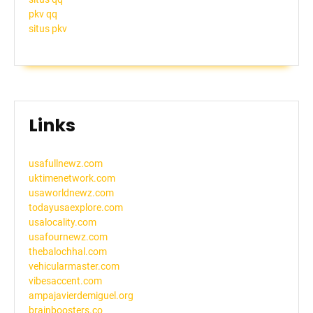
pkv qq
situs pkv
Links
usafullnewz.com
uktimenetwork.com
usaworldnewz.com
todayusaexplore.com
usalocality.com
usafournewz.com
thebalochhal.com
vehicularmaster.com
vibesaccent.com
ampajavierdemiguel.org
brainboosters.co