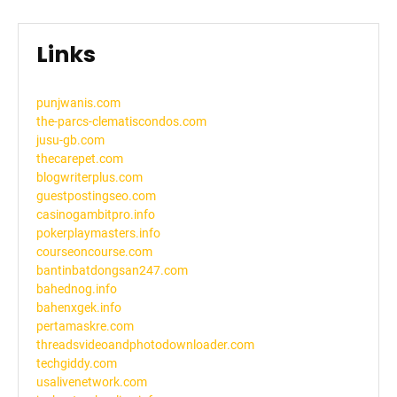
Links
punjwanis.com
the-parcs-clematiscondos.com
jusu-gb.com
thecarepet.com
blogwriterplus.com
guestpostingseo.com
casinogambitpro.info
pokerplaymasters.info
courseoncourse.com
bantinbatdongsan247.com
bahednog.info
bahenxgek.info
pertamaskre.com
threadsvideoandphotodownloader.com
techgiddy.com
usalivenetwork.com