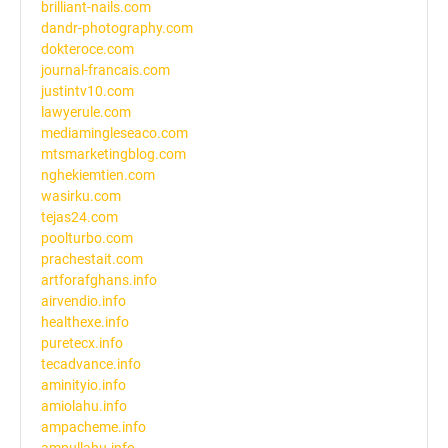
brilliant-nails.com
dandr-photography.com
dokteroce.com
journal-francais.com
justintv10.com
lawyerule.com
mediamingleseaco.com
mtsmarketingblog.com
nghekiemtien.com
wasirku.com
tejas24.com
poolturbo.com
prachestait.com
artforafghans.info
airvendio.info
healthexe.info
puretecx.info
tecadvance.info
aminityio.info
amiolahu.info
ampacheme.info