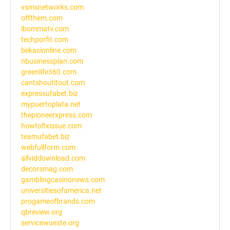
vsmsnetworks.com
offthem.com
ibommatv.com
techporfit.com
bekasionline.com
nbusinessplan.com
greenlife360.com
cantshoutitout.com
expressufabet.biz
mypuertoplata.net
thepioneerxpress.com
howtofixissue.com
teamufabet.biz
webfullform.com
allviddownload.com
decorsmag.com
gamblingcasinonews.com
universitiesofamerica.net
progameofbrands.com
qbreview.org
servicewueste.org