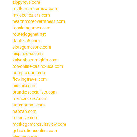
zippyrevs.com
matkanumbernow.com
myjobcirculars.com
healthmoreoverfitness.com
topslotxgames.com
routerloggnet.net
dantella6.com
slotsgamesone.com
hispinzone.com
kalyanbazarnights.com
top-online-casino-usa.com
honghuidoor.com
flowingtravel.com
nineniki.com
brandiospecialists.com
medicalcare7.com
adtennaball.com
nabzah.com
mongive.com
matkagameresultsview.com
getsolutionsonline.com