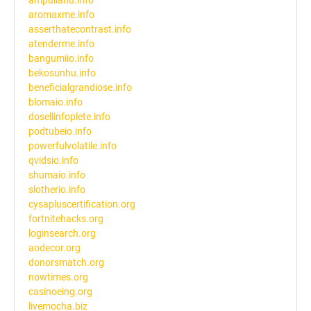
ampullahu.info
aromaxme.info
asserthatecontrast.info
atenderme.info
bangumiio.info
bekosunhu.info
beneficialgrandiose.info
blomaio.info
dosellinfoplete.info
podtubeio.info
powerfulvolatile.info
qvidsio.info
shumaio.info
slotherio.info
cysapluscertification.org
fortnitehacks.org
loginsearch.org
aodecor.org
donorsmatch.org
nowtimes.org
casinoeing.org
livemocha.biz