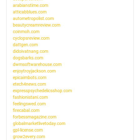
arabianstime.com
atticabblues.com
autometropolist.com
beautycreamreview.com
coinmoh.com
cyclopsreview.com
dattgen.com
didoivatnang.com
dogsbarks.com
dwmsoftwarehouse.com
enjoytroyjackson.com
epicaimbots.com
etech4news.com
expresspsychedelicsshop.com
fashionistani.com
feelingswed.com
firecabal.com
forbessmagazine.com
globalmarketlivetoday.com
gpl-license.com
grow2every.com