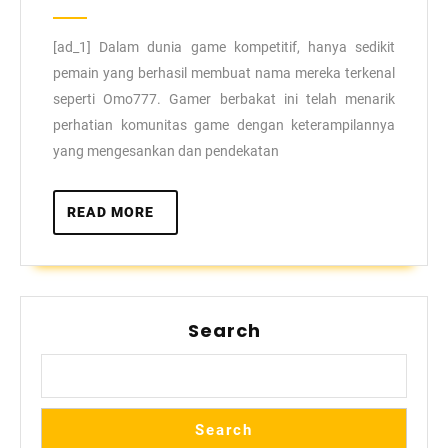
Mendefi
2026
Ulang
[ad_1] Dalam dunia game kompetitif, hanya sedikit
Apa
pemain yang berhasil membuat nama mereka terkenal
Artinya
seperti Omo777. Gamer berbakat ini telah menarik
Menjadi
perhatian komunitas game dengan keterampilannya
Seoran
yang mengesankan dan pendekatan
Profesi
READ
READ MORE
MORE
Search
Search