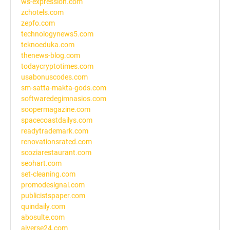
ws-expression.com
zchotels.com
zepfo.com
technologynews5.com
teknoeduka.com
thenews-blog.com
todaycryptotimes.com
usabonuscodes.com
sm-satta-makta-gods.com
softwaredegimnasios.com
soopermagazine.com
spacecoastdailys.com
readytrademark.com
renovationsrated.com
scoziarestaurant.com
seohart.com
set-cleaning.com
promodesignai.com
publicistspaper.com
quindaily.com
abosulte.com
aiverse24.com