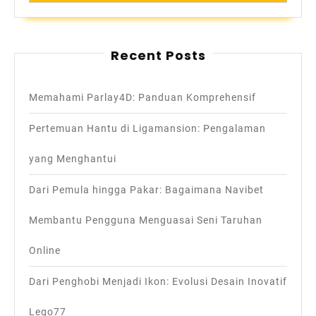
Recent Posts
Memahami Parlay4D: Panduan Komprehensif
Pertemuan Hantu di Ligamansion: Pengalaman
yang Menghantui
Dari Pemula hingga Pakar: Bagaimana Navibet
Membantu Pengguna Menguasai Seni Taruhan
Online
Dari Penghobi Menjadi Ikon: Evolusi Desain Inovatif
Lego77