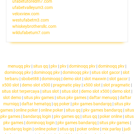
ufabetutoredm7.com
ufabetvalleyum3.com
veloxview.com
westufabetm3.com
whiskeybrothersllc.com
wildufabetum7.com
menuqq pkv
|
situs qq
|
pkv
|
pkv
|
dominoqq pkv
|
dominoqq pkv
|
dominoqq pkv
|
dominoqq pkv
|
dominoqq pkv
|
situs slot gacor
|
slot
terbaru
|
sbobet88
|
dominoqq
|
demo slot
|
slot maxwin
|
slot gacor
|
x500 slot
|
demo slot x500
|
pragmatic play
|
x500 slot
|
slot pragmatic
|
situs slot terpercaya
|
situs slot
|
situs slot
|
demo slot x500
|
demo slot
|
slot demo
|
situs pkv games
|
situs pkv games
|
daftar menuqq
|
daftar
murniqq
|
daftar hematqq
|
qq poker
|
pkv games bandarqq
|
situs pkv
games
|
online poker
|
online poker
|
situs qq
|
pkv games bandarqq
|
situs
pkv games
|
bandarqq login
|
pkv games qq
|
situs qq
|
poker online
|
situs
pkv games
|
dominoqq login
|
pkv games bandarqq
|
situs pkv games
|
bandarqq login
|
online poker
|
situs qq
|
poker online
|
mix parlay
|
judi