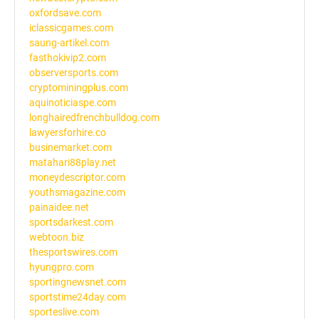
oxfordsave.com
iclassicgames.com
saung-artikel.com
fasthokivip2.com
observersports.com
cryptominingplus.com
aquinoticiaspe.com
longhairedfrenchbulldog.com
lawyersforhire.co
businemarket.com
matahari88play.net
moneydescriptor.com
youthsmagazine.com
painaidee.net
sportsdarkest.com
webtoon.biz
thesportswires.com
hyungpro.com
sportingnewsnet.com
sportstime24day.com
sporteslive.com