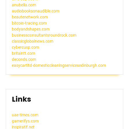
anubella.com
audiobooksonaudible.com
beautenetwork.com
bitcoin-tracing.com
bodyandshapes.com
businessconsultantsroundrock.com
classicglobalnews.com
cybercusp.com
britaintt.com
deconds.com
easycartltd-domesticcleaningservicesedinburgh.com
Links
uae-times.com
gamerifys.com
inspiratif.net