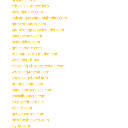
hispinner.org
criticalinsurance.info
nokariposter.com
kalyan-guessing-nightplay.com
gameofpanels.com
androidappsdownloader.com
usetimenow.com
healthblow.com
gohelpmate.com
rajdhani-satta-matka.com
writerscraft.net
elearning-childprotection.com
wrestling4mena.com
knowledgeforall.info
brand2lastio.com
usadigitalservices.com
socialhoppers.com
creativedream.net
n2315.com
getwebonline.com
onlyfansheaven.com
lky08.com