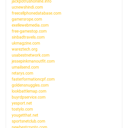
jackpotrushonline.info
ucnewshindi.com
freecellphonedatabase.com
gamersrope.com
exellewebmedia.com
free-gamestop.com
sinbadtravels.com
ukmagzine.com
wareztech.org
usabestnetwork.com
jessepinkmanoutfit.com
umailsend.com
retarys.com
fasterformationcpf.com
goldensnuggles.com
lookbattlemap.com
buyrdpservice.com
yesport.net
tostylo.com
yougetthat.net
sportsnetclub.com
newbestcrypto.com