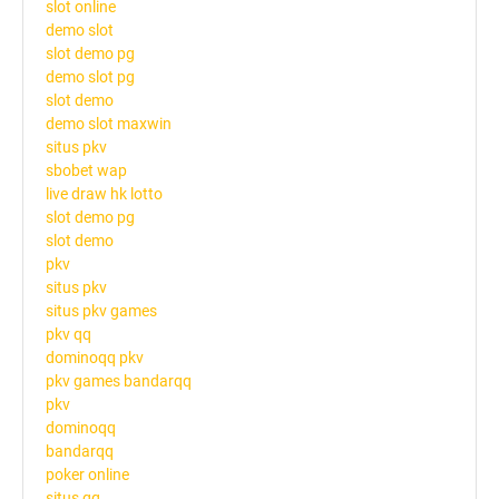
slot online
demo slot
slot demo pg
demo slot pg
slot demo
demo slot maxwin
situs pkv
sbobet wap
live draw hk lotto
slot demo pg
slot demo
pkv
situs pkv
situs pkv games
pkv qq
dominoqq pkv
pkv games bandarqq
pkv
dominoqq
bandarqq
poker online
situs qq