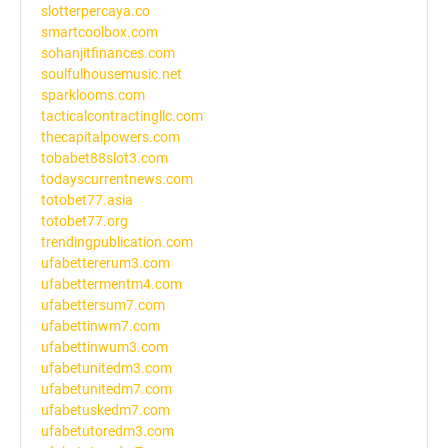
slotterpercaya.co
smartcoolbox.com
sohanjitfinances.com
soulfulhousemusic.net
sparklooms.com
tacticalcontractingllc.com
thecapitalpowers.com
tobabet88slot3.com
todayscurrentnews.com
totobet77.asia
totobet77.org
trendingpublication.com
ufabettererum3.com
ufabettermentm4.com
ufabettersum7.com
ufabettinwm7.com
ufabettinwum3.com
ufabetunitedm3.com
ufabetunitedm7.com
ufabetuskedm7.com
ufabetutoredm3.com